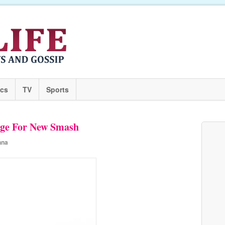
ics
TV
Sports
ge For New Smash
nna