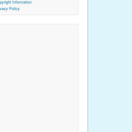
pyright Information
ivacy Policy