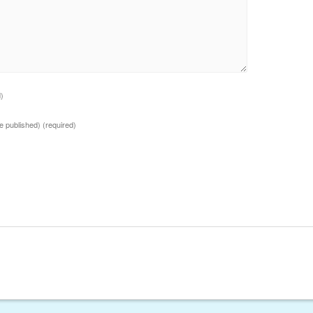
d)
 be published)
(required)