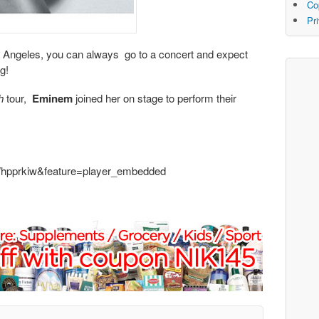
Co
Pr
Los Angeles, you can always go to a concert and expect
g!
h
tour,
Eminem
joined her on stage to perform their
Whpprkiw&feature=player_embedded