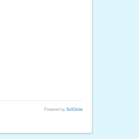
Powered by
SclCircle