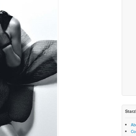
Starz
Ab
Co