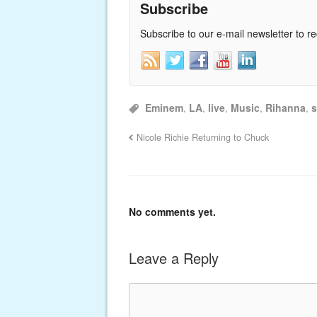
Subscribe
Subscribe to our e-mail newsletter to r
Eminem
,
LA
,
live
,
Music
,
Rihanna
,
s
Nicole Richie Returning to Chuck
No comments yet.
Leave a Reply