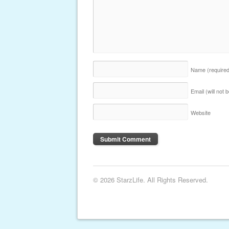
Name
(require
Email (will not
Website
© 2026 StarzLife. All Rights Reserved.