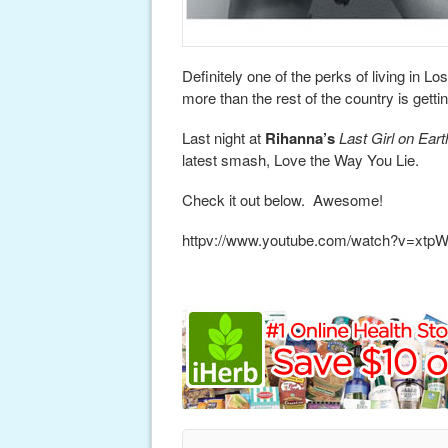
Definitely one of the perks of living in 
more than the rest of the country is gettin
Last night at
Rihanna’s
Last Girl on Eart
latest smash, Love the Way You Lie.
Check it out below. Awesome!
httpv://www.youtube.com/watch?v=xtp