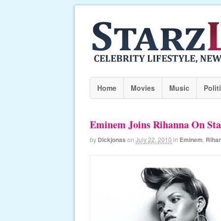
Home
Movies
Music
Polit
Eminem Joins Rihanna On Sta
by
Dickjonas
on
July 22, 2010
in
Eminem
,
Riha