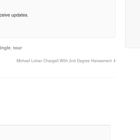
eceive updates.
ingle
,
tour
Michael Lohan Charged With 2nd Degree Harassment