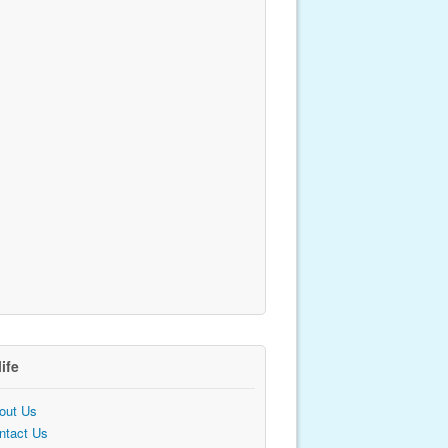
life
out Us
ntact Us