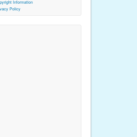
pyright Information
ivacy Policy