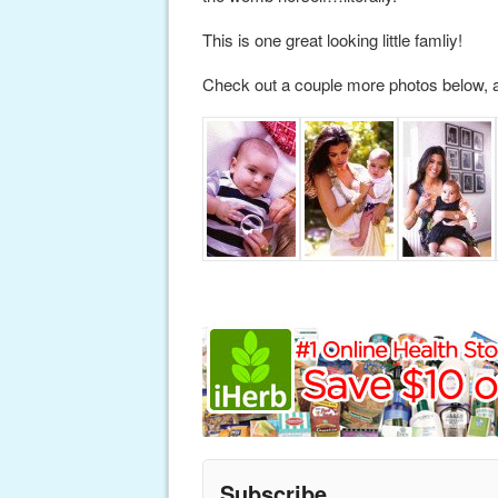
This is one great looking little famliy!
Check out a couple more photos below, 
Subscribe