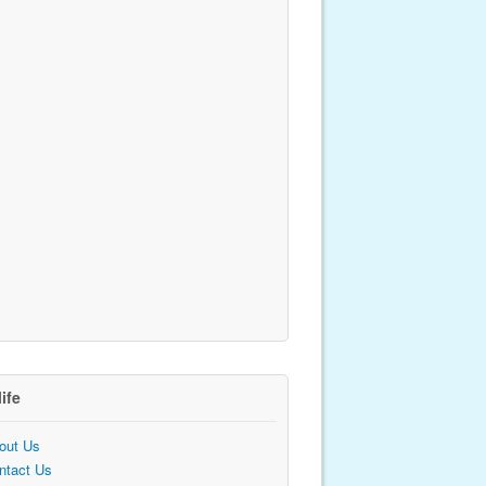
life
out Us
ntact Us