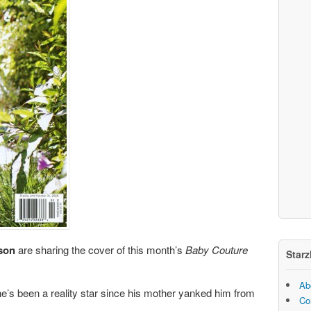
son
are sharing the cover of this month’s
Baby Couture
Starz
Ab
e’s been a reality star since his mother yanked him from
Co