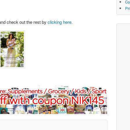
Co
Pr
and check out the rest by
clicking here.