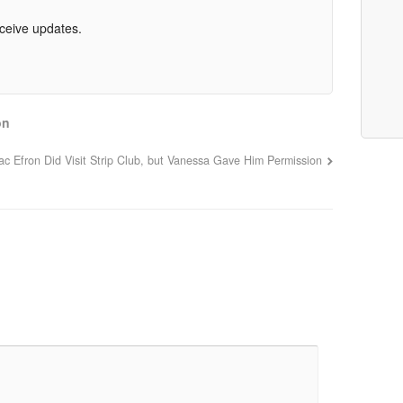
eceive updates.
on
ac Efron Did Visit Strip Club, but Vanessa Gave Him Permission