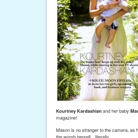
Kourtney Kardashian
and her baby
Ma
magazine!
Mason is no stranger to the camera, as h
the womb herself…literally.