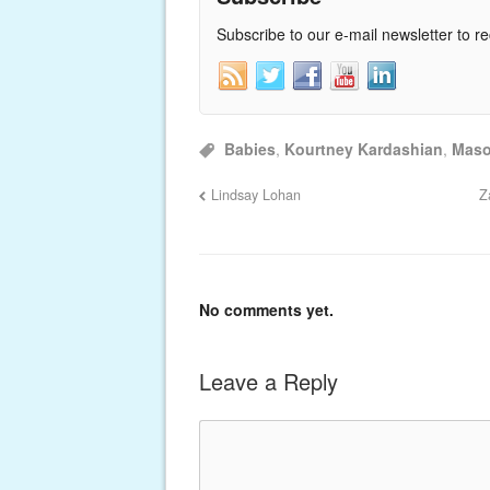
Subscribe to our e-mail newsletter to r
Babies
,
Kourtney Kardashian
,
Mas
Lindsay Lohan
Z
No comments yet.
Leave a Reply