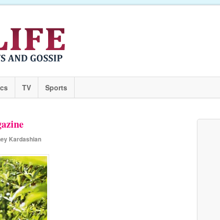
ics
TV
Sports
azine
ney Kardashian