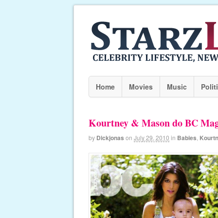
Home
Movies
Music
Polit
Kourtney & Mason do BC Mag
by
Dickjonas
on
July 29, 2010
in
Babies
,
Kourt