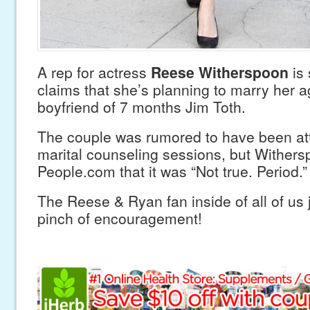
A rep for actress
Reese Witherspoon
is 
claims that she’s planning to marry her 
boyfriend of 7 months Jim Toth.
The couple was rumored to have been at
marital counseling sessions, but Wither
People.com that it was “Not true. Period.”
The Reese & Ryan fan inside of all of us ju
pinch of encouragement!