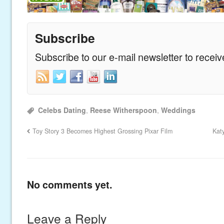
Subscribe
Subscribe to our e-mail newsletter to recei
Celebs Dating
,
Reese Witherspoon
,
Weddings
Toy Story 3 Becomes Highest Grossing Pixar Film
Kat
No comments yet.
Leave a Reply