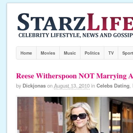
Home
Movies
Music
Politics
TV
Spor
Reese Witherspoon NOT Marrying
by
Dickjonas
on
August 13, 2010
in
Celebs Dating
,