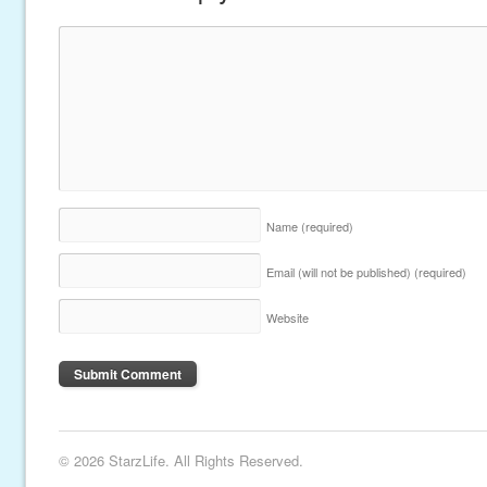
Name
(required)
Email (will not be published)
(required)
Website
© 2026 StarzLife. All Rights Reserved.