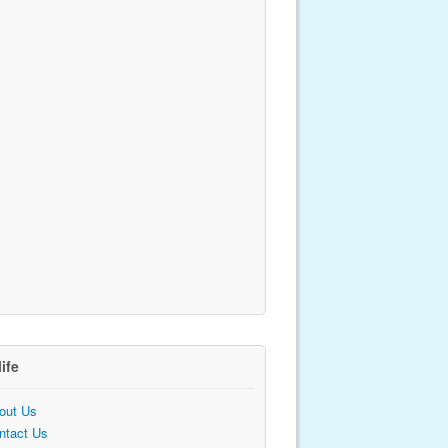
life
out Us
ntact Us