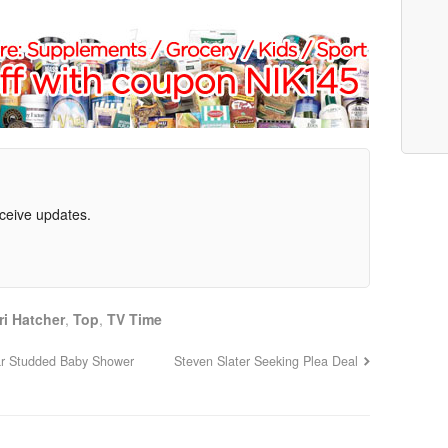
eceive updates.
ri Hatcher
,
Top
,
TV Time
ar Studded Baby Shower
Steven Slater Seeking Plea Deal