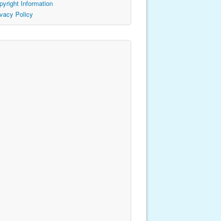
pyright Information
ivacy Policy