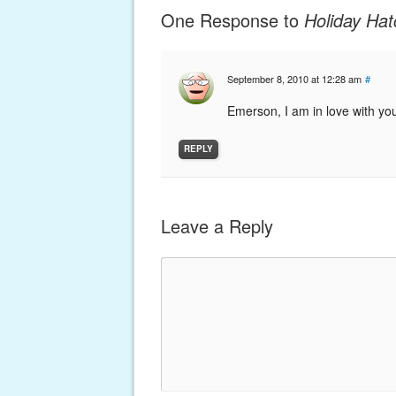
One Response to
Holiday Hat
September 8, 2010 at 12:28 am
#
Emerson, I am in love with you
REPLY
Leave a Reply