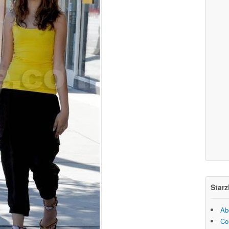
Starz
Ab
Co