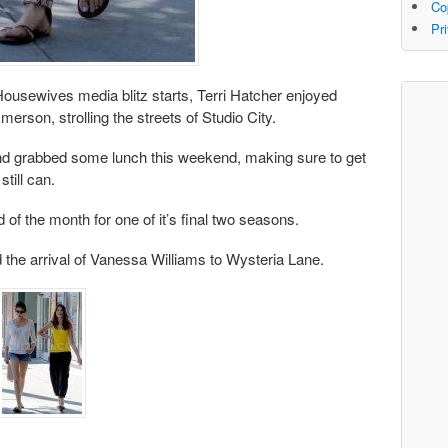
Co
Pr
Housewives media blitz starts, Terri Hatcher enjoyed
rson, strolling the streets of Studio City.
 and grabbed some lunch this weekend, making sure to get
still can.
of the month for one of it’s final two seasons.
d the arrival of Vanessa Williams to Wysteria Lane.