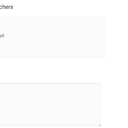
chers
!!!