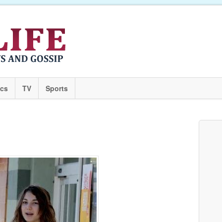
ics
TV
Sports