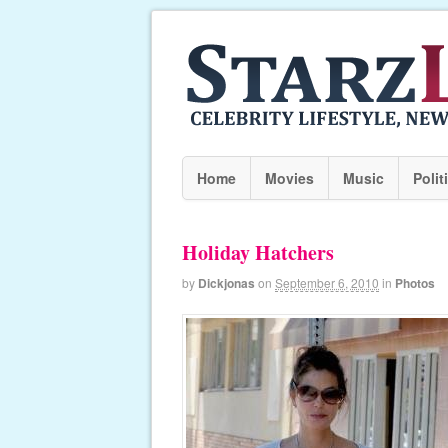
Home
Movies
Music
Polit
Holiday Hatchers
by
Dickjonas
on
September 6, 2010
in
Photos