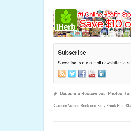
Subscribe
Subscribe to our e-mail newsletter to r
Desperate Housewives
,
Photos
,
Ter
James Vander Beek and Kelly Brook Host St