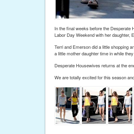
In the final weeks before the Desperate 
Labor Day Weekend with her daughter, Eme
Terri and Emerson did a little shopping
a little mother daughter time in while they 
Desperate Housewives returns at the end 
We are totally excited for this season an