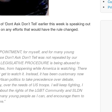
Co
Pr
 of ‘Dont Ask Don’t Tell’ earlier this week is speaking out
g on any efforts that would have the rule changed.
OINTMENT, for myself, and for many young
e Don’t Ask Don’t Tell was not repealed by our
se LEGISLATIVE PROCEDURE is being abused to
ates, from happening while America is watching. There
t get to watch it. Instead, it has been customary now
tisan politics to take precedence over debate,
 over the needs of US troops. I will keep fighting, I
e about the rights of the LGBT Community and SLDN
as many young people as I can, and encourage them to
re.”