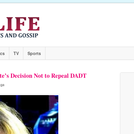
ics
TV
Sports
e’s Decision Not to Repeal DADT
aga