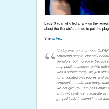
Lady Gaga
, who led a rally on the repeal
about the Senate’s choice to pull the plu
She
writes
:
“Today was an enormous DISAPP
American people. Not only becaus
Senators, but moreover becau
stop public business, public deb
was a debate today, we just didn’
for antiquated procedures and par
America’s needs, and today, sadly,
will not give up. I am passionat
and I will continue to activate 
get politically involved in their futu