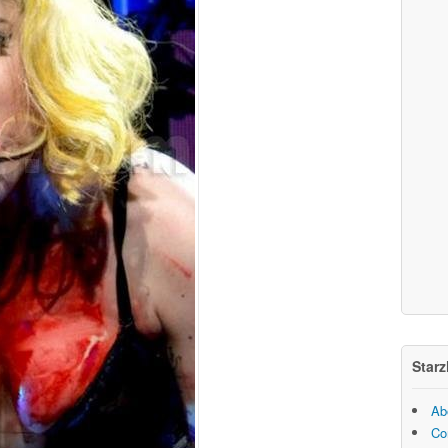
Starz
Ab
Co