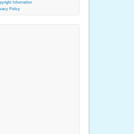
pyright Information
ivacy Policy