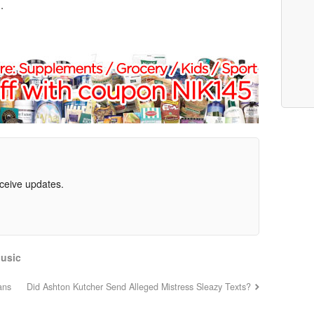
.
eceive updates.
usic
ans
Did Ashton Kutcher Send Alleged Mistress Sleazy Texts?