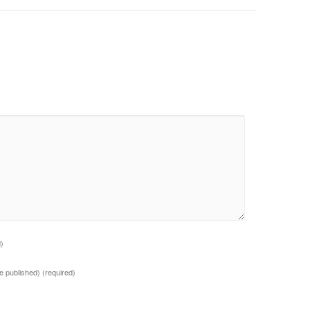
d)
 be published)
(required)