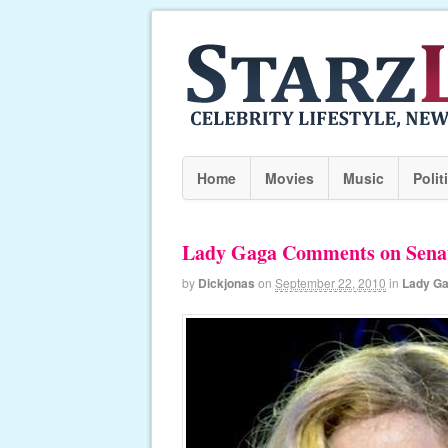
Home
Movies
Music
Polit
Lady Gaga Comments on Senat
by
Dickjonas
on
September 22, 2010
in
Lady G