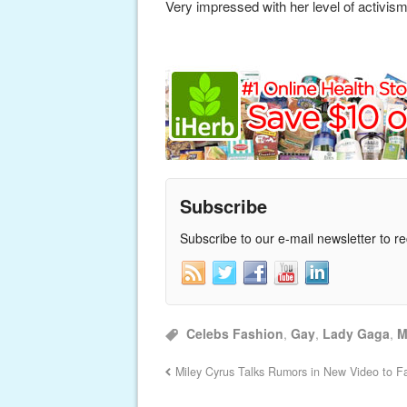
Very impressed with her level of activism
Subscribe
Subscribe to our e-mail newsletter to r
Celebs Fashion
,
Gay
,
Lady Gaga
,
M
Miley Cyrus Talks Rumors in New Video to F