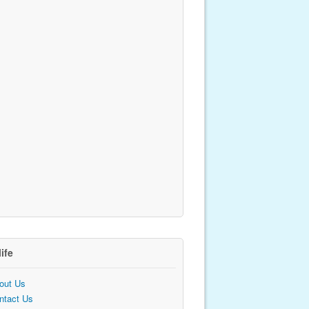
life
out Us
ntact Us