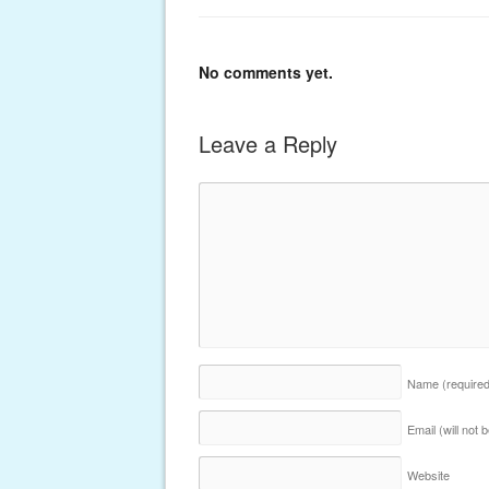
No comments yet.
Leave a Reply
Name
(require
Email (will not
Website