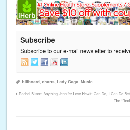
Subscribe
Subscribe to our e-mail newsletter to recei
billboard
,
charts
,
Lady Gaga
,
Music
Rachel Bilson: Anything Jennifer Love Hewitt Can Do, I Can Do Be
The “Real