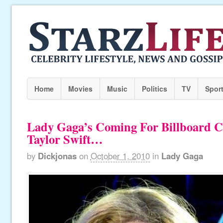
Home
Movies
Music
Politics
TV
Spor
Lady Gaga’s Coming For Billboard C
Taylor Swift…
by
Dickjonas
on
October 1, 2010
in
Lady Gaga