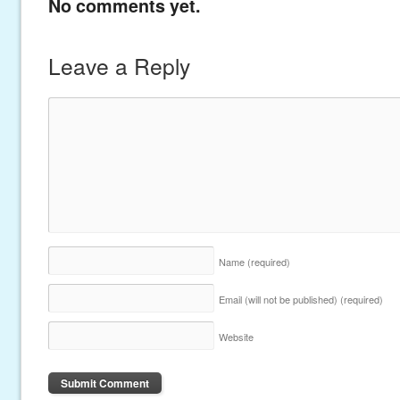
No comments yet.
Leave a Reply
Name
(required)
Email (will not be published)
(required)
Website