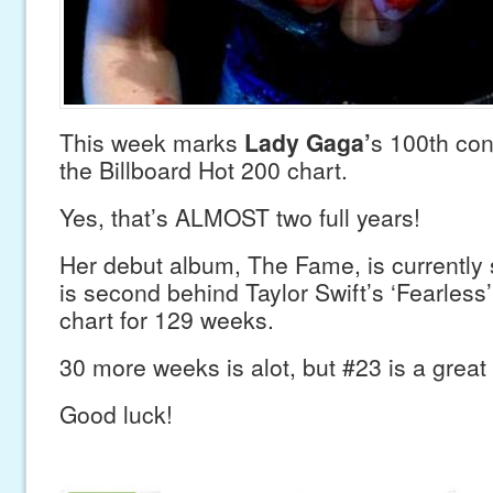
This week marks
Lady Gaga’
s 100th co
the Billboard Hot 200 chart.
Yes, that’s ALMOST two full years!
Her debut album, The Fame, is currently s
is second behind Taylor Swift’s ‘Fearless
chart for 129 weeks.
30 more weeks is alot, but #23 is a great 
Good luck!