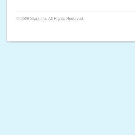
© 2026 StarzLife. All Rights Reserved.