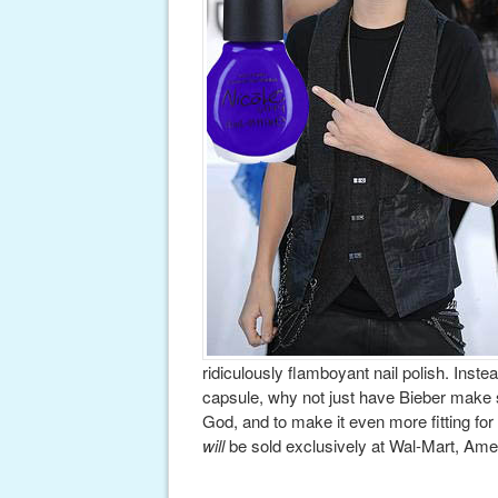
ridiculously flamboyant nail polish. Inste
capsule, why not just have Bieber make 
God, and to make it even more fitting for 
will
be sold exclusively at Wal-Mart, Amer