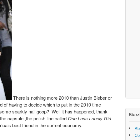
There is nothing more 2010 than Justin Bieber or
ad of having to decide which to put in the 2010 time
some sparkly nail goop? Well it has happened, thank
Starz
the capsule ,the polish line called
One Less Lonely Girl
ica’s best friend in the current economy.
Ab
Co