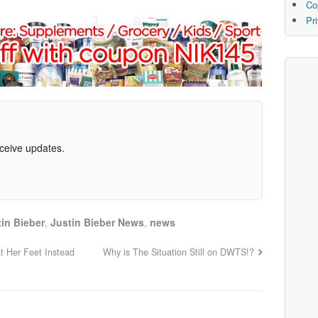
Co
Pr
eceive updates.
in Bieber
,
Justin Bieber News
,
news
at Her Feet Instead
Why is The Situation Still on DWTS!?