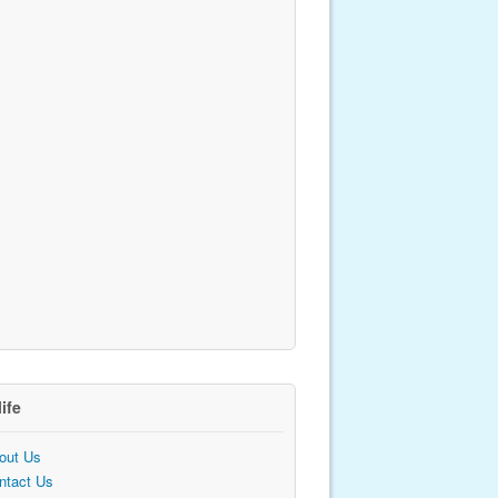
life
out Us
ntact Us