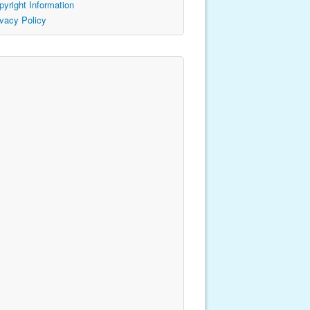
pyright Information
ivacy Policy