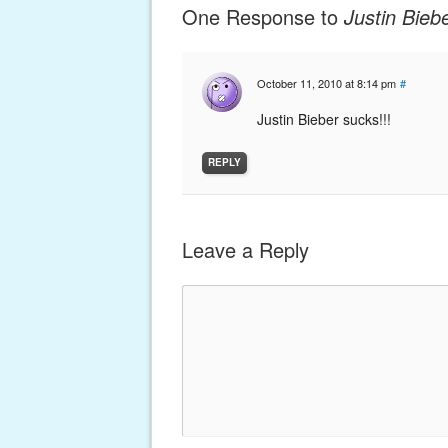
One Response to
Justin Bieb
October 11, 2010 at 8:14 pm
#
Justin Bieber sucks!!!
REPLY
Leave a Reply