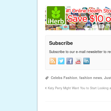
Subscribe
Subscribe to our e-mail newsletter to r
Celebs Fashion
,
fashion news
,
Just
Katy Perry Might Want You to Start Looking 