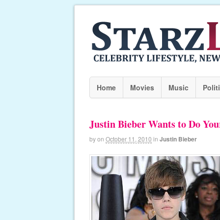
Home
Movies
Music
Polit
Justin Bieber Wants to Do You
by
on
October 11, 2010
in
Justin Bieber