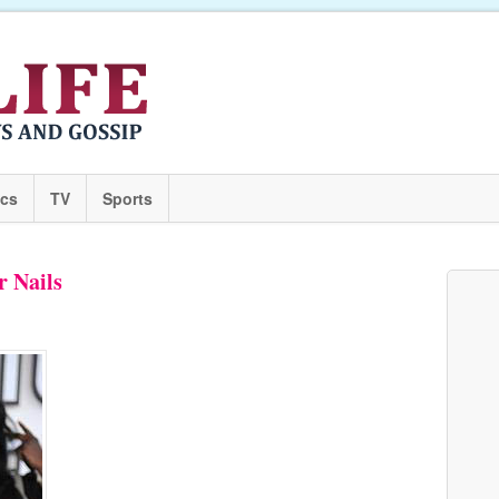
ics
TV
Sports
r Nails