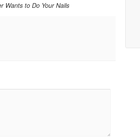
er Wants to Do Your Nails