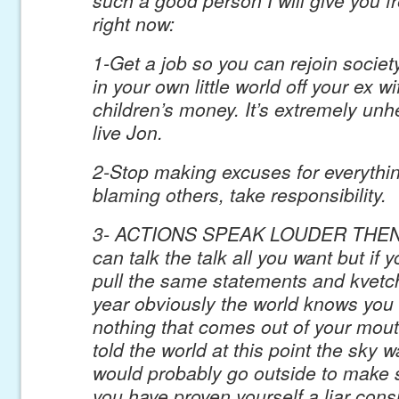
right now:
1-Get a job so you can rejoin societ
in your own little world off your ex w
children’s money. It’s extremely un
live Jon.
2-Stop making excuses for everythi
blaming others, take responsibility.
3- ACTIONS SPEAK LOUDER THEN
can talk the talk all you want but if 
pull the same statements and kvetch
year obviously the world knows you 
nothing that comes out of your mouth
told the world at this point the sky 
would probably go outside to make 
you have proven yourself a liar consi