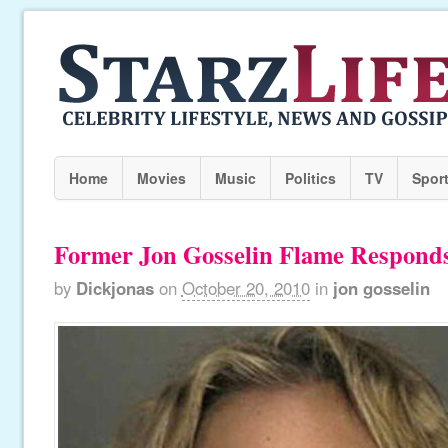
Home
Movies
Music
Politics
TV
Spor
Former Jon Gosselin Flame Responds
by
Dickjonas
on
October 20, 2010
in
jon gosselin