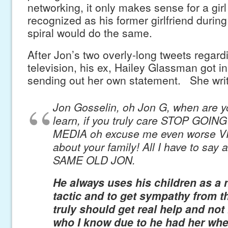
networking, it only makes sense for a girl 
recognized as his former girlfriend durin
spiral would do the same.
After Jon’s two overly-long tweets regard
television, his ex, Hailey Glassman got in
sending out her own statement. She wri
Jon Gosselin, oh Jon G, when are y
learn, if you truly care STOP GOIN
MEDIA oh excuse me even worse 
about your family! All I have to say 
SAME OLD JON.
He always uses his children as a 
tactic and to get sympathy from t
truly should get real help and not 
who I know due to he had her wh