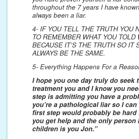
throughout the 7 years I have know
always been a liar.
4- IF YOU TELL THE TRUTH YOU
TO REMEMBER WHAT YOU TOLD 
BECAUSE IT’S THE TRUTH SO IT
ALWAYS BE THE SAME.
5- Everything Happens For a Reaso
I hope you one day truly do seek t
treatment you and I know you need
step is admitting you have a prob
you’re a pathological liar so I ca
first step would probably be hard 
you get help and the only person 
children is you Jon.”