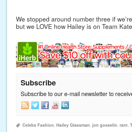
We stopped around number three if we’re
but we LOVE how Hailey is on Team Kate
Subscribe
Subscribe to our e-mail newsletter to recei
Celebs Fashion
,
Hailey Glassman
,
jon gosselin
,
rant
,
T