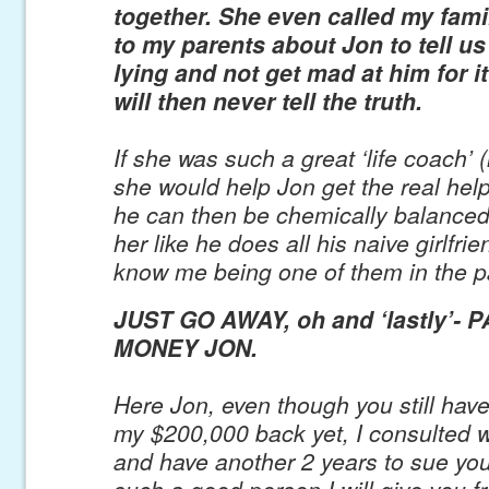
together. She even called my fam
to my parents about Jon to tell us
lying and not get mad at him for 
will then never tell the truth.
If she was such a great ‘life coach’ (l
she would help Jon get the real hel
he can then be chemically balance
her like he does all his naive girlfrie
know me being one of them in the p
JUST GO AWAY, oh and ‘lastly’- 
MONEY JON.
Here Jon, even though you still hav
my $200,000 back yet, I consulted w
and have another 2 years to sue you
such a good person I will give you fr