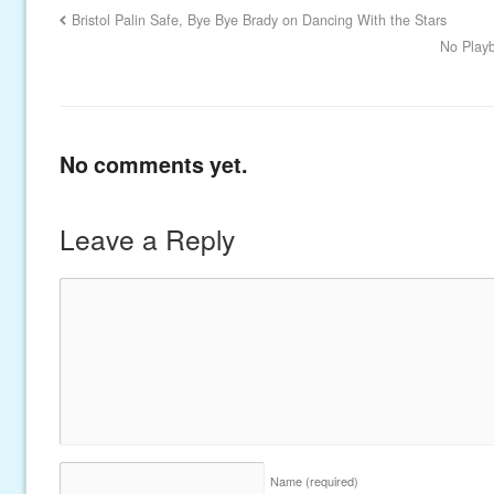
Bristol Palin Safe, Bye Bye Brady on Dancing With the Stars
No Playb
No comments yet.
Leave a Reply
Name
(required)