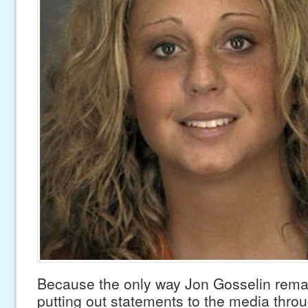
Because the only way Jon Gosselin remai
putting out statements to the media throu