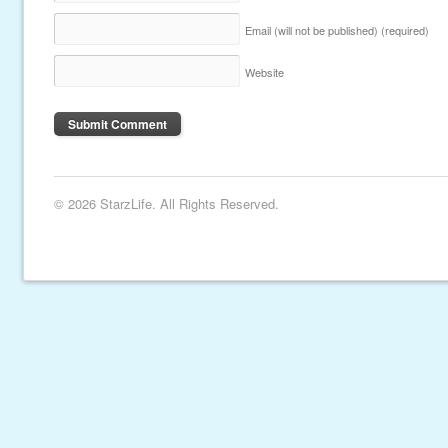
Email (will not be published)
(required)
Website
© 2026 StarzLife. All Rights Reserved.