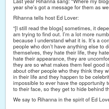
Last year Rihanna sang: “Where my blogg
year she’s got a message for them as wel
Rihanna tells host Ed Lover:
“[I still read the blogs] sometimes, it depe
am trying to find out. I’m a lot more numb
because I understand what it is. It’s a c
people who don’t have anything else to 
themselves, they hate their life, they hate
hate their appearance, they are uncomfo
they are so what makes them feel good i
about other people who they think they wi
in their life and they happen to be celebri
impossible to ever have the opportunity t
to their face, so they get to hide behind t
We say to Rihanna in the spirit of Ed Lo