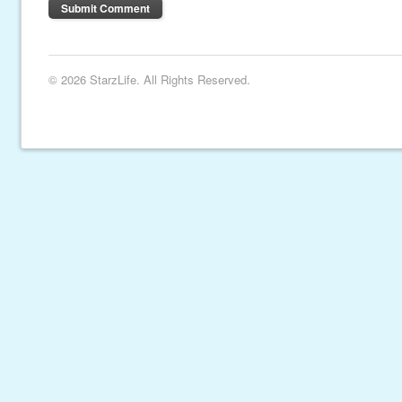
© 2026 StarzLife. All Rights Reserved.