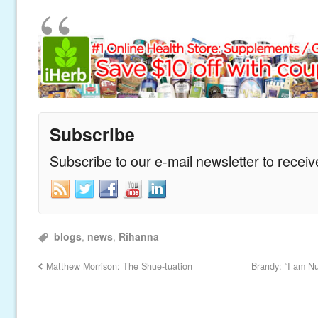
Subscribe
Subscribe to our e-mail newsletter to recei
blogs
,
news
,
Rihanna
Matthew Morrison: The Shue-tuation
Brandy: “I am N