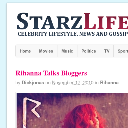
Home
Movies
Music
Politics
TV
Spor
Rihanna Talks Bloggers
by
Dickjonas
on
November 17, 2010
in
Rihanna