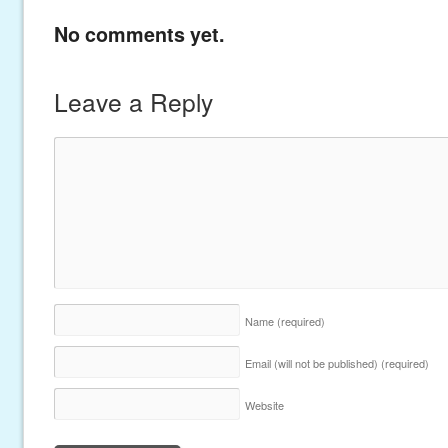
No comments yet.
Leave a Reply
Name
(required)
Email (will not be published)
(required)
Website