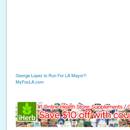
George Lopez to Run For LA Mayor?:
MyFoxLA.com