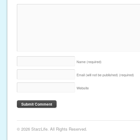
Name
(required)
Email (will not be published)
(required)
Website
© 2026 StarzLife. All Rights Reserved.