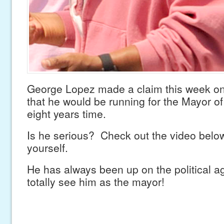
George Lopez made a claim this week o
that he would be running for the Mayor o
eight years time.
Is he serious? Check out the video belo
yourself.
He has always been up on the political 
totally see him as the mayor!