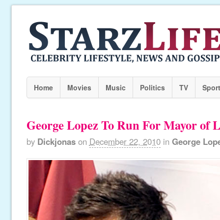
Home
Movies
Music
Politics
TV
Spor
George Lopez To Run For Mayor of 
by
Dickjonas
on
December 22, 2010
in
George Lop