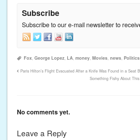
Subscribe
Subscribe to our e-mail newsletter to recei
Fox
,
George Lopez
,
LA
,
money
,
Movies
,
news
,
Politics
Paris Hilton’s Flight Evacuated After a Knife Was Found in a Seat 
Something Fishy About This 
No comments yet.
Leave a Reply