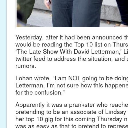
Yesterday, after it had been announced 
would be reading the Top 10 list on Thurs
‘The Late Show With David Letterman,’ Li
twitter feed to address the situation, and
rumors.
Lohan wrote, “I am NOT going to be doin
Letterman, I’m not sure how this happene
for the confusion.”
Apparently it was a prankster who reach
pretending to be an associate of Lindsay
her top 10 gig for this coming Thursday n
was as easy as that to pretend to represe