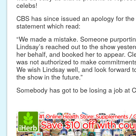
celebs!
CBS has since issued an apology for the
statement which read:
“We made a mistake. Someone purporting 
Lindsay’s reached out to the show yester
her behalf, and booked her to appear. Cle
was not authorized to make commitments
We wish Lindsay well, and look forward t
the show in the future.”
Somebody has got to be losing a job at C