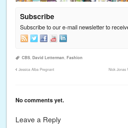
Subscribe
Subscribe to our e-mail newsletter to recei
CBS
,
David Letterman
,
Fashion
Jessica Alba Pregnant
Nick Jonas 
No comments yet.
Leave a Reply