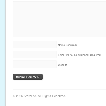
Name
(required)
Email (will not be published)
(required)
Website
© 2026 StarzLife. All Rights Reserved.