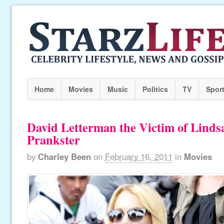
Home
Movies
Music
Politics
TV
Spor
David Letterman the Victim of Lind
Prankster
by
Charley Been
on
February 16, 2011
in
Movies