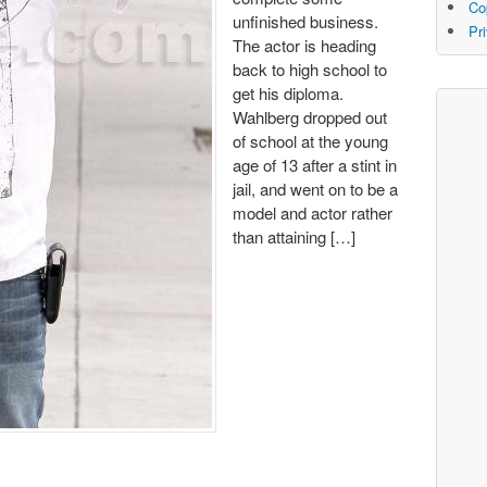
Co
unfinished business.
Pr
The actor is heading
back to high school to
get his diploma.
Wahlberg dropped out
of school at the young
age of 13 after a stint in
jail, and went on to be a
model and actor rather
than attaining […]