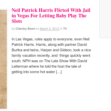
Neil Patrick Harris Flirted With Jail
in Vegas For Letting Baby Play The
Slots
by
Charley Been
on
March 2, 2012
in
TV
In Las Vegas, rules apply to everyone, even Neil
Patrick Harris. Harris, along with partner David
Burtka and twins, Harper and Gideon, took a nice
family vacation recently, and things quickly went
south. NPH was on The Late Show With David
Letterman where he told the host the tale of
getting into some hot water […]