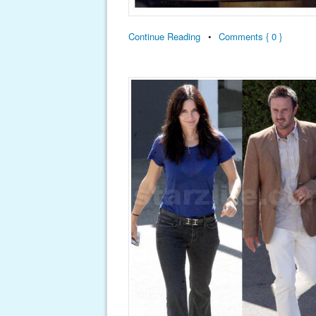
Continue Reading
•
Comments { 0 }