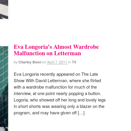
Eva Longoria’s Almost Wardrobe
Malfunction on Letterman
by
Charley Been
on
April 7, 2011
in
TV
Eva Longoria recently appeared on The Late
Show With David Letterman, where she flirted
with a wardrobe malfunction for much of the
interview, at one point nearly popping a button.
Logoria, who showed off her long and lovely legs
in short shorts was wearing only a blazer on the
program, and may have given off […]