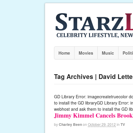
Home
Movies
Music
Polit
Tag Archives | David Lett
GD Library Error: imagecreatetruecolor d
to install the GD libraryGD Library Error:
webhost and ask them to install the GD lib
Jimmy Kimmel Cancels Brookl
by
Charley Been
on
October 29, 2012
in
TV