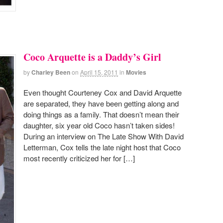
Coco Arquette is a Daddy’s Girl
by
Charley Been
on
April 15, 2011
in
Movies
Even thought Courteney Cox and David Arquette
are separated, they have been getting along and
doing things as a family. That doesn’t mean their
daughter, six year old Coco hasn’t taken sides!
During an interview on The Late Show With David
Letterman, Cox tells the late night host that Coco
most recently criticized her for […]