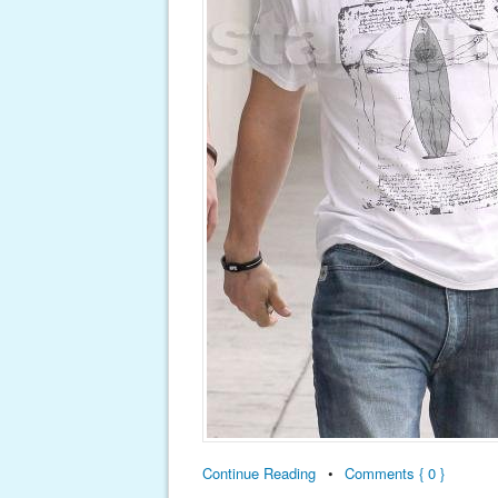
Continue Reading
•
Comments { 0 }