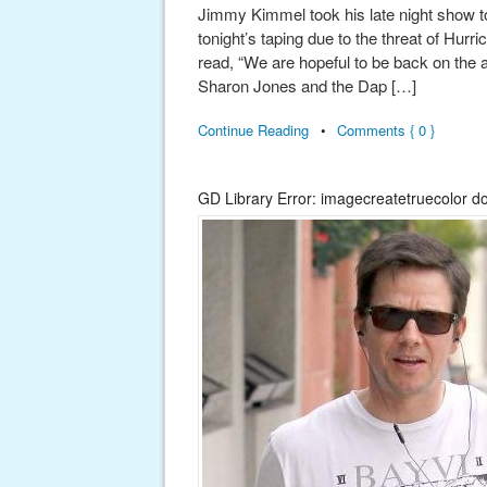
Jimmy Kimmel took his late night show to
tonight’s taping due to the threat of Hur
read, “We are hopeful to be back on the
Sharon Jones and the Dap […]
Continue Reading
•
Comments { 0 }
GD Library Error: imagecreatetruecolor d