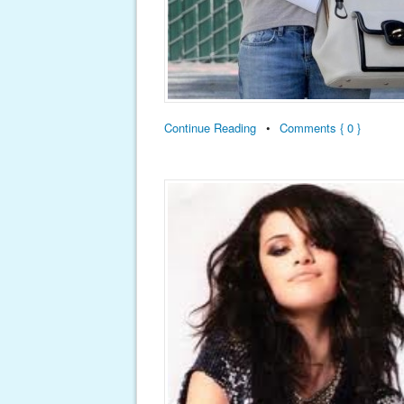
Continue Reading
•
Comments { 0 }