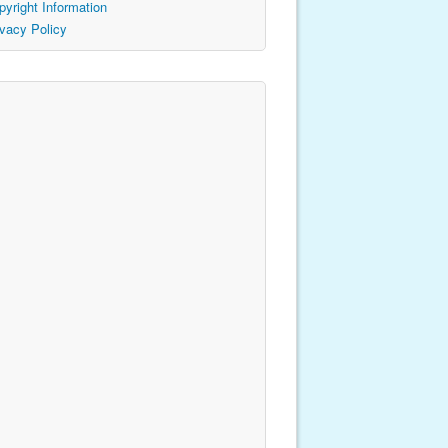
pyright Information
ivacy Policy