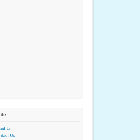
life
out Us
ntact Us