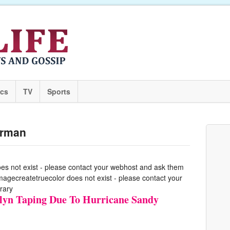
ics
TV
Sports
erman
oes not exist - please contact your webhost and ask them
 imagecreatetruecolor does not exist - please contact your
rary
yn Taping Due To Hurricane Sandy