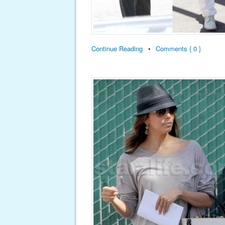
Continue Reading
•
Comments { 0 }