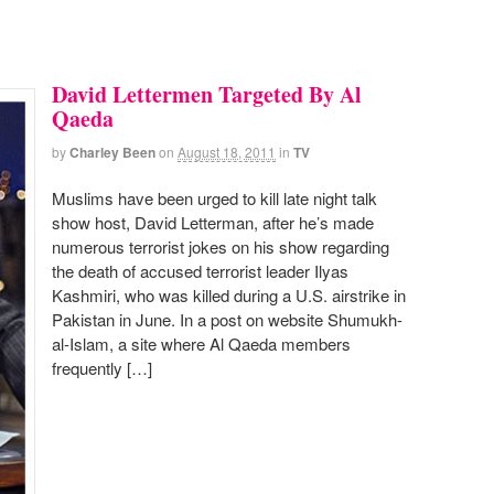
David Lettermen Targeted By Al
Qaeda
by
Charley Been
on
August 18, 2011
in
TV
Muslims have been urged to kill late night talk
show host, David Letterman, after he’s made
numerous terrorist jokes on his show regarding
the death of accused terrorist leader Ilyas
Kashmiri, who was killed during a U.S. airstrike in
Pakistan in June. In a post on website Shumukh-
al-Islam, a site where Al Qaeda members
frequently […]