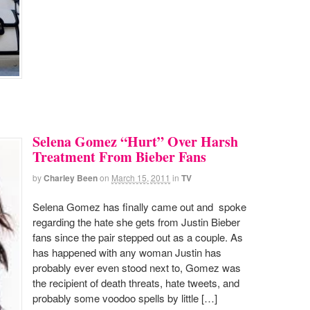
Selena Gomez “Hurt” Over Harsh
Treatment From Bieber Fans
by
Charley Been
on
March 15, 2011
in
TV
Selena Gomez has finally came out and spoke
regarding the hate she gets from Justin Bieber
fans since the pair stepped out as a couple. As
has happened with any woman Justin has
probably ever even stood next to, Gomez was
the recipient of death threats, hate tweets, and
probably some voodoo spells by little […]