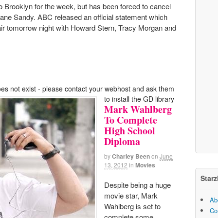
 Brooklyn for the week, but has been forced to cancel
ricane Sandy. ABC released an official statement which
 air tomorrow night with Howard Stern, Tracy Morgan and
oes not exist - please contact your webhost and ask them
to install the GD library
Mark Wahlberg
To Complete
High School
Diploma
by
Charley Been
on
June
13, 2012
in
Movies
Starz
Despite being a huge
movie star, Mark
Ab
Wahlberg is set to
Co
complete some