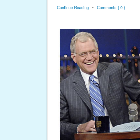
Continue Reading
•
Comments { 0 }