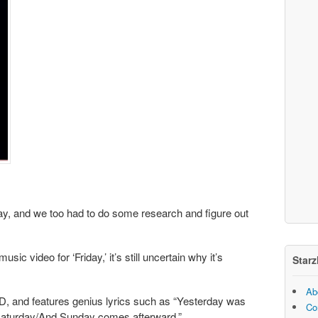
ay, and we too had to do some research and figure out
ic video for ‘Friday,’ it’s still uncertain why it’s
Starz
Ab
D, and features genius lyrics such as “Yesterday was
Co
 Saturday/And Sunday comes afterward.”