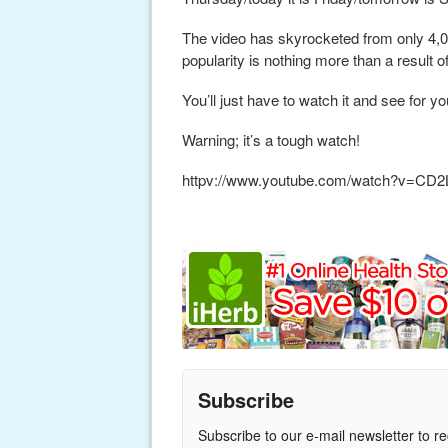
The video has skyrocketed from only 4,00
popularity is nothing more than a result o
You’ll just have to watch it and see for yo
Warning; it’s a tough watch!
httpv://www.youtube.com/watch?v=C
Subscribe
Subscribe to our e-mail newsletter to r