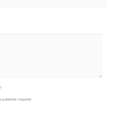
d)
 be published)
(required)