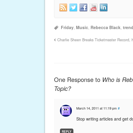
Friday
,
Music
,
Rebecca Black
,
tren
Charlie Sheen Breaks Ticketmaster Record, H
One Response to
Who is Reb
Topic?
March 14, 2011 at 11:19 pm
#
Stop writing articles and get 
REPLY