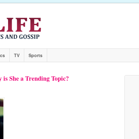
ics
TV
Sports
 is She a Trending Topic?