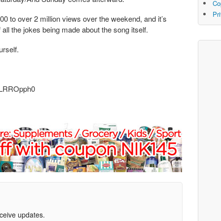
Co
Pr
0 to over 2 million views over the weekend, and it’s
f all the jokes being made about the song itself.
urself.
D2LRROpph0
eceive updates.