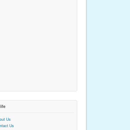
life
out Us
ntact Us