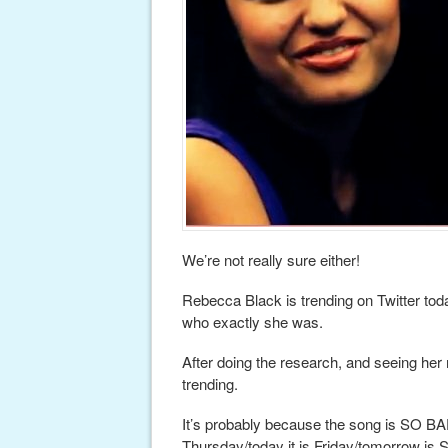
We’re not really sure either!
Rebecca Black is trending on Twitter tod
who exactly she was.
After doing the research, and seeing her mus
trending.
It’s probably because the song is SO BA
Thursday/today it is Friday/tomorrow is