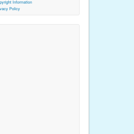
pyright Information
ivacy Policy