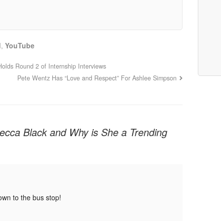
d
,
YouTube
olds Round 2 of Internship Interviews
Pete Wentz Has “Love and Respect” For Ashlee Simpson
ecca Black and Why is She a Trending
down to the bus stop!