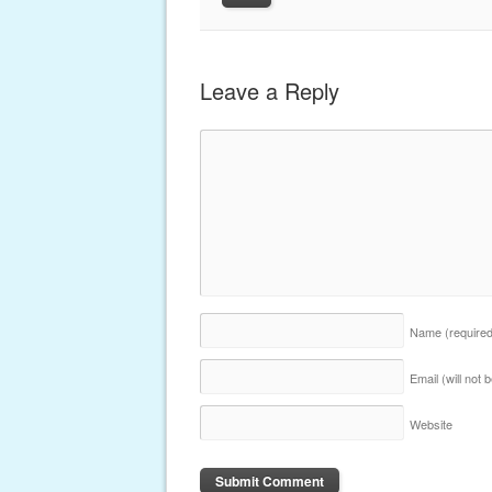
Leave a Reply
Name
(require
Email (will not
Website