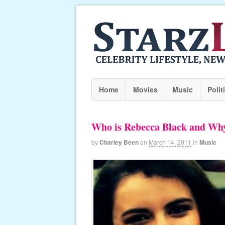
Home
Movies
Music
Polit
Who is Rebecca Black and Why
by
Charley Been
on
March 14, 2011
in
Music