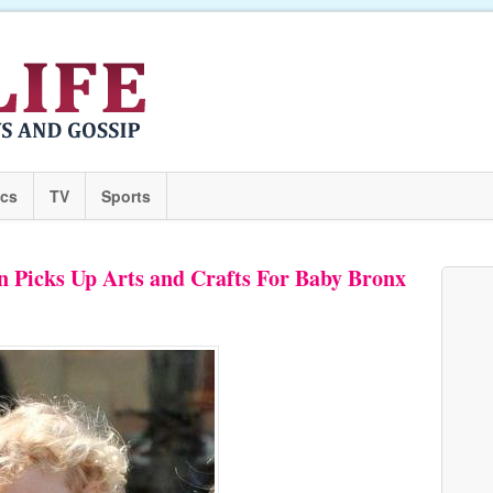
ics
TV
Sports
Picks Up Arts and Crafts For Baby Bronx