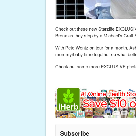
Check out these new Starzlife EXCLUSIV
Bronx as they stop by a Michael’s Craft 
With Pete Wentz on tour for a month, As
mommy/baby time together so what bette
Check out some more EXCLUSIVE photos
Subscribe