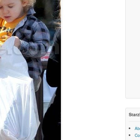
Starz
Ab
Co