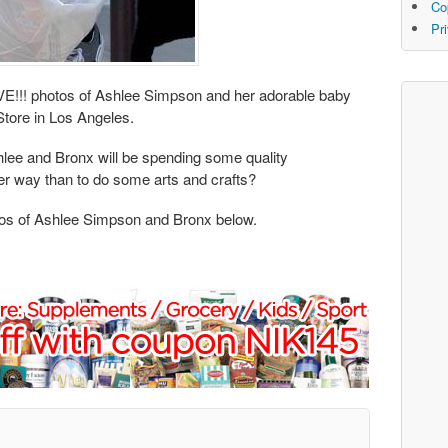
Co
Pr
E!!! photos of Ashlee Simpson and her adorable baby
Store in Los Angeles.
hlee and Bronx will be spending some quality
r way than to do some arts and crafts?
 of Ashlee Simpson and Bronx below.