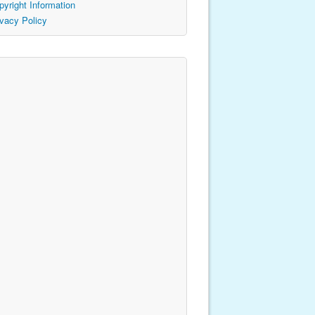
pyright Information
ivacy Policy