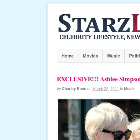
Home
Movies
Music
Polit
EXCLUSIVE!!! Ashlee Simpson 
by
Charley Been
on
March 22, 2011
in
Music