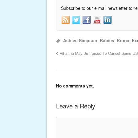
Subscribe to our e-mail newsletter to r
Ashlee Simpson
,
Babies
,
Bronx
,
Ex
Rihanna May Be Forced To Cancel Some US
No comments yet.
Leave a Reply