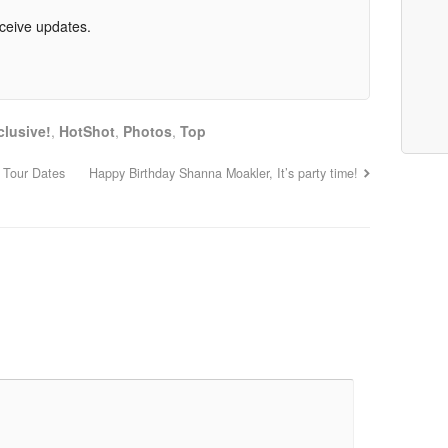
eceive updates.
clusive!
,
HotShot
,
Photos
,
Top
 Tour Dates
Happy Birthday Shanna Moakler, It’s party time!