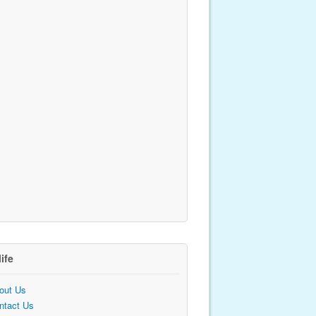
life
out Us
ntact Us