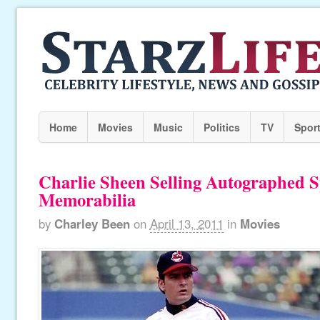
Home
Movies
Music
Politics
TV
Spor
Charlie Sheen Selling Autographed S
Memorabilia
by
Charley Been
on
April 13, 2011
in
Movies