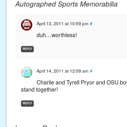
Autographed Sports Memorabilia
April 13, 2011 at 10:59 pm
#
duh…worthless!
REPLY
April 14, 2011 at 12:09 am
#
Charlie and Tyrell Pryor and OSU bo
stand together!
REPLY