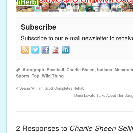
Subscribe
Subscribe to our e-mail newsletter to recei
Autograph
,
Baseball
,
Charlie Sheen
,
Indians
,
Memorabi
Sports
,
Top
,
Wild Thing
Seann William Scott Completes Rehab
Demi Lovato Talks About Her Strug
2 Responses to
Charlie Sheen Sell