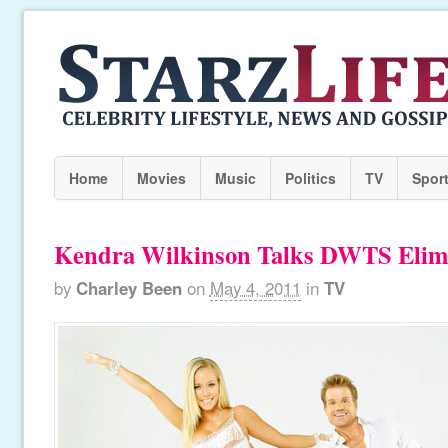
Home
Movies
Music
Politics
TV
Spor
Kendra Wilkinson Talks DWTS Elim
by
Charley Been
on
May 4, 2011
in
TV