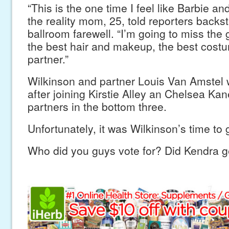
“This is the one time I feel like Barbie and
the reality mom, 25, told reporters backst
ballroom farewell. “I’m going to miss the 
the best hair and makeup, the best costu
partner.”
Wilkinson and partner Louis Van Amstel 
after joining Kirstie Alley an Chelsea Kan
partners in the bottom three.
Unfortunately, it was Wilkinson’s time to 
Who did you guys vote for? Did Kendra g