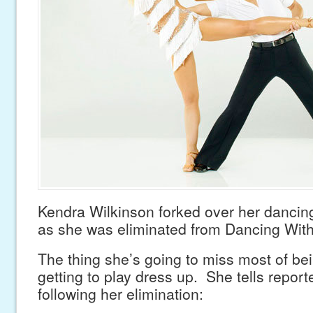
Kendra Wilkinson forked over her dancing
as she was eliminated from Dancing With
The thing she’s going to miss most of bei
getting to play dress up. She tells repor
following her elimination: