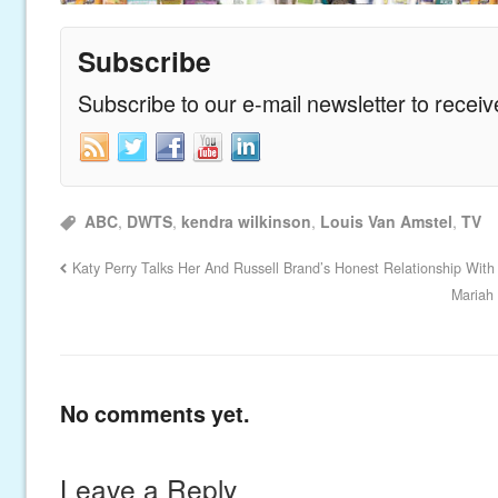
Subscribe
Subscribe to our e-mail newsletter to recei
ABC
,
DWTS
,
kendra wilkinson
,
Louis Van Amstel
,
TV
Katy Perry Talks Her And Russell Brand’s Honest Relationship With 
Mariah
No comments yet.
Leave a Reply