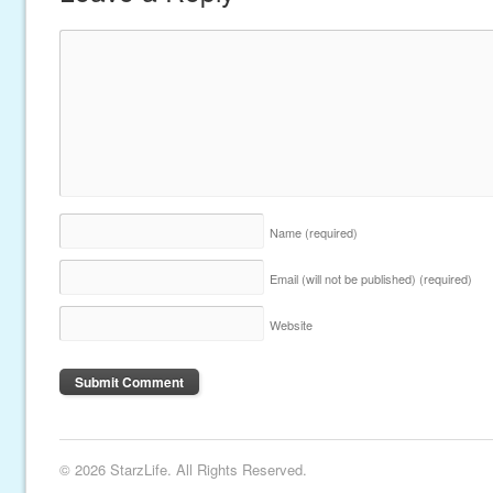
Name
(required)
Email (will not be published)
(required)
Website
© 2026 StarzLife. All Rights Reserved.