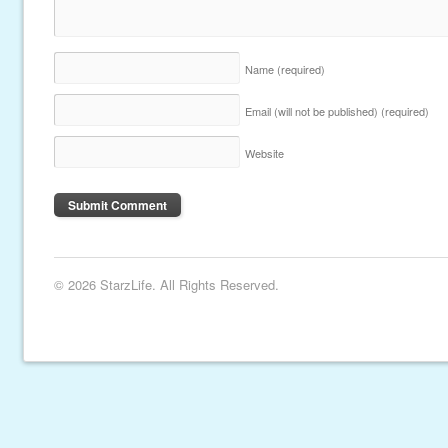
Name
(required)
Email (will not be published)
(required)
Website
© 2026 StarzLife. All Rights Reserved.