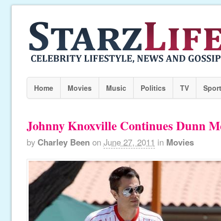
Home
Movies
Music
Politics
TV
Spor
Johnny Knoxville Continues Dunn M
by
Charley Been
on
June 27, 2011
in
Movies