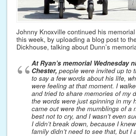
Johnny Knoxville continued his memoria
this week, by uploading a blog post to the 
Dickhouse, talking about Dunn’s memoria
At Ryan’s memorial Wednesday ni
Chester,
people were invited up to 
to say a few words about his life, w
were feeling at that moment. I walk
and tried to share memories of my de
the words were just spinning in my
came out were the mumblings of a m
best not to cry, and I wasn’t even su
I didn’t break down, because I knew
family didn’t need to see that, but I a