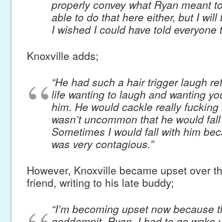
properly convey what Ryan meant to
able to do that here either, but I will
I wished I could have told everyone 
Knoxville adds;
“He had such a hair trigger laugh ref
life wanting to laugh and wanting yo
him. He would cackle really fucking l
wasn’t uncommon that he would fall o
Sometimes I would fall with him beca
was very contagious.”
However, Knoxville became upset over the
friend, writing to his late buddy;
“I’m becoming upset now because this
goddamnit. Ryan, I had to go wake