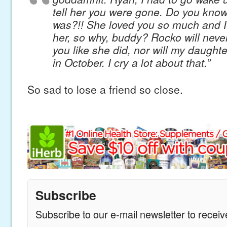
tell her you were gone. Do you know
was?!! She loved you so much and I
her, so why, buddy? Rocko will neve
you like she did, nor will my daughte
in October. I cry a lot about that.”
So sad to lose a friend so close.
Subscribe
Subscribe to our e-mail newsletter to recei