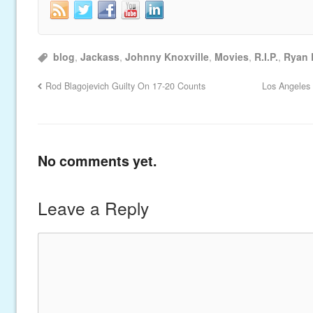
blog
,
Jackass
,
Johnny Knoxville
,
Movies
,
R.I.P.
,
Ryan
Rod Blagojevich Guilty On 17-20 Counts
Los Angeles 
No comments yet.
Leave a Reply