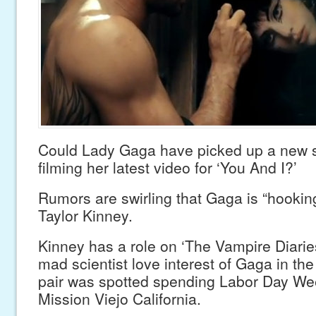
Could Lady Gaga have picked up a new 
filming her latest video for ‘You And I?’
Rumors are swirling that Gaga is “hookin
Taylor Kinney.
Kinney has a role on ‘The Vampire Diarie
mad scientist love interest of Gaga in the
pair was spotted spending Labor Day We
Mission Viejo California.