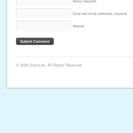
Name
(required)
Email (will not be published)
(required)
Website
© 2026 StarzLife. All Rights Reserved.