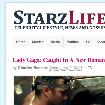
Home
Movies
Music
Politics
TV
Spor
Lady Gaga: Caught In A New Roman
by
Charley Been
on
September 9, 2011
in
TV