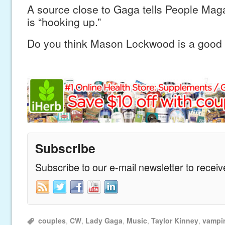
A source close to Gaga tells People Maga
is “hooking up.”
Do you think Mason Lockwood is a good f
Subscribe
Subscribe to our e-mail newsletter to recei
couples
,
CW
,
Lady Gaga
,
Music
,
Taylor Kinney
,
vampir