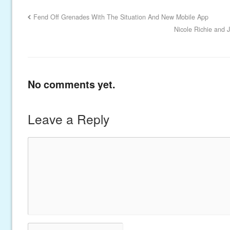
Fend Off Grenades With The Situation And New Mobile App
Nicole Richie and 
No comments yet.
Leave a Reply