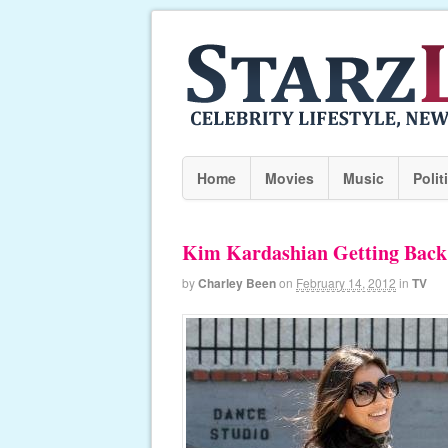
Home
Movies
Music
Polit
Kim Kardashian Getting Back
by
Charley Been
on
February 14, 2012
in
TV