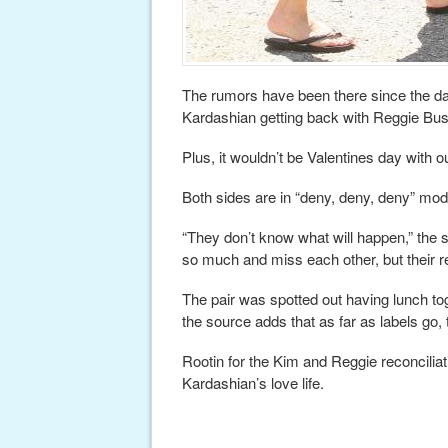
The rumors have been there since the da
Kardashian getting back with Reggie Bu
Plus, it wouldn’t be Valentines day with
Both sides are in “deny, deny, deny” mo
“They don’t know what will happen,” the s
so much and miss each other, but their re
The pair was spotted out having lunch tog
the source adds that as far as labels go, th
Rootin for the Kim and Reggie reconciliat
Kardashian’s love life.