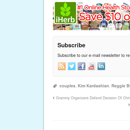
Subscribe
Subscribe to our e-mail newsletter to r
couples
,
Kim Kardashian
,
Reggie B
Grammy Organizers Defend Decision Of Chr