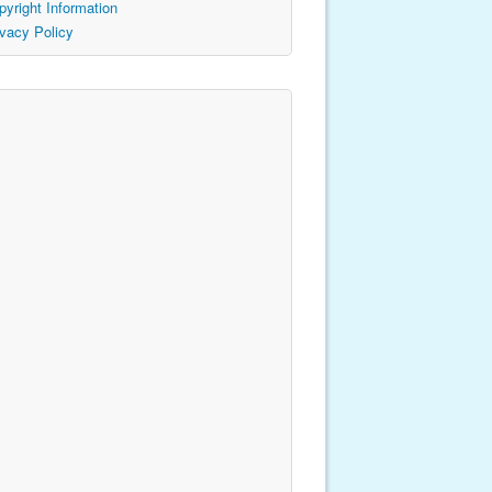
pyright Information
ivacy Policy