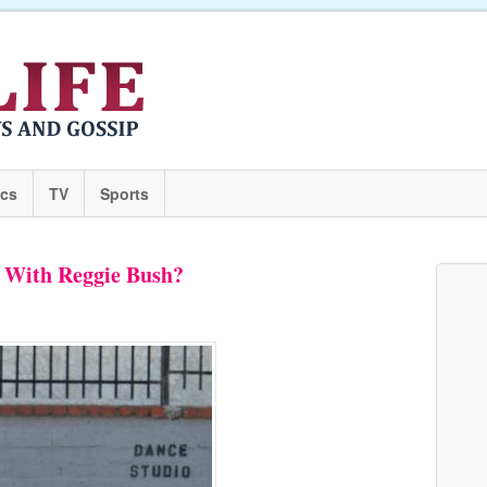
ics
TV
Sports
 With Reggie Bush?