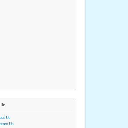
life
out Us
ntact Us