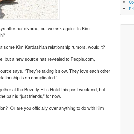
Co
Pr
ys after her divorce, but we ask again: Is Kim
sh?
 out some Kim Kardashian relationship rumors, would it?
de, but a new source has revealed to People.com,
ource says. “They’re taking it slow. They love each other
lationship is so complicated.”
ether at the Beverly Hills Hotel this past weekend, but
e pair is “just friends,” for now.
ion? Or are you officially over anything to do with Kim