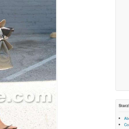
Starz
Ab
Co