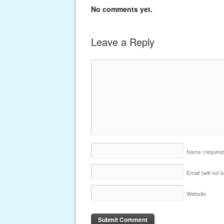
No comments yet.
Leave a Reply
Name
(require
Email (will not
Website