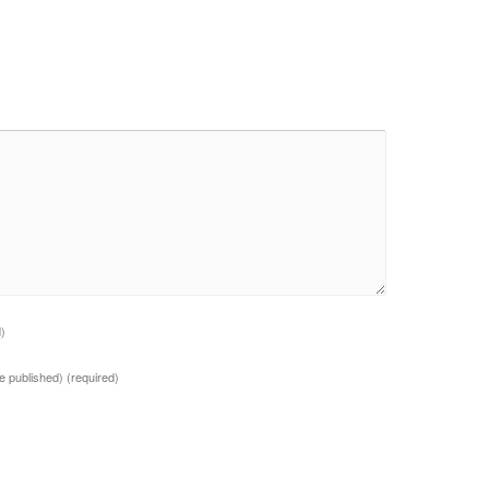
d)
 be published)
(required)