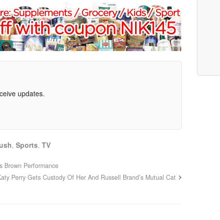
eceive updates.
ush
,
Sports
,
TV
is Brown Performance
Katy Perry Gets Custody Of Her And Russell Brand’s Mutual Cat