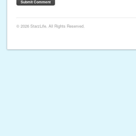
© 2026 StarzLife. All Rights Reserved.