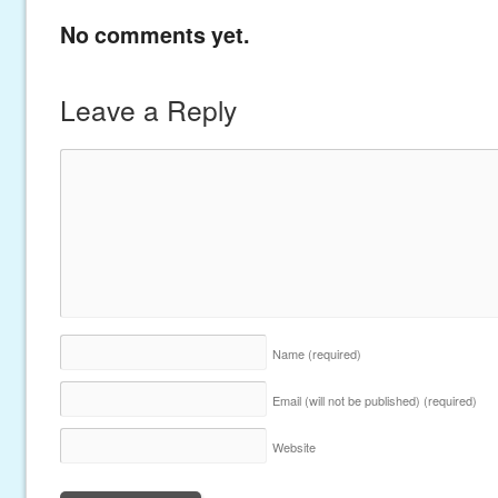
No comments yet.
Leave a Reply
Name
(required)
Email (will not be published)
(required)
Website