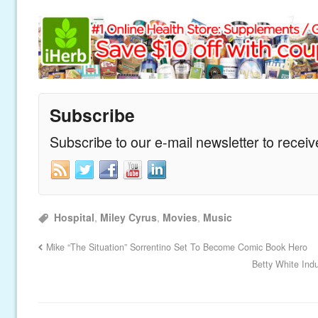
Subscribe
Subscribe to our e-mail newsletter to recei
Hospital
,
Miley Cyrus
,
Movies
,
Music
Mike “The Situation” Sorrentino Set To Become Comic Book Hero
Betty White Ind