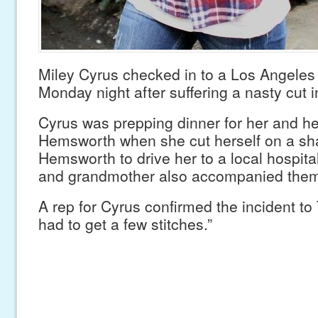
Miley Cyrus checked in to a Los Angeles 
Monday night after suffering a nasty cut i
Cyrus was prepping dinner for her and he
Hemsworth when she cut herself on a sha
Hemsworth to drive her to a local hospit
and grandmother also accompanied them 
A rep for Cyrus confirmed the incident t
had to get a few stitches.”