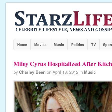
Home
Movies
Music
Politics
TV
Spor
Miley Cyrus Hospitalized After Kitc
by
Charley Been
on
April 18, 2012
in
Music