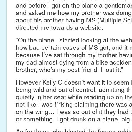
and before I got on the plane a gentlem
and asked me how my brother was doing
about his brother having MS (Multiple Sc
directed me towards a website.
“On the plane I started looking at the web
how bad certain cases of MS got, and it 
because I’ve sat through my mother havi
my dad almost dying from a bike accident
brother, who’s my best friend. I lost it.”
However Kelly O doesn’t want it to seem 
being wild and out of control, admitting t
quietly in her seat while reading up on the 
not like I was f**king claiming there was
on the wing… I was so out of it they had 
or something. I got drunk on a plane, big 
As for those who blasted the former addic