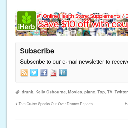
Subscribe
Subscribe to our e-mail newsletter to recei
drunk
,
Kelly Osbourne
,
Movies
,
plane
,
Top
,
TV
,
Twitter
Tom Cruise Speaks Out Over Divorce Reports
H