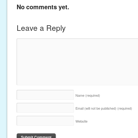
No comments yet.
Leave a Reply
Name
(required)
Email (will not be published)
(required)
Website