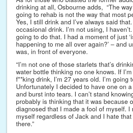
drinking at all, Osbourne adds, “The way I
going to rehab is not the way that most peo
Yes, I still drink and I’ve always said that
occasional drink. I’m not using, I haven’t. 
going to do that. I had a moment of just ‘is
happening to me all over again?’ – and un
was, in front of everyone.
“I’m not one of those starlets that’s drink
water bottle thinking no one knows. If I’m
f**king drink, I’m 27 years old. I’m going 
Unfortunately I decided to have one on a 
and burst into tears. I can’t stand knowin
probably is thinking that it was because 
diagnosed that I made a fool of myself. I
myself regardless of Jack and I hate that
there.”