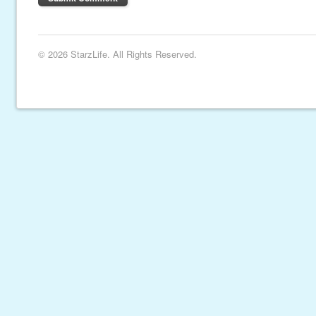
© 2026 StarzLife. All Rights Reserved.