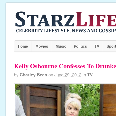
Home
Movies
Music
Politics
TV
Spor
Kelly Osbourne Confesses To Drunke
by
Charley Been
on
June 29, 2012
in
TV