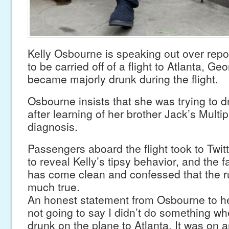
Kelly Osbourne is speaking out over repo
to be carried off of a flight to Atlanta, Geo
became majorly drunk during the flight.
Osbourne insists that she was trying to 
after learning of her brother Jack’s Multip
diagnosis.
Passengers aboard the flight took to Twi
to reveal Kelly’s tipsy behavior, and the 
has come clean and confessed that the r
much true.
An honest statement from Osbourne to he
not going to say I didn’t do something when
drunk on the plane to Atlanta. It was on