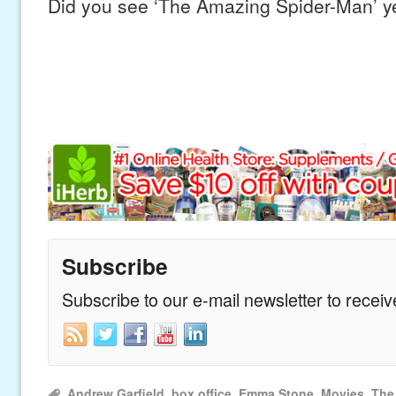
Did you see ‘The Amazing Spider-Man’ y
Subscribe
Subscribe to our e-mail newsletter to recei
Andrew Garfield
,
box office
,
Emma Stone
,
Movies
,
The