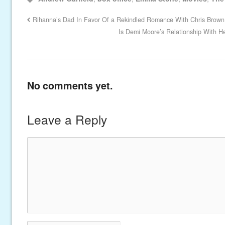
Rihanna’s Dad In Favor Of a Rekindled Romance With Chris Brown
Is Demi Moore’s Relationship With 
No comments yet.
Leave a Reply