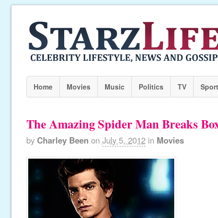
Home
Movies
Music
Politics
TV
Spor
The Amazing Spider Man Breaks Box
by
Charley Been
on
July 5, 2012
in
Movies