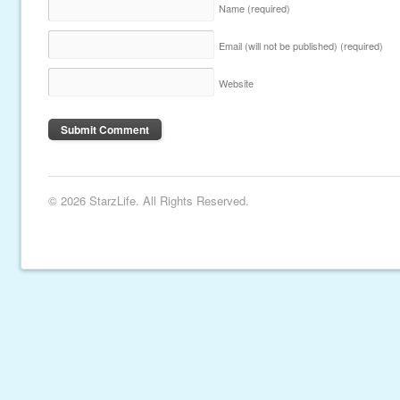
Name
(required)
Email (will not be published)
(required)
Website
© 2026 StarzLife. All Rights Reserved.