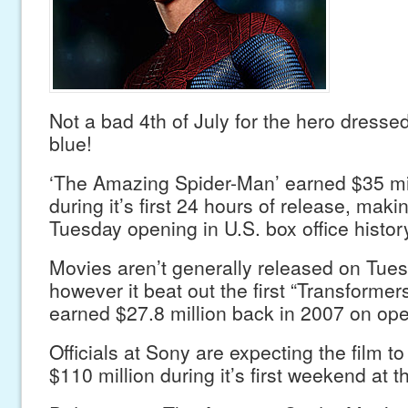
Not a bad 4th of July for the hero dresse
blue!
‘The Amazing Spider-Man’ earned $35 mil
during it’s first 24 hours of release, makin
Tuesday opening in U.S. box office histor
Movies aren’t generally released on Tues
however it beat out the first “Transformers
earned $27.8 million back in 2007 on ope
Officials at Sony are expecting the film t
$110 million during it’s first weekend at t