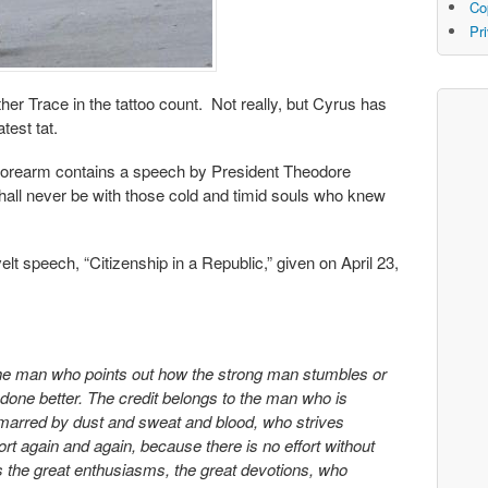
Co
Pr
her Trace in the tattoo count. Not really, but Cyrus has
test tat.
t forearm contains a speech by President Theodore
shall never be with those cold and timid souls who knew
 speech, “Citizenship in a Republic,” given on April 23,
t the man who points out how the strong man stumbles or
done better. The credit belongs to the man who is
s marred by dust and sweat and blood, who strives
rt again and again, because there is no effort without
 the great enthusiasms, the great devotions, who