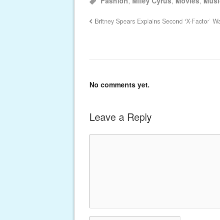
Fashion
,
Miley Cyrus
,
Movies
,
Musi
Britney Spears Explains Second ‘X-Factor’ Wa
No comments yet.
Leave a Reply