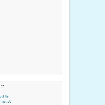
life
out Us
ntact Us