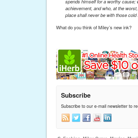
spends himself for a worthy cause; w
achievement, and who, at the worst, if 
place shall never be with those cold
What do you think of Miley’s new ink?
Subscribe
Subscribe to our e-mail newsletter to r