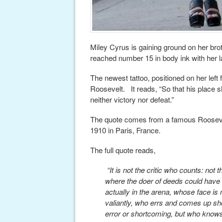
Miley Cyrus is gaining ground on her brot
reached number 15 in body ink with her la
The newest tattoo, positioned on her lef
Roosevelt. It reads, “So that his place 
neither victory nor defeat.”
The quote comes from a famous Roosevelt
1910 in Paris, France.
The full quote reads,
“It is not the critic who counts: no
where the doer of deeds could have 
actually in the arena, whose face i
valiantly, who errs and comes up sho
error or shortcoming, but who knows