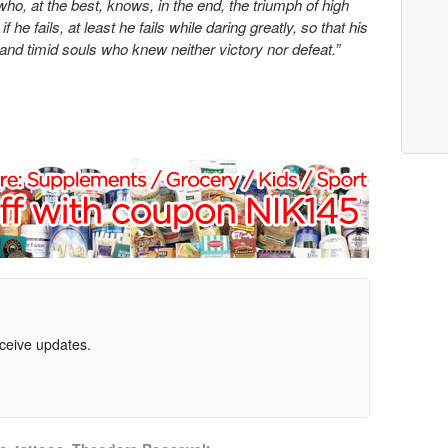
ho, at the best, knows, in the end, the triumph of high
he fails, at least he fails while daring greatly, so that his
 and timid souls who knew neither victory nor defeat.”
eceive updates.