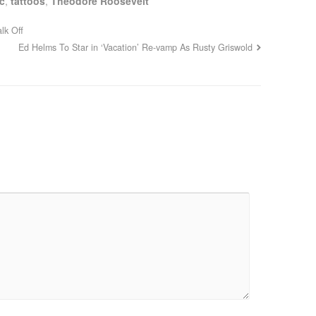
c
,
tattoos
,
Theodore Roosevelt
lk Off
Ed Helms To Star in ‘Vacation’ Re-vamp As Rusty Griswold