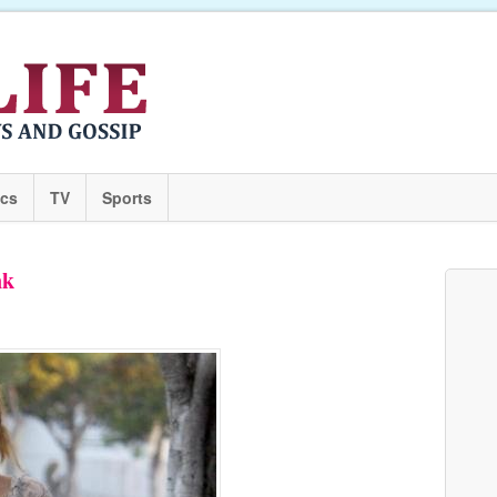
ics
TV
Sports
nk