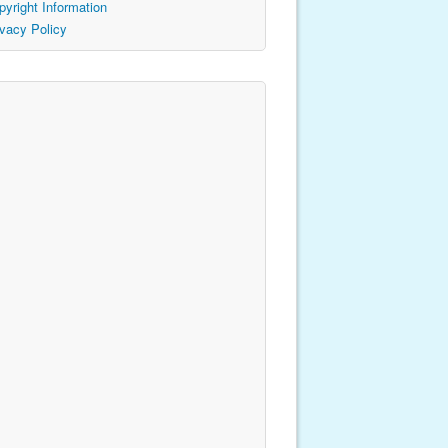
pyright Information
ivacy Policy