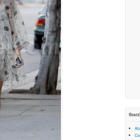
Starz
Ab
Co