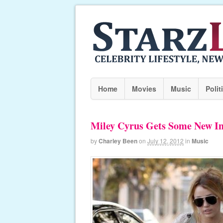
Home
Movies
Music
Polit
Miley Cyrus Gets Some New I
by
Charley Been
on
July 12, 2012
in
Music