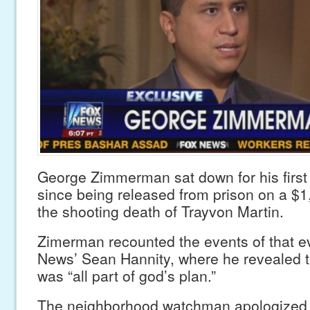
George Zimmerman sat down for his first 
since being released from prison on a $1
the shooting death of Trayvon Martin.
Zimerman recounted the events of that e
News’ Sean Hannity, where he revealed t
was “all part of god’s plan.”
The neighborhood watchman apologized f