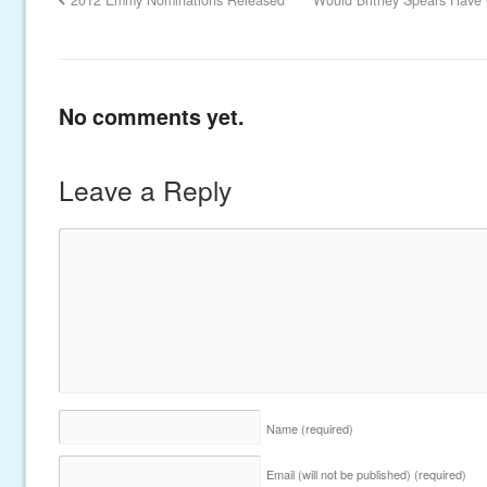
2012 Emmy Nominations Released
Would Britney Spears Have C
No comments yet.
Leave a Reply
Name
(required)
Email (will not be published)
(required)