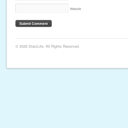
Website
© 2026 StarzLife. All Rights Reserved.