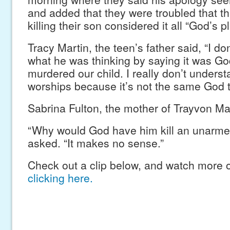
and added that they were troubled that 
killing their son considered it all “God’s pl
Tracy Martin, the teen’s father said, “I d
what he was thinking by saying it was Go
murdered our child. I really don’t under
worships because it’s not the same God th
Sabrina Fulton, the mother of Trayvon Ma
“Why would God have him kill an unarme
asked. “It makes no sense.”
Check out a clip below, and watch more o
clicking here.