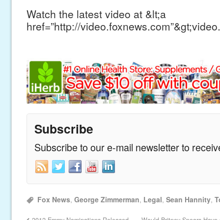
Watch the latest video at &lt;a
href=”http://video.foxnews.com”&gt;video
Subscribe
Subscribe to our e-mail newsletter to recei
Fox News
,
George Zimmerman
,
Legal
,
Sean Hannity
,
T