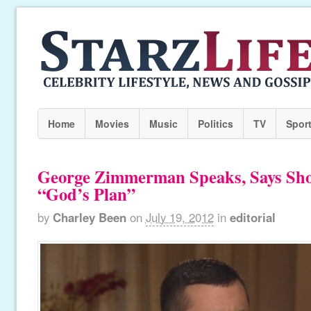
Home
Movies
Music
Politics
TV
Spor
George Zimmerman Speaks, Says Sh
“God’s Plan”
by
Charley Been
on
July 19, 2012
in
editorial