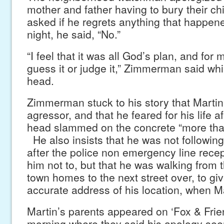
mother and father having to bury their ch
asked if he regrets anything that happen
night, he said, “No.”
“I feel that it was all God’s plan, and for
guess it or judge it,” Zimmerman said whi
head.
Zimmerman stuck to his story that Martin
agressor, and that he feared for his life a
head slammed on the concrete “more tha
He also insists that he was not followin
after the police non emergency line recep
him not to, but that he was walking from 
town homes to the next street over, to g
accurate address of his location, when M
Martin’s parents appeared on ‘Fox & Fri
morning where they said his apology see