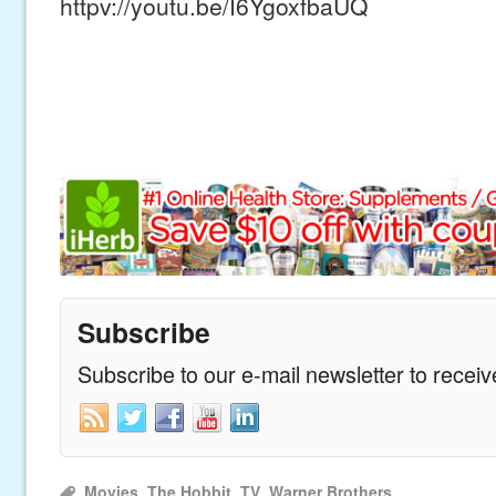
httpv://youtu.be/I6YgoxfbaUQ
Subscribe
Subscribe to our e-mail newsletter to recei
Movies
,
The Hobbit
,
TV
,
Warner Brothers