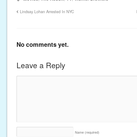
Lindsay Lohan Arrested In NYC
No comments yet.
Leave a Reply
Name
(required)