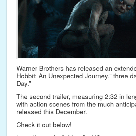
Warner Brothers has released an extended
Hobbit: An Unexpected Journey,” three da
Day.”
The second trailer, measuring 2:32 in len
with action scenes from the much anticipa
released this December.
Check it out below!