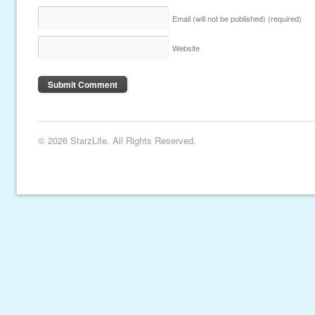
Email (will not be published)
(required)
Website
© 2026 StarzLife. All Rights Reserved.