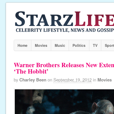
Home
Movies
Music
Politics
TV
Spor
Warner Brothers Releases New Exten
‘The Hobbit’
by
Charley Been
on
September 19, 2012
in
Movies