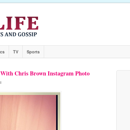
ics
TV
Sports
e With Chris Brown Instagram Photo
c