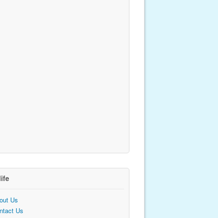
life
out Us
ntact Us