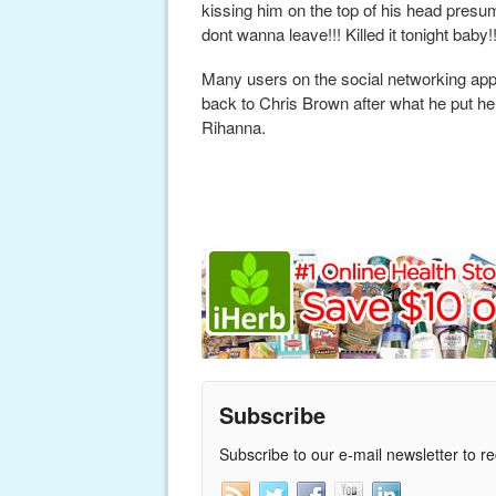
kissing him on the top of his head presum
dont wanna leave!!! Killed it tonight baby!!
Many users on the social networking ap
back to Chris Brown after what he put her 
Rihanna.
Subscribe
Subscribe to our e-mail newsletter to r