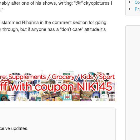
Co
ably after one of his shows, writing; “@f*ckyopictures i
Pr
!”
p slammed Rihanna in the comment section for going
through, but if anyone has a “don’t care” attitude it’s
eceive updates.