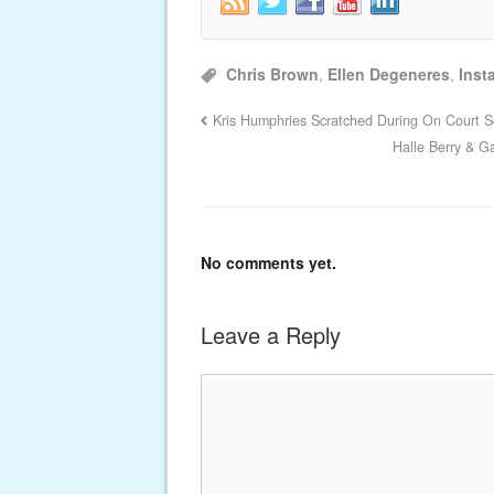
Chris Brown
,
Ellen Degeneres
,
Inst
Kris Humphries Scratched During On Court Sc
Halle Berry & G
No comments yet.
Leave a Reply