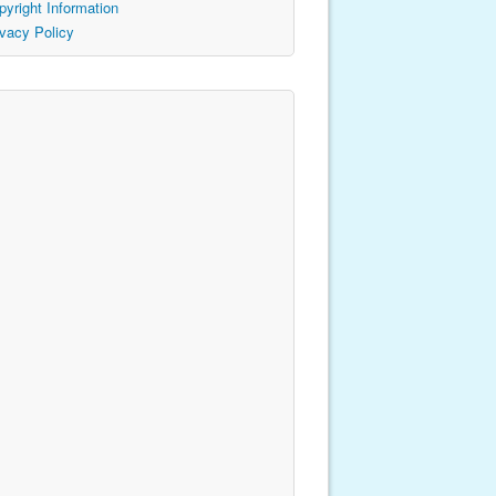
pyright Information
ivacy Policy