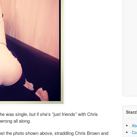
Starz
 was single, but if she’s “just friends” with Chris
wrong all along.
Ab
Co
ost the photo shown above, straddling Chris Brown and