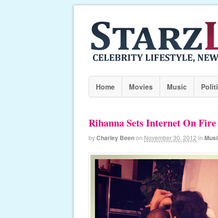
Home
Movies
Music
Polit
Rihanna Sets Internet On Fir
by
Charley Been
on
November 30, 2012
in
Musi