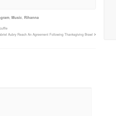
agram
,
Music
,
Rihanna
uffle
abriel Aubry Reach An Agreement Following Thanksgiving Brawl