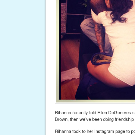
Rihanna recently told Ellen DeGeneres she
Brown, then we’ve been doing friendship 
Rihanna took to her Instagram page to p