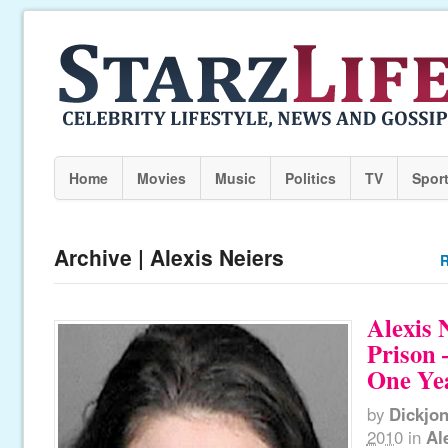
Home
Movies
Music
Politics
TV
Spor
Archive | Alexis Neiers
R
Alexis 
Prison 
One Ye
by
Dickjo
2010
in
Al