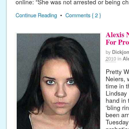
online: “She was not arrested or being c
Continue Reading
•
Comments { 2 }
Alexis 
For Pro
by
Dickjo
2010
in
Al
Pretty W
Neiers,
time in 
Lindsay 
hand in 
‘bling ri
been arr
Tuesday.