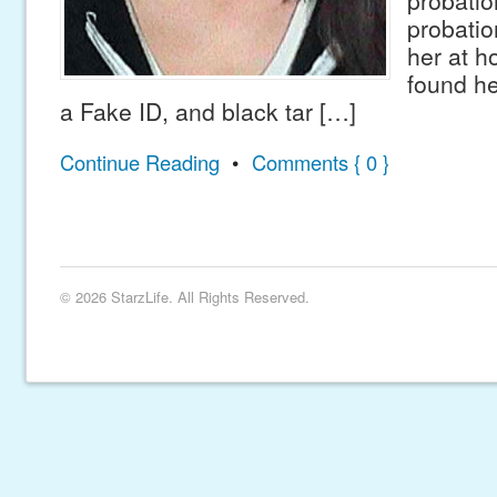
probatio
probation
her at 
found he
a Fake ID, and black tar […]
Continue Reading
•
Comments { 0 }
© 2026 StarzLife. All Rights Reserved.