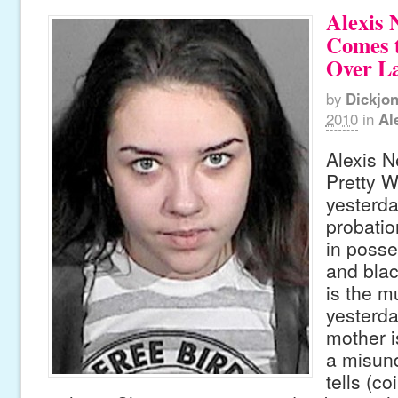
Alexis 
Comes t
Over La
by
Dickjo
2010
in
Al
Alexis Ne
Pretty W
yesterday
probatio
in posse
and blac
is the m
yesterda
mother is
a misun
tells (co