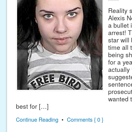
Reality 
Alexis N
a bullet 
arrest! 
star will
time all
being sh
for a ye
actually
suggest
sentenc
prosecu
wanted 
best for […]
Continue Reading
•
Comments { 0 }