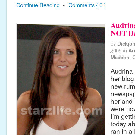
Continue Reading
•
Comments { 0 }
Audrina
NOT Da
by
Dickjo
2009
in
Au
Madden
,
C
Audrina 
her blog
new rumo
newspape
her and
were now
I’m getti
today ab
ran in a