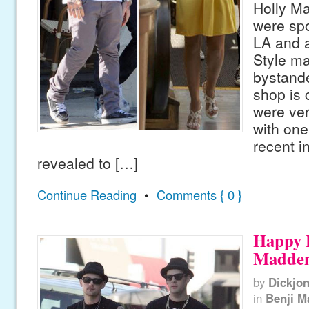
Holly Ma
were spo
LA and a
Style ma
bystande
shop is 
were ver
with one
recent i
revealed to […]
Continue Reading
•
Comments { 0 }
Happy 
Madden
by
Dickjo
in
Benji M