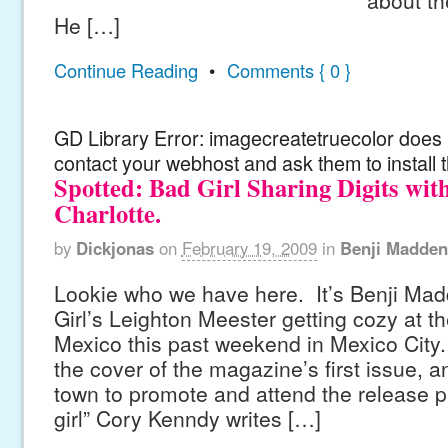
He […]
Continue Reading
•
Comments { 0 }
GD Library Error: imagecreatetruecolor does n
contact your webhost and ask them to install 
Spotted: Bad Girl Sharing Digits wi
Charlotte.
by
Dickjonas
on
February 19, 2009
in
Benji Madden
Lookie who we have here. It’s Benji Ma
Girl’s Leighton Meester getting cozy at t
Mexico this past weekend in Mexico City.
the cover of the magazine’s first issue, 
town to promote and attend the release pa
girl” Cory Kenndy writes […]