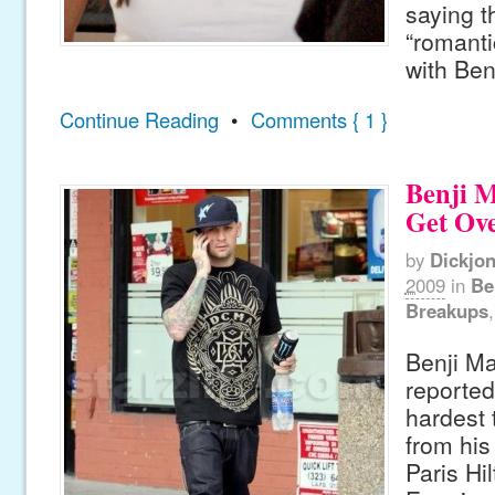
saying t
“romanti
with Ben
Continue Reading
•
Comments { 1 }
Benji 
Get Ove
by
Dickjo
2009
in
Be
Breakups
Benji M
reported
hardest
from his
Paris Hi