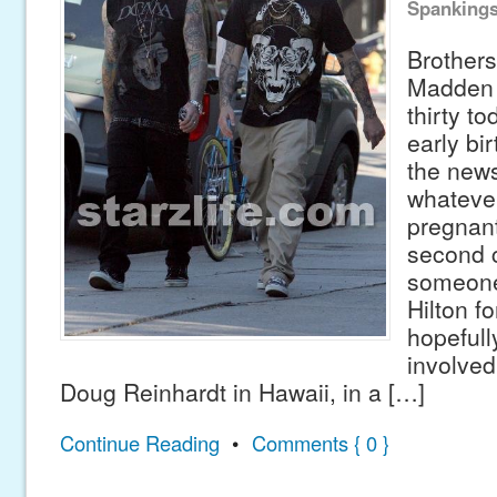
Spanking
Brothers
Madden t
thirty to
early bi
the news
whatever
pregnant
second c
someone 
Hilton fo
hopefully
involved 
Doug Reinhardt in Hawaii, in a […]
Continue Reading
•
Comments { 0 }