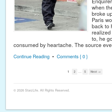
Enquirer
when the
broke up
Paris w
back to 
realized
to, he go
consumed by heartache. The source eve
Continue Reading
•
Comments { 0 }
…
1
2
5
Next →
© 2026 StarzLife. All Rights Reserved.