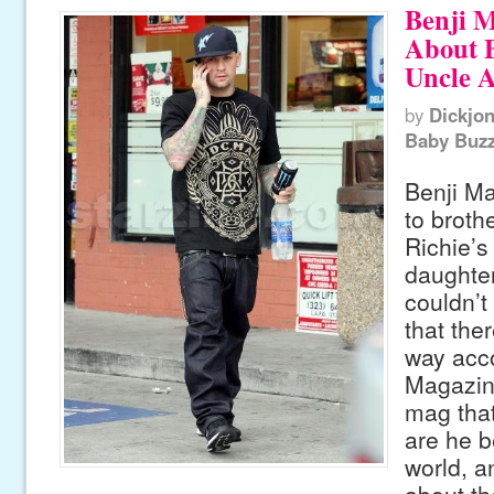
Benji 
About 
Uncle A
by
Dickjo
Baby Buz
Benji Ma
to broth
Richie’s
daughter
couldn’t
that the
way acco
Magazine
mag that
are he b
world, an
about th