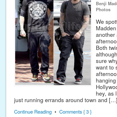
Benji Mad
Photos
We spott
Madden 
another 
afternoo
Both twi
although
sure wh
want to 
afternoo
hanging 
Hollywoo
hey, as 
just running errands around town and […
Continue Reading
•
Comments { 3 }