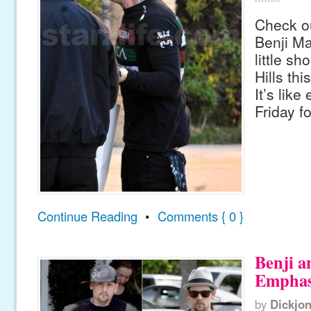
Check ou
Benji M
little sh
Hills th
It’s like
Friday f
Continue Reading
•
Comments { 0 }
Benji a
Emphas
by
Dickjo