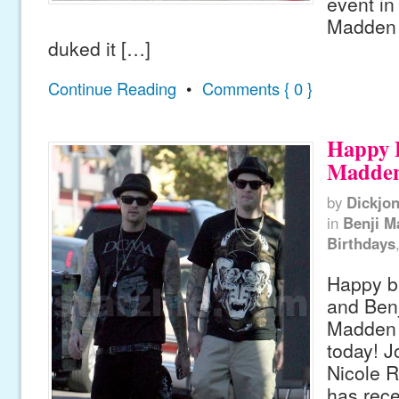
event in
Madden
duked it […]
Continue Reading
•
Comments { 0 }
Happy 
Madden
by
Dickjo
in
Benji M
Birthdays
Happy bi
and Ben
Madden 
today! J
Nicole R
has rece