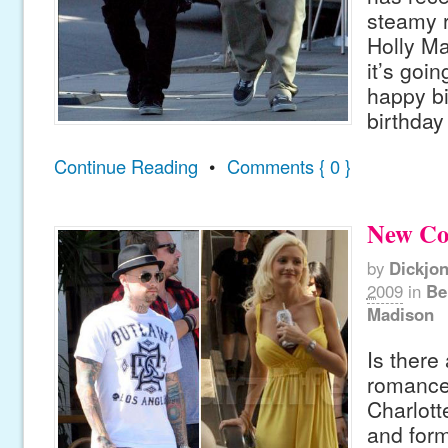
steamy r
Holly Ma
it’s goi
happy b
birthday
Continue Reading
•
Comments { 0 }
New Cou
by
Dickjo
2009
in
Be
Madison
Is there
romance
Charlott
and form