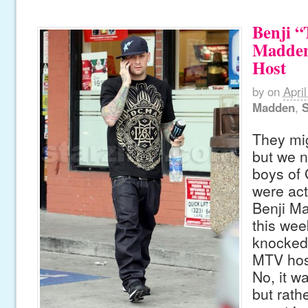
Benji “
Madden
Host
by
on
April
Madden
,
S
They mig
but we n
boys of 
were act
Benji M
this we
knocked 
MTV hos
No, it wa
but rath