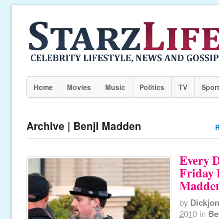
Home
Movies
Music
Politics
TV
Spor
Archive | Benji Madden
R
Every D
Friday 
Madde
by
Dickjo
2010
in
Be