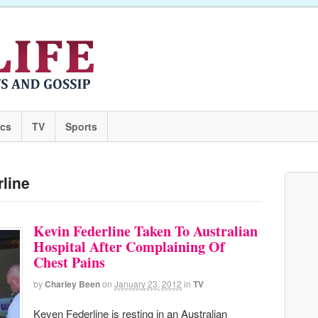
ics
TV
Sports
rline
Kevin Federline Taken To Australian
Hospital After Complaining Of
Chest Pains
by
Charley Been
on
January 23, 2012
in
TV
Keven Federline is resting in an Australian