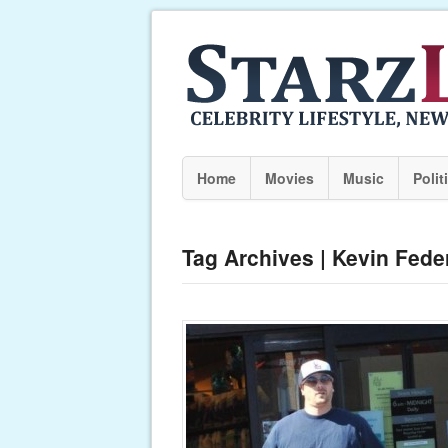
Home
Movies
Music
Polit
Tag Archives | Kevin Fede