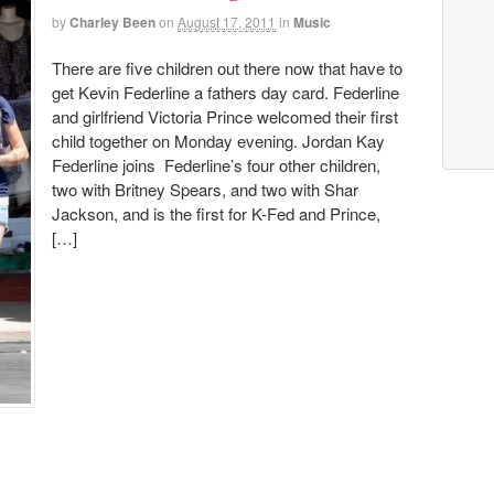
by
Charley Been
on
August 17, 2011
in
Music
There are five children out there now that have to
get Kevin Federline a fathers day card. Federline
and girlfriend Victoria Prince welcomed their first
child together on Monday evening. Jordan Kay
Federline joins Federline’s four other children,
two with Britney Spears, and two with Shar
Jackson, and is the first for K-Fed and Prince,
[…]