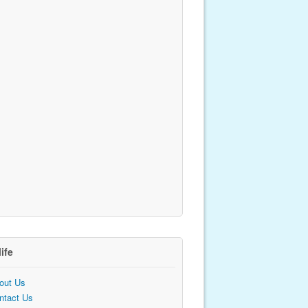
life
out Us
ntact Us