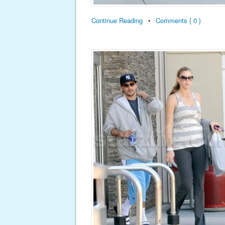
Continue Reading
•
Comments { 0 }