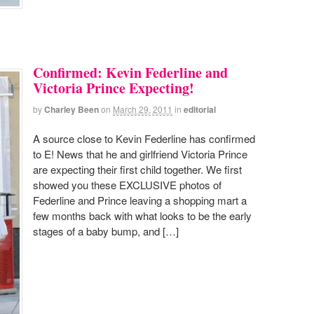
Confirmed: Kevin Federline and
Victoria Prince Expecting!
by
Charley Been
on
March 29, 2011
in
editorial
A source close to Kevin Federline has confirmed
to E! News that he and girlfriend Victoria Prince
are expecting their first child together. We first
showed you these EXCLUSIVE photos of
Federline and Prince leaving a shopping mart a
few months back with what looks to be the early
stages of a baby bump, and […]