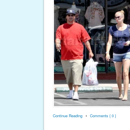
Continue Reading
•
Comments { 0 }