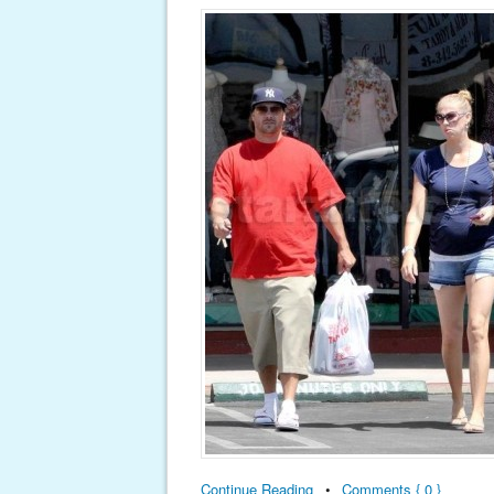
Continue Reading
•
Comments { 0 }