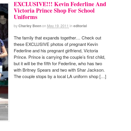
EXCLUSIVE!!! Kevin Federline And
Victoria Prince Shop For School
Uniforms
by
Charley Been
on
May 19, 2011
in
editorial
The family that expands together… Check out
these EXCLUSIVE photos of pregnant Kevin
Federline and his pregnant girlfriend, Victoria
Prince. Prince is carrying the couple’s first child,
but it will be the fifth for Federline, who has two
with Britney Spears and two with Shar Jackson.
The couple stops by a local LA uniform shop […]