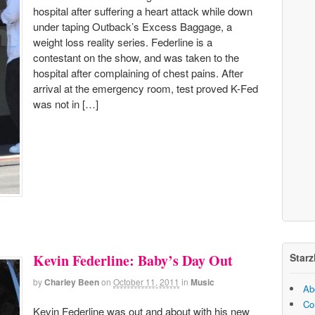
hospital after suffering a heart attack while down
under taping Outback’s Excess Baggage, a
weight loss reality series. Federline is a
contestant on the show, and was taken to the
hospital after complaining of chest pains. After
arrival at the emergency room, test proved K-Fed
was not in […]
Starz
Kevin Federline: Baby’s Day Out
by
Charley Been
on
October 11, 2011
in
Music
Ab
Co
Kevin Federline was out and about with his new