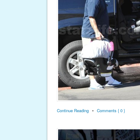
Continue Reading
•
Comments { 0 }