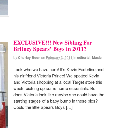
EXCLUSIVE!!! New Sibling For
Britney Spears’ Boys in 2011?
by
Charley Been
on
February 3, 2011
in
editorial
,
Music
Look who we have here! It’s Kevin Federline and
his girlfriend Victoria Prince! We spotted Kevin
and Victoria shopping at a local Target store this
week, picking up some home essentials. But
does Victoria look like maybe she could have the
starting stages of a baby bump in these pics?
Could the little Spears Boys […]