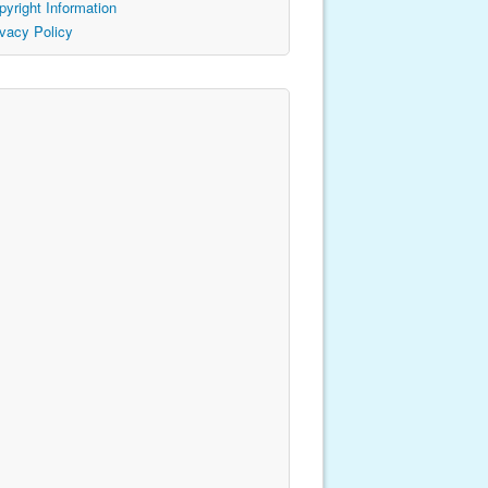
pyright Information
ivacy Policy