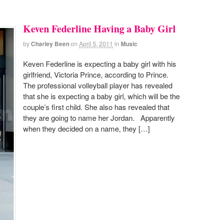
Keven Federline Having a Baby Girl
by
Charley Been
on
April 5, 2011
in
Music
Keven Federline is expecting a baby girl with his
girlfriend, Victoria Prince, according to Prince.
The professional volleyball player has revealed
that she is expecting a baby girl, which will be the
couple’s first child. She also has revealed that
they are going to name her Jordan. Apparently
when they decided on a name, they […]