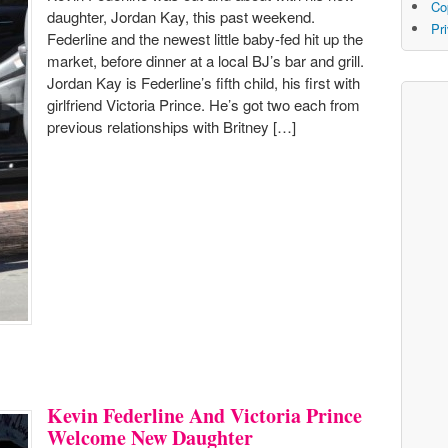
Co
daughter, Jordan Kay, this past weekend.
Pr
Federline and the newest little baby-fed hit up the
market, before dinner at a local BJ’s bar and grill.
Jordan Kay is Federline’s fifth child, his first with
girlfriend Victoria Prince. He’s got two each from
previous relationships with Britney […]
Kevin Federline And Victoria Prince
Welcome New Daughter