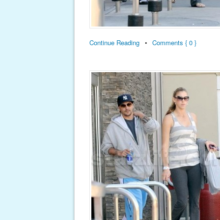
Continue Reading
•
Comments { 0 }