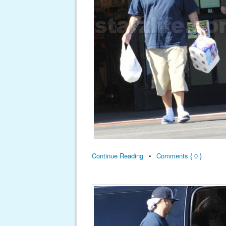
Continue Reading
•
Comments { 0 }