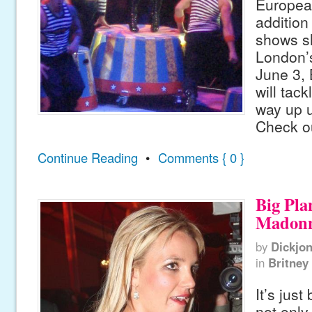
European
addition 
shows s
London’
June 3, 
will tack
way up u
Check ou
Continue Reading
•
Comments { 0 }
Big Pla
Madon
by
Dickjo
in
Britney
It’s just
not only