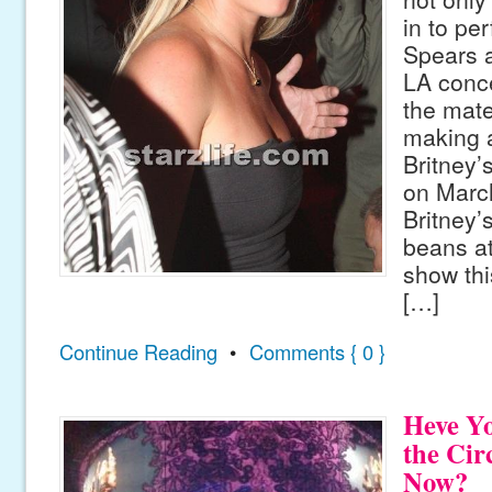
in to pe
Spears 
LA conce
the mater
making 
Britney
on March
Britney’s
beans at
show thi
[…]
Continue Reading
•
Comments { 0 }
Heve Y
the Cir
Now?