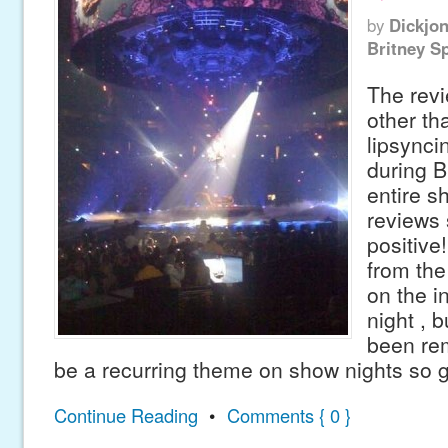
by
Dickjo
Britney S
The revi
other th
lipsynci
during B
entire sh
reviews
positive
from th
on the in
night , 
been re
be a recurring theme on show nights so g
Continue Reading
•
Comments { 0 }