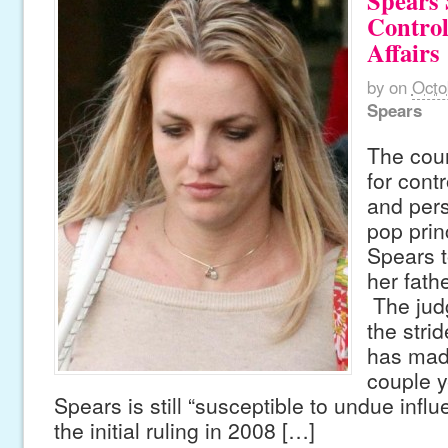
Spears S
Contro
Affairs
by
on
Octo
Spears
The cour
for contr
and pers
pop prin
Spears t
her fath
The jud
the strid
has made
couple y
Spears is still “susceptible to undue infl
the initial ruling in 2008 […]