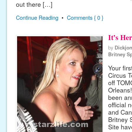
out there […]
Continue Reading
•
Comments { 0 }
It’s Her
by
Dickjo
Britney S
Your firs
Circus T
off TO
Orleans!
been an
official 
and Cand
Britney 
Site hav