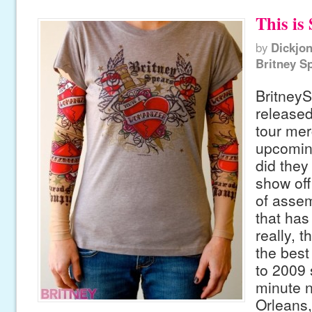
This is 
by
Dickjo
Britney S
Britney
released
tour mer
upcoming
did they
show off
of assem
that has
really, t
the best
to 2009 
minute 
Orleans