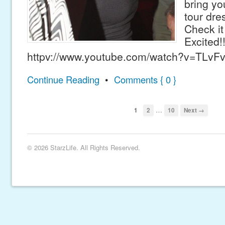
bring yo
tour dre
Check it
Excited!
httpv://www.youtube.com/watch?v=TLvF
Continue Reading
•
Comments { 0 }
…
1
2
10
Next →
© 2026 StarzLife. All Rights Reserved.