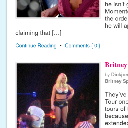
he isn’t 
Moments 
the orde
he will 
claiming that […]
Continue Reading
•
Comments { 0 }
Britney
by
Dickjo
Britney S
They’ve 
Tour one
tours of
because 
extended