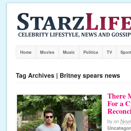
Home
Movies
Music
Politics
TV
Spor
Tag Archives | Britney spears news
There 
For a C
Reconci
by
on
Nove
Uncategor