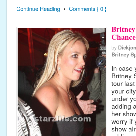
Continue Reading
•
Comments { 0 }
Britney
Chance
by
Dickjo
Britney S
In case
Britney 
tour las
your cit
under yo
adding a
her show 
worry if
show alr