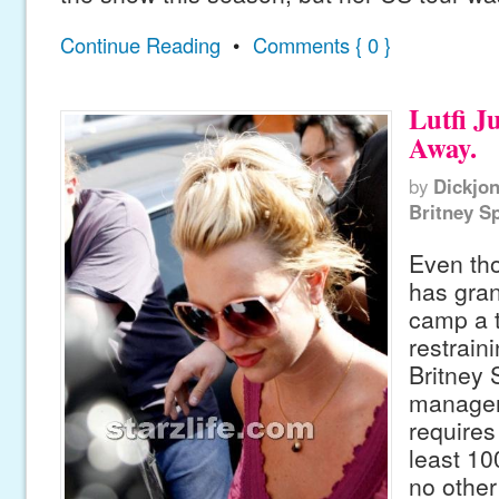
Continue Reading
•
Comments { 0 }
Lutfi J
Away.
by
Dickjo
Britney S
Even tho
has gra
camp a 
restrain
Britney 
manager
requires
least 10
no other