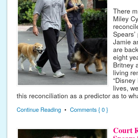
There mi
Miley Cy
reconcile
Spears’ 
Jamie a
are back
eight ye
Britney 
living r
“Disney 
lives, w
this reconciliation as a predictor as to w
Continue Reading
•
Comments { 0 }
Court R