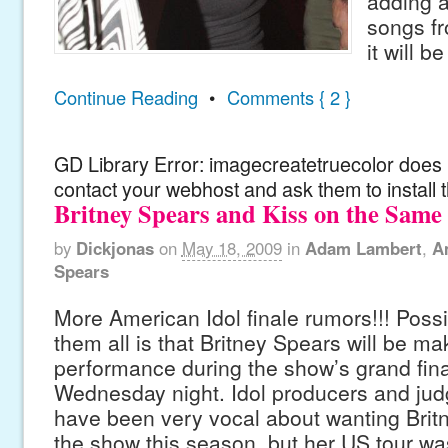
adding a
songs fr
it will b
Continue Reading
•
Comments { 2 }
GD Library Error: imagecreatetruecolor does n
contact your webhost and ask them to install 
Britney Spears and Kiss on the Same
by
Dickjonas
on
May 18, 2009
in
Adam Lambert
,
A
Spears
More American Idol finale rumors!!! Possi
them all is that Britney Spears will be ma
performance during the show’s grand fina
Wednesday night. Idol producers and ju
have been very vocal about wanting Brit
the show this season, but her US tour wa