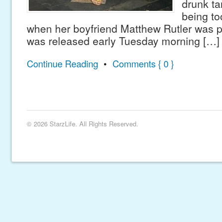
drunk ta
being to
when her boyfriend Matthew Rutler was p
was released early Tuesday morning […]
Continue Reading
•
Comments { 0 }
© 2026 StarzLife. All Rights Reserved.