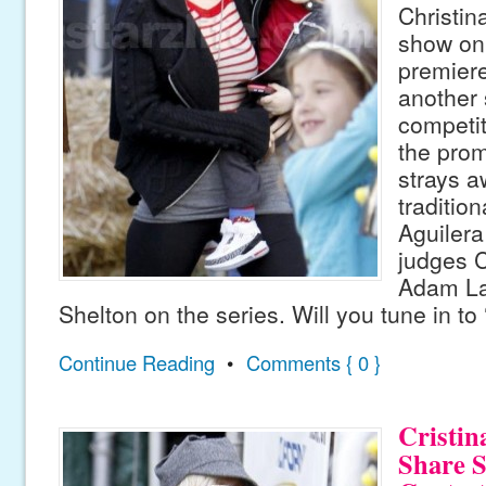
Christin
show on 
premieres
another 
competit
the promo
strays a
tradition
Aguilera
judges 
Adam La
Shelton on the series. Will you tune in to
Continue Reading
•
Comments { 0 }
Cristin
Share S