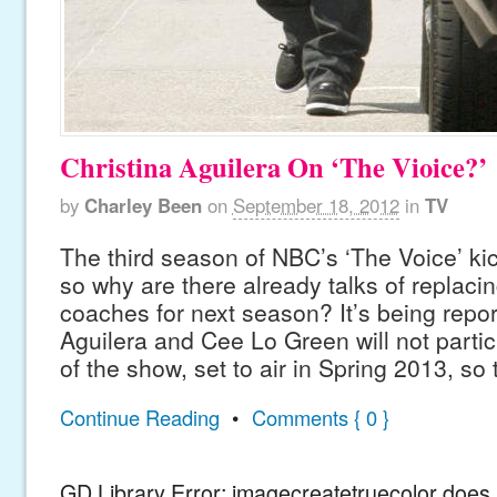
Christina Aguilera On ‘The Vioice?’
by
Charley Been
on
September 18, 2012
in
TV
The third season of NBC’s ‘The Voice’ kic
so why are there already talks of replacin
coaches for next season? It’s being repor
Aguilera and Cee Lo Green will not parti
of the show, set to air in Spring 2013, so
Continue Reading
•
Comments { 0 }
GD Library Error: imagecreatetruecolor does n