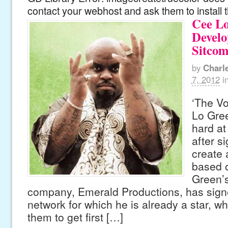
contact your webhost and ask them to install 
Cee L
Develo
Sitco
by
Charl
7, 2012
i
‘The V
Lo Gree
hard at
after s
create 
based o
Green’s
company, Emerald Productions, has signe
network for which he is already a star, whi
them to get first […]