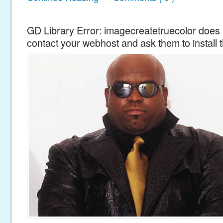
GD Library Error: imagecreatetruecolor does n
contact your webhost and ask them to install 