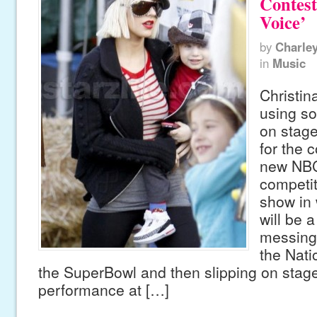
Contest
Voice’
by
Charle
in
Music
Christin
using so
on stage
for the 
new NBC
competit
show in 
will be 
messing 
the Nati
the SuperBowl and then slipping on stage
performance at […]