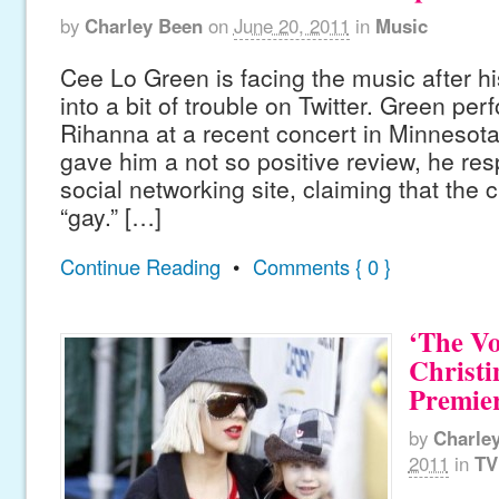
by
Charley Been
on
June 20, 2011
in
Music
Cee Lo Green is facing the music after hi
into a bit of trouble on Twitter. Green pe
Rihanna at a recent concert in Minnesota, 
gave him a not so positive review, he re
social networking site, claiming that the c
“gay.” […]
Continue Reading
•
Comments { 0 }
‘The Vo
Christi
Premier
by
Charle
2011
in
TV