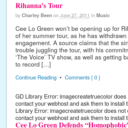
Rihanna’s Tour
by
Charley Been
on
June 27, 2011
in
Music
Cee Lo Green won’t be opening up for Rih
of her summer tour, as he has withdrawn f
engagement. A source claims that the si
trouble juggling the tour, with his commi
‘The Voice’ TV show, as well as getting b
to record […]
Continue Reading
•
Comments { 0 }
GD Library Error: imagecreatetruecolor does n
contact your webhost and ask them to install
Library Error: imagecreatetruecolor does not 
contact your webhost and ask them to install 
Cee Lo Green Defends “Homophobic