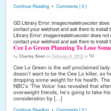
Continue Reading
•
Comments { 0 }
GD Library Error: imagecreatetruecolor does n
contact your webhost and ask them to install
Library Error: imagecreatetruecolor does not 
contact your webhost and ask them to install 
Cee Lo Green Planning To Lose Som
by
Charley Been
on
February 6, 2012
in
TV
Cee Lo Green is the self proclaimed lady k
doesn’t want to be the Cee Lo killer, so h
dropping some weight for his health. The
NBC’s ‘The Voice’ has revealed that after
overweight friends, he’s going to take his
consideration by […]
Continue Reading
•
Comments { 0 }