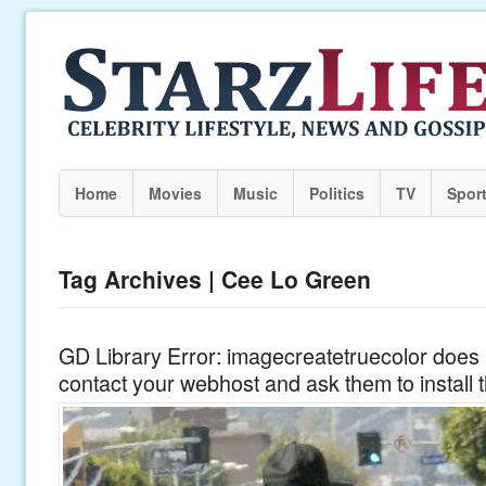
Home
Movies
Music
Politics
TV
Spor
Tag Archives | Cee Lo Green
GD Library Error: imagecreatetruecolor does n
contact your webhost and ask them to install 