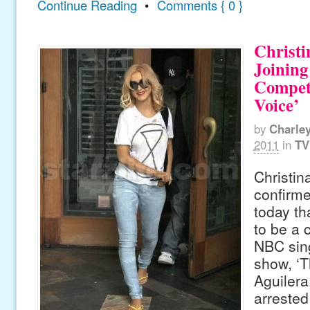
Continue Reading
•
Comments { 0 }
Christi
Joinin
Compet
Voice’
by
Charle
2011
in
TV
Christin
confirme
today th
to be a 
NBC sin
show, ‘T
Aguiler
arrested