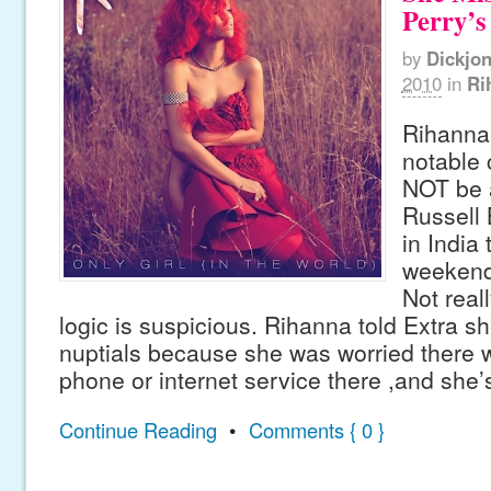
Perry’
by
Dickjo
2010
in
Ri
Rihanna
notable 
NOT be 
Russell
in India 
weekend
Not real
logic is suspicious. Rihanna told Extra s
nuptials because she was worried there 
phone or internet service there ,and she’
Continue Reading
•
Comments { 0 }