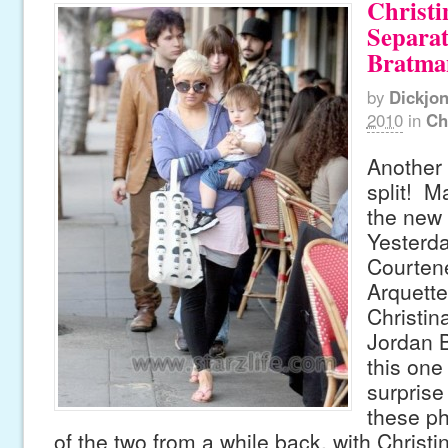
Christi
Separa
Bratma
by
Dickjo
2010
in
Ch
Another 
split! Ma
the new 
Yesterda
Courten
Arquette
Christin
Jordan 
this one
surprise
these p
of the two from a while back, with Christi