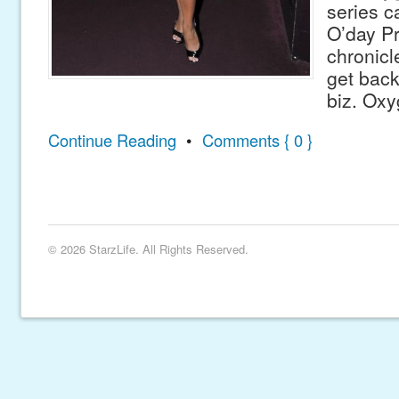
series c
O’day Pr
chronicl
get back
biz. Oxy
Continue Reading
•
Comments { 0 }
© 2026 StarzLife. All Rights Reserved.