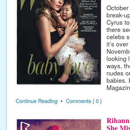
October
break-up
Cyrus to
there s
celebs s
it’s ove
Novembe
looking l
ways, th
nudes or
babies. 
Magazine
Continue Reading
•
Comments { 0 }
Rihann
She Mi