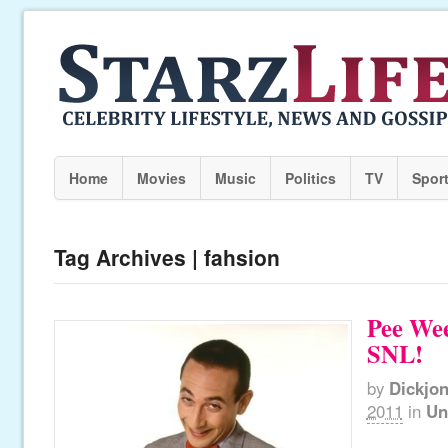
Home
Movies
Music
Politics
TV
Spor
Tag Archives | fahsion
Pee Wee
SNL!
by
Dickjo
2011
in
Un