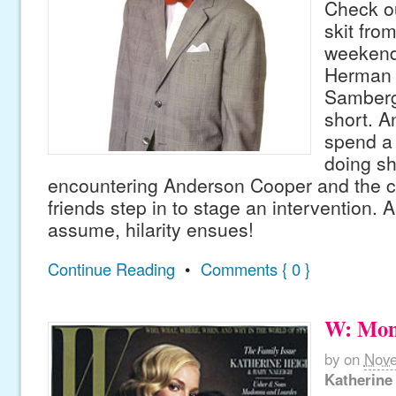
Check ou
skit fro
weekend
Herman 
Samberg 
short. 
spend a 
doing s
encountering Anderson Cooper and the co
friends step in to stage an intervention. 
assume, hilarity ensues!
Continue Reading
•
Comments { 0 }
W: Mom
by
on
Nove
Katherine