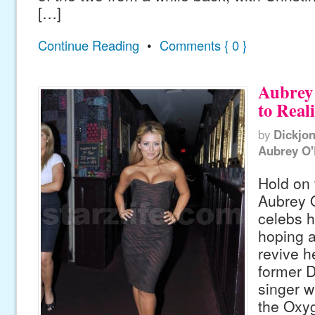
[…]
Continue Reading
•
Comments { 0 }
Aubrey
to Real
by
Dickjo
Aubrey O
Hold on 
Aubrey O
celebs h
hoping a
revive h
former D
singer w
the Oxyg