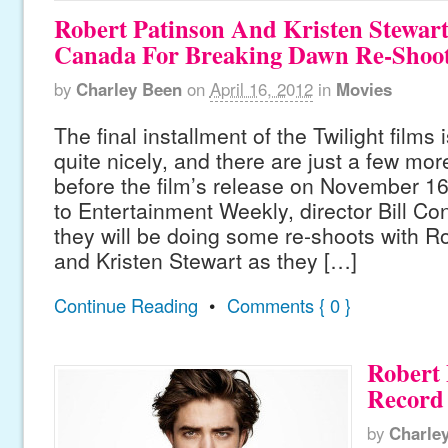
Robert Patinson And Kristen Stewar
Canada For Breaking Dawn Re-Shoo
by
Charley Been
on
April 16, 2012
in
Movies
The final installment of the Twilight films
quite nicely, and there are just a few mo
before the film’s release on November 16,
to Entertainment Weekly, director Bill Co
they will be doing some re-shoots with R
and Kristen Stewart as they […]
Continue Reading
•
Comments { 0 }
Robert 
Record
by
Charle