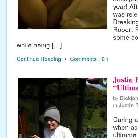
year! Aft
was rel
Breaking
Robert 
some co
while being […]
Continue Reading
•
Comments { 0 }
Justin 
“Ultim
by
Dickjo
in
Justin 
During a
when as
ultimat