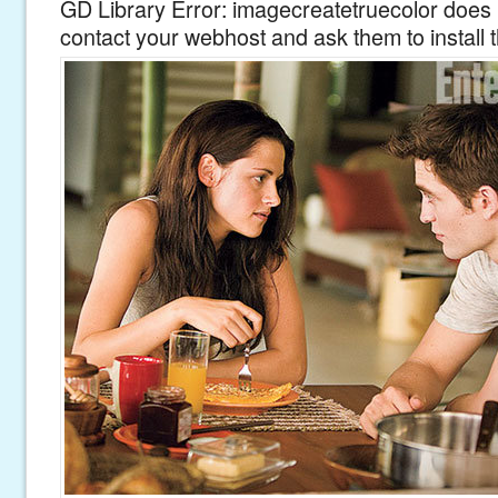
GD Library Error: imagecreatetruecolor does n
contact your webhost and ask them to install 