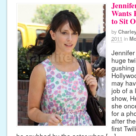
Jennife
Wants R
to Sit 
by
Charle
2011
in
Mo
Jennifer
huge twi
gushing
Hollywoo
may hav
job of a 
show, He
she onc
for a ph
after th
first Twi