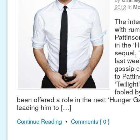
2012
in
Mo
The inte
with rum
Pattinso
in the 
sequel, 
last wee
gossip 
to Patti
‘Twilight
fooled b
been offered a role in the next ‘Hunger 
leading him to […]
Continue Reading
•
Comments { 0 }