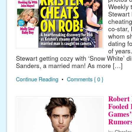
Weekly t
Stewart
cheating
co-star,
whom sh
dating f
of years
Stewart getting cozy with ‘Snow White’ di
Sanders, a married man! As more […]
Continue Reading
•
Comments { 0 }
Robert 
Fooled
Games’
Rumor
by
Charle