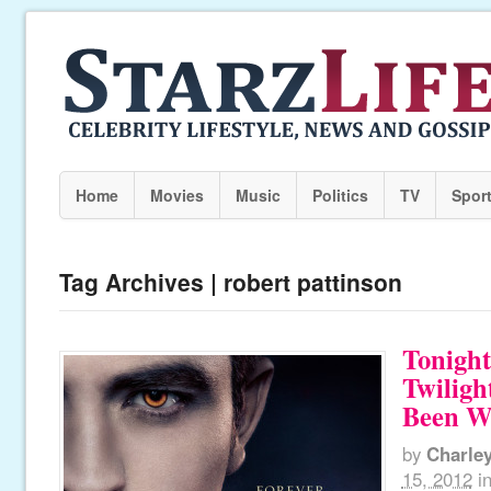
Home
Movies
Music
Politics
TV
Spor
Tag Archives | robert pattinson
Tonight
Twiligh
Been Wa
by
Charle
15, 2012
i