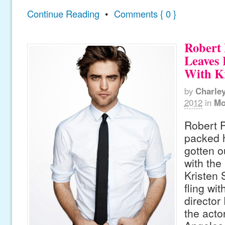
Continue Reading
•
Comments { 0 }
Robert 
Leaves
With Kr
by
Charle
2012
in
Mo
Robert P
packed 
gotten o
with the
Kristen 
fling wi
director
the acto