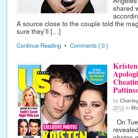
Angeles
shared w
accordin
A source close to the couple told the mag
sure they’ll […]
Continue Reading
•
Comments { 0 }
Kristen
Apologi
Cheati
Pattins
by
Charle
2012
in
Mo
On Tues
revealed
photos o