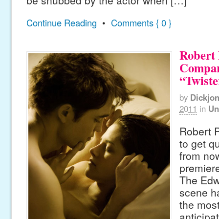
be snubbed by the actor when […]
Continue Reading
•
Comments { 0 }
Robert 
Compare
“Twiste
by
Dickjo
2011
in
Un
Robert P
to get q
from now
premier
The Edw
scene ha
the most
anticipa