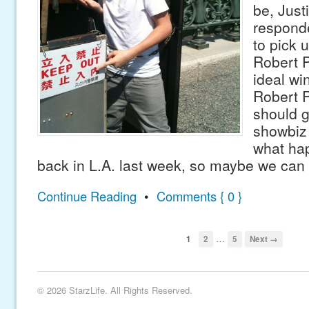
be, Just
responde
to pick 
Robert P
ideal w
Robert P
should g
showbiz 
what ha
back in L.A. last week, so maybe we can
Continue Reading
•
Comments { 0 }
…
1
2
5
Next →
© 2026 StarzLife. All Rights Reserved.