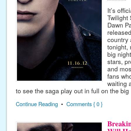
It’s offi
Twilight
Dawn Par
released
country 
tonight,
big night
stars, p
and most
fans wh
waiting 
to see the saga play out in full on the big
Continue Reading
•
Comments { 0 }
Breaki