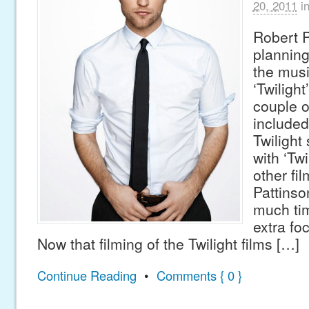
20, 2011
i
Robert P
planning
the musi
‘Twilight
couple o
included
Twilight
with ‘Twi
other fi
Pattinso
much tim
extra fo
Now that filming of the Twilight films […]
Continue Reading
•
Comments { 0 }