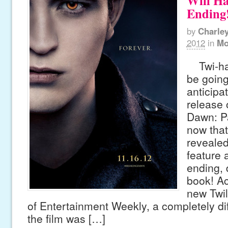
Will Ha
Ending
by
Charle
2012
in
Mo
Twi-har
be going
anticipat
release 
Dawn: Pa
now that
revealed 
feature 
ending, 
book! Ac
new Twil
of Entertainment Weekly, a completely diff
the film was […]