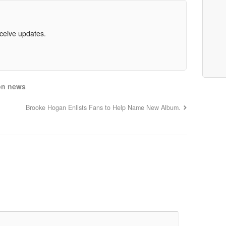
eceive updates.
on news
Brooke Hogan Enlists Fans to Help Name New Album.