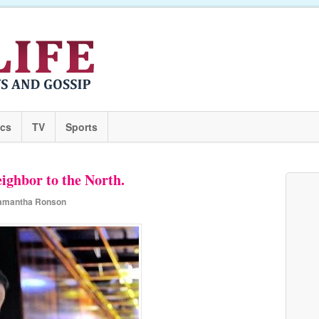
ics
TV
Sports
ighbor to the North.
amantha Ronson