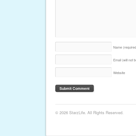
Name
(require
Email (will not
Website
© 2026 StarzLife. All Rights Reserved.