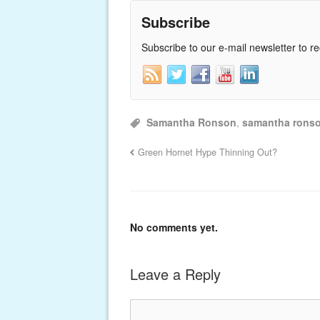
Subscribe
Subscribe to our e-mail newsletter to r
Samantha Ronson
,
samantha rons
Green Hornet Hype Thinning Out?
No comments yet.
Leave a Reply