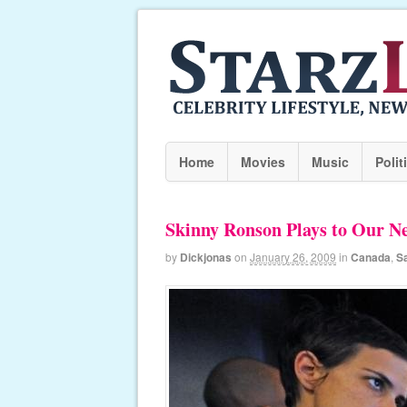
Home
Movies
Music
Polit
Skinny Ronson Plays to Our Ne
by
Dickjonas
on
January 26, 2009
in
Canada
,
S