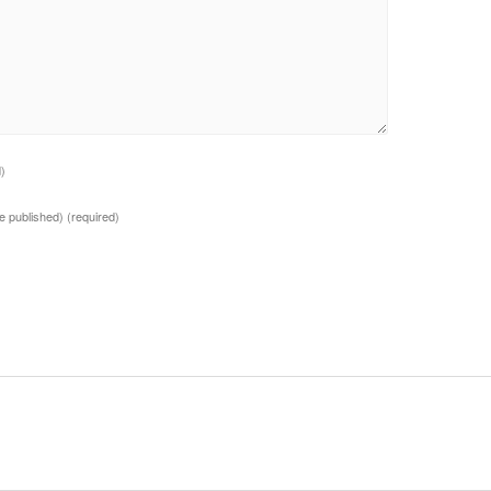
d)
 be published)
(required)