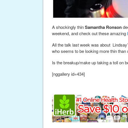
A shockingly thin
Samantha Ronson
dee
weekend, and check out these amazing
All the talk last week was about Lindsay’
who seems to be looking more thin than 
Is the breakup/make up taking a toll on 
[nggallery id=434]