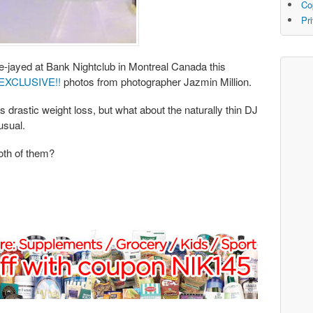
Co
Pr
-jayed at Bank Nightclub in Montreal Canada this
EXCLUSIVE!!
photos from photographer Jazmin Million.
s drastic weight loss, but what about the naturally thin DJ
usual.
both of them?