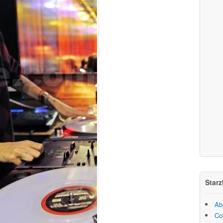
Starz
Ab
Co