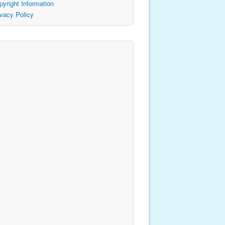
pyright Information
ivacy Policy