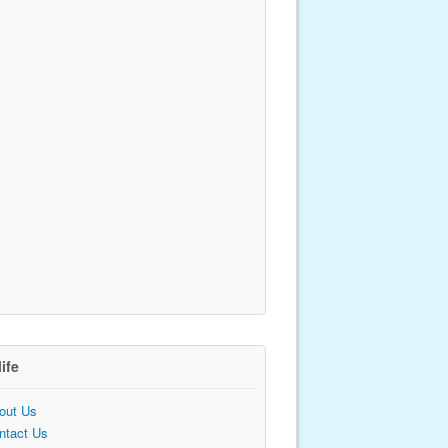
life
out Us
ntact Us