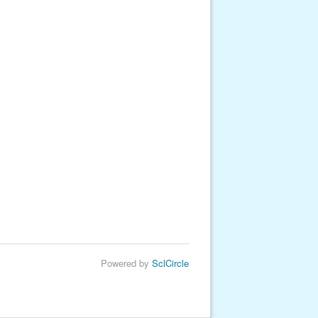
Powered by
SclCircle