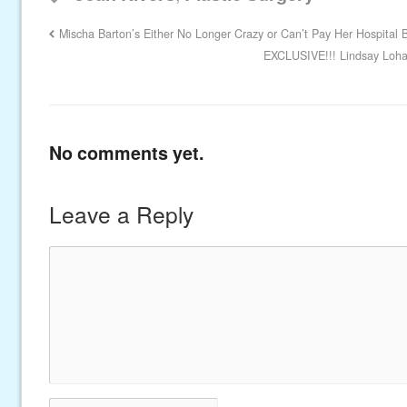
Mischa Barton’s Either No Longer Crazy or Can’t Pay Her Hospital Bi
EXCLUSIVE!!! Lindsay Lohan
No comments yet.
Leave a Reply