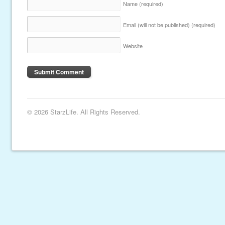
Name
(required)
Email (will not be published)
(required)
Website
© 2026 StarzLife. All Rights Reserved.