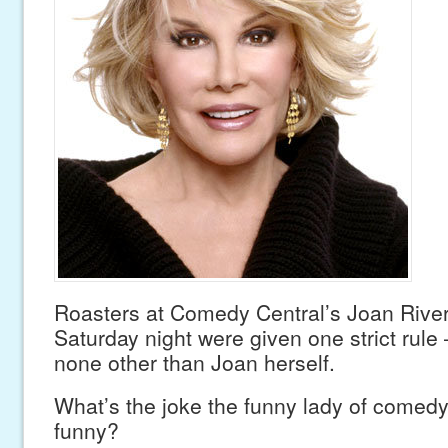
Roasters at Comedy Central’s Joan River
Saturday night were given one strict rule
none other than Joan herself.
What’s the joke the funny lady of comedy
funny?