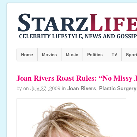
Home
Movies
Music
Politics
TV
Spor
Joan Rivers Roast Rules: “No Missy 
by
on
July 27, 2009
in
Joan Rivers
,
Plastic Surgery