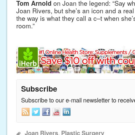
Tom Arnold
on Joan the legend: “Say wh
Joan Rivers, but she’s an icon and a real
the way is what they call a c–t when she’s s
room.”
Subscribe
Subscribe to our e-mail newsletter to recei
,
Joan Rivers
Plastic Surgery