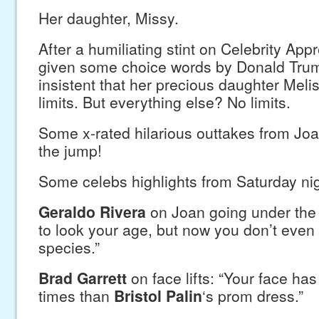
Her daughter, Missy.
After a humiliating stint on Celebrity App
given some choice words by Donald Tru
insistent that her precious daughter Melis
limits. But everything else? No limits.
Some x-rated hilarious outtakes from Joa
the jump!
Some celebs highlights from Saturday nig
Geraldo Rivera
on Joan going under the 
to look your age, but now you don’t even 
species.”
Brad Garrett
on face lifts: “Your face ha
times than
Bristol Palin
‘s prom dress.”