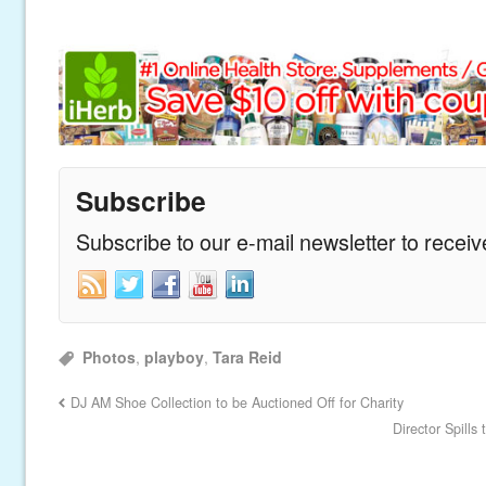
Subscribe
Subscribe to our e-mail newsletter to recei
Photos
,
playboy
,
Tara Reid
DJ AM Shoe Collection to be Auctioned Off for Charity
Director Spills