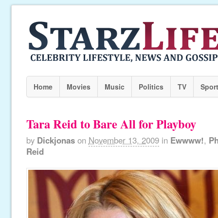
Home
Movies
Music
Politics
TV
Spor
Tara Reid to Bare All for Playboy
by
Dickjonas
on
November 13, 2009
in
Ewwww!
,
Ph
Reid