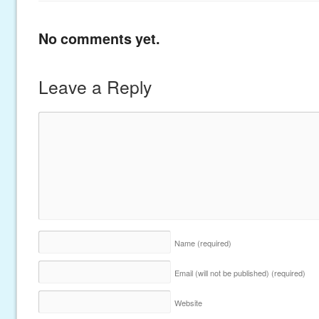
No comments yet.
Leave a Reply
Name
(required)
Email (will not be published)
(required)
Website