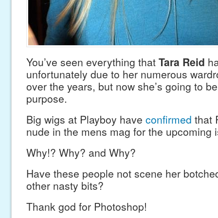
You’ve seen everything that
Tara Reid
ha
unfortunately due to her numerous wardr
over the years, but now she’s going to be 
purpose.
Big wigs at Playboy have
confirmed
that 
nude in the mens mag for the upcoming i
Why!? Why? and Why?
Have these people not scene her botch
other nasty bits?
Thank god for Photoshop!