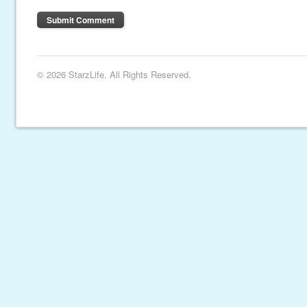
© 2026 StarzLife. All Rights Reserved.