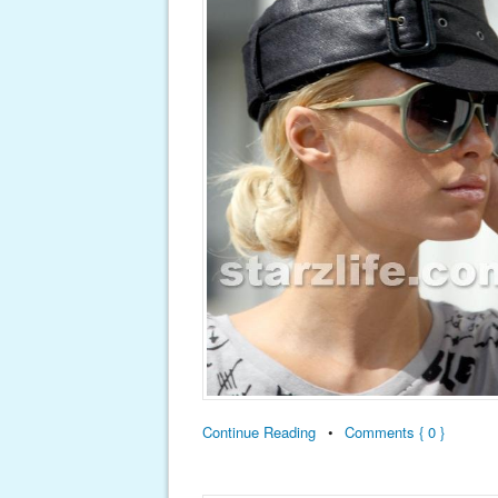
Continue Reading
•
Comments { 0 }