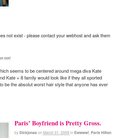
oes not exist - please contact your webhost and ask them
ot not!
, which seems to be centered around mega diva Kate
 Kate + 8 family would look like if they all sported
 to be the absolut worst hair style that anyone has ever
Paris’ Boyfriend is Pretty Gross.
by
Dickjonas
on
March 31, 2009
in
Ewwww!
,
Paris Hilton