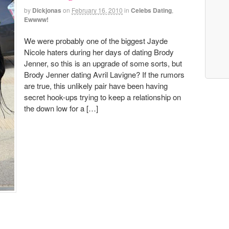
by
Dickjonas
on
February 16, 2010
in
Celebs Dating
,
Ewwww!
We were probably one of the biggest Jayde
Nicole haters during her days of dating Brody
Jenner, so this is an upgrade of some sorts, but
Brody Jenner dating Avril Lavigne? If the rumors
are true, this unlikely pair have been having
secret hook-ups trying to keep a relationship on
the down low for a […]