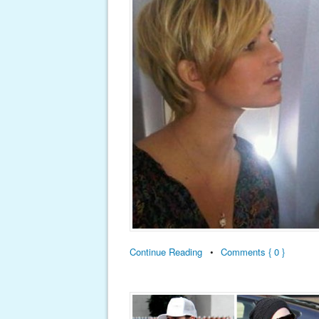
Continue Reading
•
Comments { 0 }