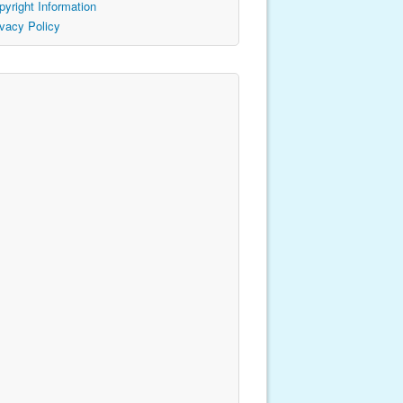
pyright Information
ivacy Policy