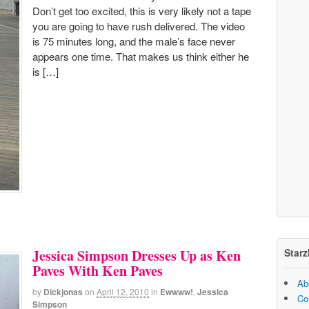
Don’t get too excited, this is very likely not a tape
you are going to have rush delivered. The video
is 75 minutes long, and the male’s face never
appears one time. That makes us think either he
is […]
Starz
Jessica Simpson Dresses Up as Ken
Paves With Ken Paves
Ab
by
Dickjonas
on
April 12, 2010
in
Ewwww!
,
Jessica
Co
Simpson