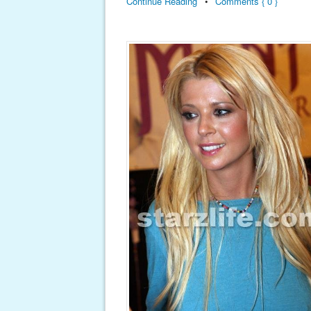
Continue Reading
•
Comments { 0 }