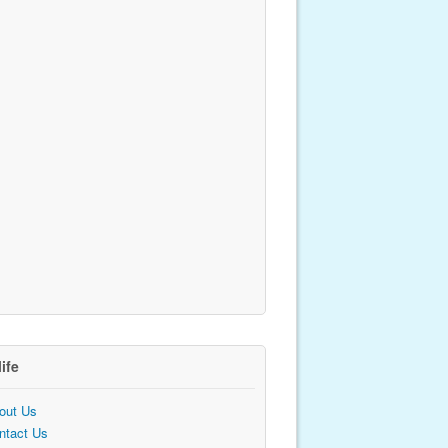
life
out Us
ntact Us