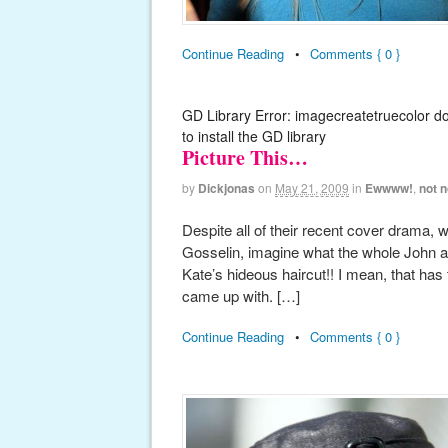
Continue Reading
•
Comments { 0 }
GD Library Error: imagecreatetruecolor d
to install the GD library
Picture This…
by
Dickjonas
on
May 21, 2009
in
Ewwww!
,
not n
Despite all of their recent cover drama
Gosselin, imagine what the whole John and
Kate’s hideous haircut!! I mean, that has
came up with. […]
Continue Reading
•
Comments { 0 }