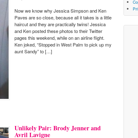
Co
Pr
Now we know why Jessica Simpson and Ken
Paves are so close, because all it takes is a little
haircut and they are practically twins! Jessica
and Ken posted these photos to their Twitter
pages this weekend, while on an airline flight.
Ken joked, “Stopped in West Palm to pick up my
aunt Sandy” to […]
Unlikely Pair: Brody Jenner and
Avril Lavigne