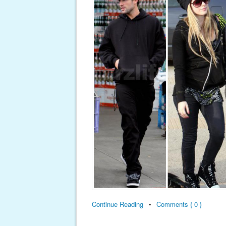
Continue Reading
•
Comments { 0 }