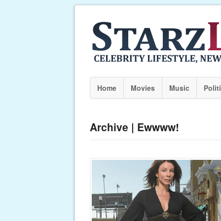
Home
Movies
Music
Polit
Archive | Ewwww!