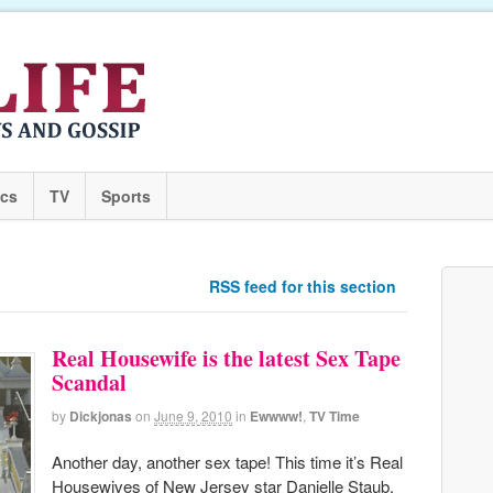
ics
TV
Sports
RSS feed for this section
Real Housewife is the latest Sex Tape
Scandal
by
Dickjonas
on
June 9, 2010
in
Ewwww!
,
TV Time
Another day, another sex tape! This time it’s Real
Housewives of New Jersey star Danielle Staub.