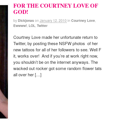
FOR THE COURTNEY LOVE OF
GOD!
by
Dickjonas
on
January 12, 2010
in
Courtney Love
,
Ewwww!
,
LOL
,
Twitter
Courtney Love made her unfortunate return to
Twitter, by posting these NSFW photos of her
new tattoos for all of her followers to see. Well F
it, works over! And if you’re at work right now,
you shouldn’t be on the internet anyways. The
wacked out rocker got some random flower tats
all over her […]