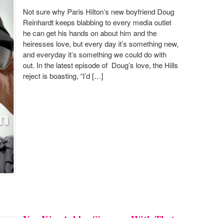
Not sure why Paris Hilton’s new boyfriend Doug
Reinhardt keeps blabbing to every media outlet
he can get his hands on about him and the
heiresses love, but every day it’s something new,
and everyday it’s something we could do with
out. In the latest episode of Doug’s love, the Hills
reject is boasting, “I’d […]