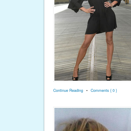
Continue Reading
•
Comments { 0 }