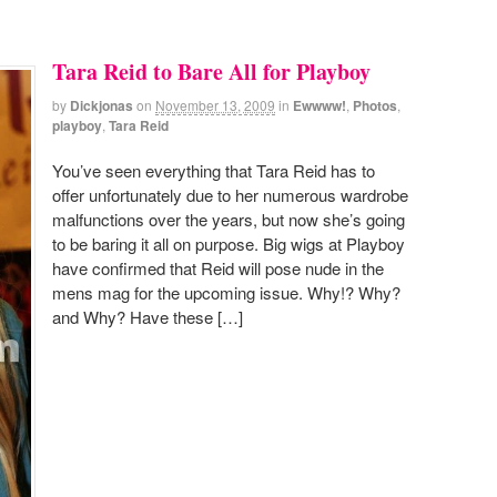
Tara Reid to Bare All for Playboy
by
Dickjonas
on
November 13, 2009
in
Ewwww!
,
Photos
,
playboy
,
Tara Reid
You’ve seen everything that Tara Reid has to
offer unfortunately due to her numerous wardrobe
malfunctions over the years, but now she’s going
to be baring it all on purpose. Big wigs at Playboy
have confirmed that Reid will pose nude in the
mens mag for the upcoming issue. Why!? Why?
and Why? Have these […]