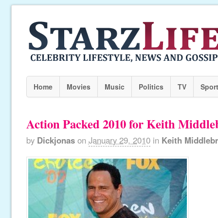
Home
Movies
Music
Politics
TV
Spor
Action Packed 2010 for Keith Middl
by
Dickjonas
on
January 29, 2010
in
Keith Middleb