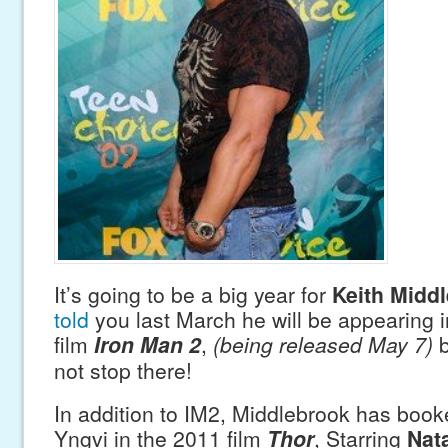
It’s going to be a big year for
Keith Midd
told
you last March he will be appearing 
film
Iron Man 2
,
(being released May 7)
b
not stop there!
In addition to IM2, Middlebrook has booke
Yngvi in the 2011 film
Thor
, Starring
Nat