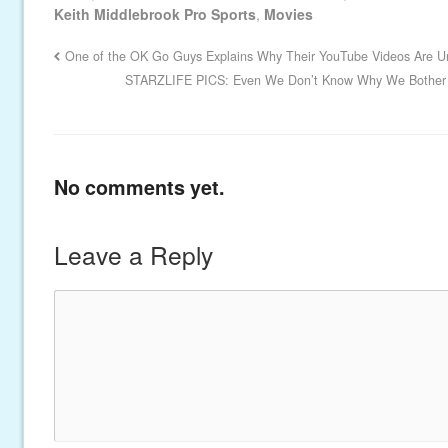
Keith Middlebrook Pro Sports
,
Movies
One of the OK Go Guys Explains Why Their YouTube Videos Are 
STARZLIFE PICS: Even We Don’t Know Why We Bother t
No comments yet.
Leave a Reply