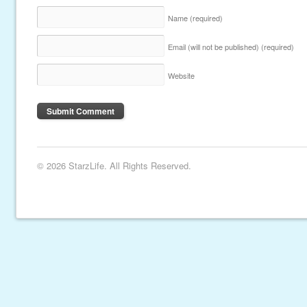
Name
(required)
Email (will not be published)
(required)
Website
© 2026 StarzLife. All Rights Reserved.