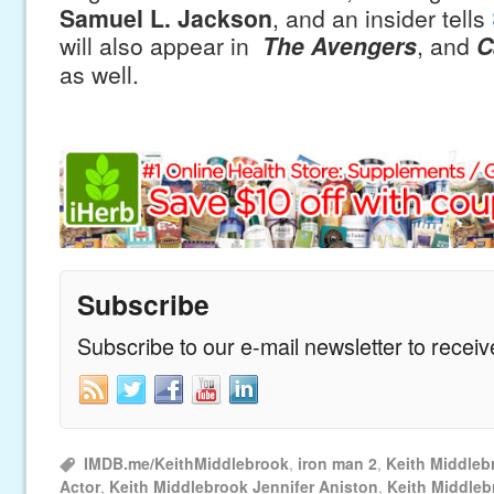
Samuel L. Jackson
, and an insider tells
will also appear in
The Avengers
, and
C
as well.
Subscribe
Subscribe to our e-mail newsletter to recei
IMDB.me/KeithMiddlebrook
,
iron man 2
,
Keith Middleb
Actor
,
Keith Middlebrook Jennifer Aniston
,
Keith Middle