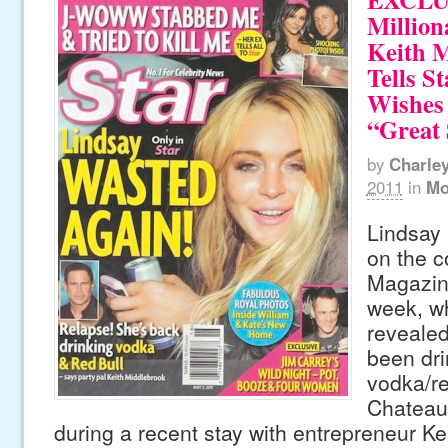
Million
Keith 
Tells St
Wishes
“Great 
by
Charle
2011
in
Mo
Lindsay
on the c
Magazine
week, wh
revealed
been dri
vodka/re
Chateau
during a recent stay with entrepreneur K