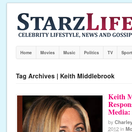
Home
Movies
Music
Politics
TV
Spor
Tag Archives | Keith Middlebrook
Keith 
Respons
Media: 
by
Charle
2012
in
Mo