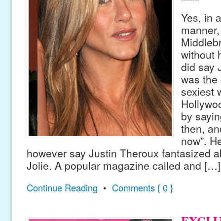
Yes, in 
manner, 
Middleb
without 
did say 
was the 
sexiest
Hollywo
by sayin
then, and
now”. He
however say Justin Theroux fantasized a
Jolie. A popular magazine called and […]
Continue Reading
•
Comments { 0 }
EXCLU