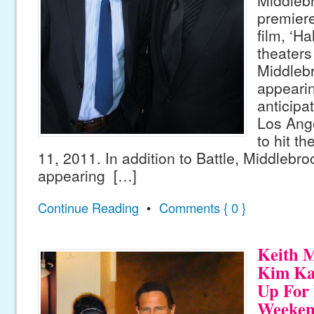
premiere
film, ‘Ha
theaters 
Middlebr
appeari
anticipat
Los Ange
to hit t
11, 2011. In addition to Battle, Middlebro
appearing […]
Continue Reading
•
Comments { 0 }
Keith 
Kim Ka
Up For 
Weeke