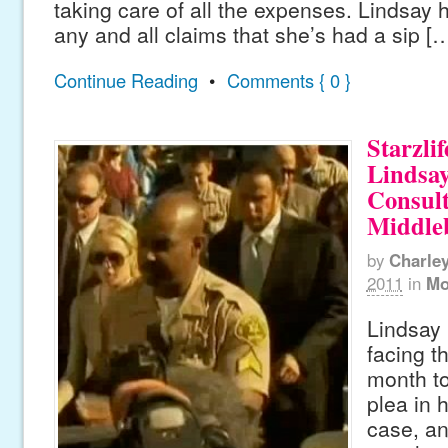
taking care of all the expenses. Lindsay 
any and all claims that she’s had a sip [
Continue Reading
•
Comments { 0 }
Starzlif
Lindsa
Consult
Middle
by
Charle
2011
in
Mo
Lindsay 
facing t
month to
plea in h
case, a