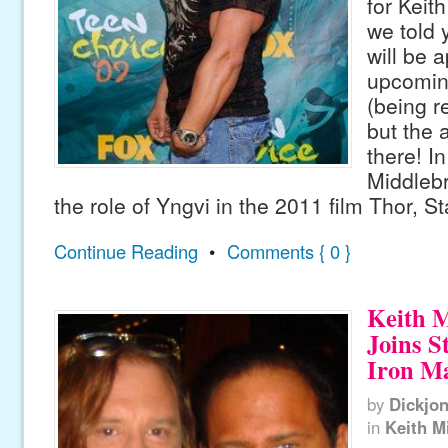
for Keit
we told 
will be 
upcoming
(being r
but the a
there! In
Middleb
the role of Yngvi in the 2011 film Thor, St
Continue Reading
•
Comments { 0 }
Keith 
Joins S
Iron Ma
by
Dickjo
in
Keith M