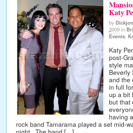
Mansio
Katy Pe
by
Dickjo
2009
in
Br
Events
,
Ke
Katy Per
post-Gr
style ma
Beverly H
and the
in full 
up a bit 
but that 
everyon
having a
rock band Tamarama played a set mid-wa
night. The band […]