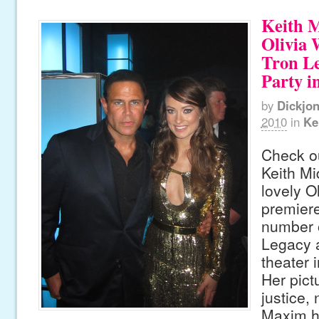
Keith 
Olivia 
Tron L
Party i
by
Dickjo
2010
in
Ke
Check ou
Keith Mi
lovely O
premiere
number o
Legacy a
theater 
Her pict
justice, 
Maxim ho