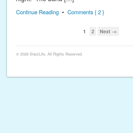
Continue Reading
•
Comments { 2 }
1
2
Next →
© 2026 StarzLife. All Rights Reserved.