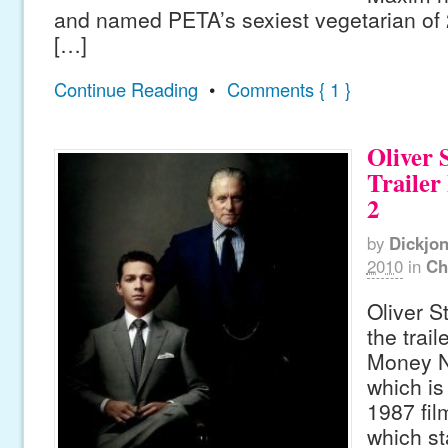
and named PETA’s sexiest vegetarian of
[…]
Continue Reading
•
Comments { 1 }
Oliver 
Trailer
2
by
Dickjo
2010
in
Ch
Oliver S
the trail
Money N
which is
1987 fil
which st