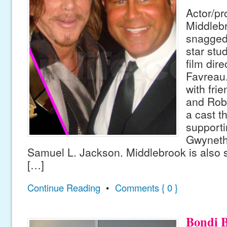
Actor/pr
Middleb
snagged 
star stu
film dir
Favreau.
with fri
and Rob
a cast t
supporti
Gwyneth
Samuel L. Jackson. Middlebrook is also se
[…]
Continue Reading
•
Comments { 0 }
Bondi B