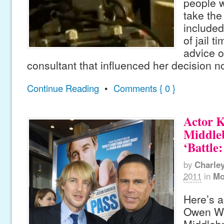
people w
take the
include
of jail t
advice o
consultant that influenced her decision n
Continue Reading
•
Comments { 0 }
Actor K
Middle
‘Battle
by
Charle
2011
in
Mo
Here’s a
Owen Wi
Middlebr