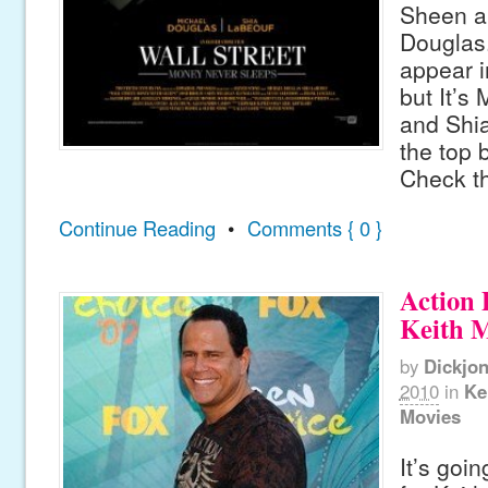
Sheen a
Douglas.
appear i
but It’s
and Shi
the top b
Check th
Continue Reading
•
Comments { 0 }
Action 
Keith 
by
Dickjo
2010
in
Ke
Movies
It’s goin