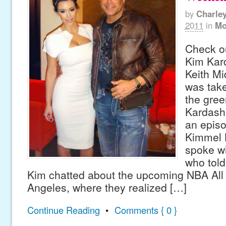
by
Charle
2011
in
Mo
Check ou
Kim Kard
Keith Mi
was take
the gree
Kardash
an epis
Kimmel L
spoke wi
who told
Kim chatted about the upcoming NBA All
Angeles, where they realized […]
Continue Reading
•
Comments { 0 }