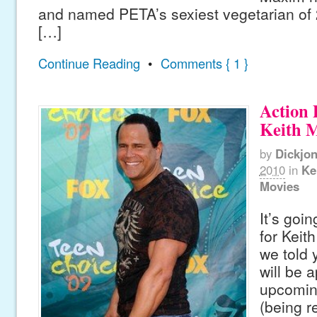
and named PETA’s sexiest vegetarian of
[…]
Continue Reading
•
Comments { 1 }
Action 
Keith 
by
Dickjo
2010
in
Ke
Movies
It’s goin
for Keit
we told 
will be 
upcoming
(being r