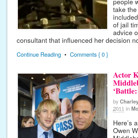
people w
take the
include
of jail t
advice o
consultant that influenced her decision n
Continue Reading
•
Comments { 0 }
Actor K
Middle
‘Battle
by
Charle
2011
in
Mo
Here’s a
Owen Wi
Middlebr