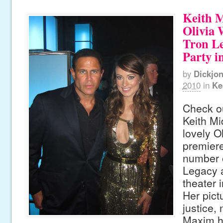
Keith 
Olivia 
Tron L
Party i
by
Dickjo
2010
in
Ke
Check ou
Keith Mi
lovely O
premiere
number o
Legacy a
theater 
Her pict
justice, 
Maxim ho