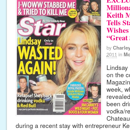
Million
Keith 
Tells St
Wishes
“Great 
by
Charle
2011
in
Mo
Lindsay
on the c
Magazine
week, wh
revealed
been dri
vodka/re
Chateau
during a recent stay with entrepreneur K