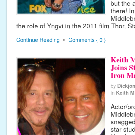
but the a
there! In
Middleb
the role of Yngvi in the 2011 film Thor, St
Continue Reading
•
Comments { 0 }
Keith 
Joins S
Iron Ma
by
Dickjo
in
Keith M
Actor/pr
Middleb
snagged 
star stu