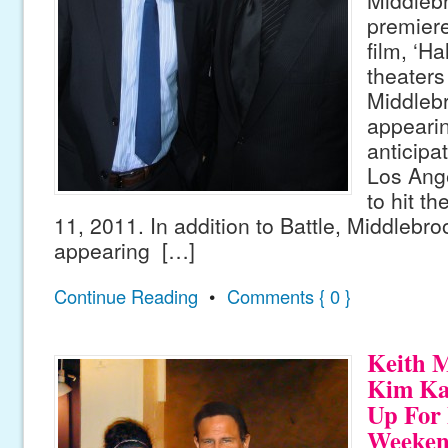
premiere
film, ‘Ha
theaters 
Middlebr
appeari
anticipat
Los Ange
to hit t
11, 2011. In addition to Battle, Middlebro
appearing […]
Continue Reading
•
Comments { 0 }
Keith 
Kim Ka
Up For 
Weeke