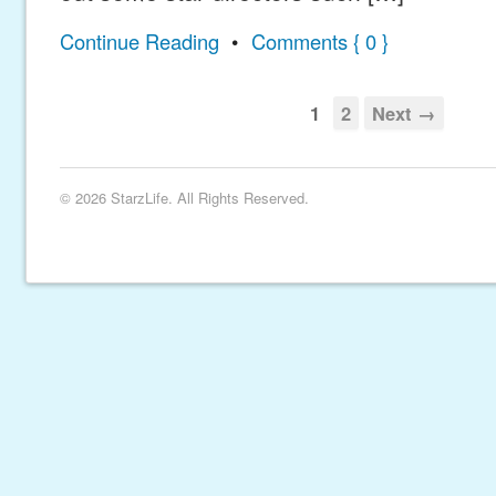
Continue Reading
•
Comments { 0 }
1
2
Next →
© 2026 StarzLife. All Rights Reserved.