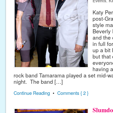
Events
,
Ke
Katy Per
post-Gr
style ma
Beverly H
and the
in full 
up a bit 
but that 
everyon
having a
rock band Tamarama played a set mid-wa
night. The band […]
Continue Reading
•
Comments { 2 }
Slumdo