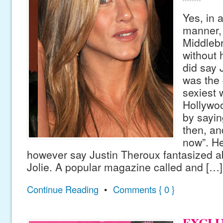
Yes, in 
manner, 
Middleb
without 
did say 
was the 
sexiest
Hollywo
by sayin
then, and
now”. He
however say Justin Theroux fantasized a
Jolie. A popular magazine called and […]
Continue Reading
•
Comments { 0 }
EXCLU