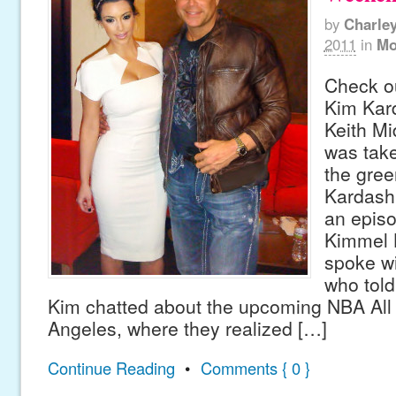
by
Charle
2011
in
Mo
Check ou
Kim Kard
Keith Mi
was take
the gree
Kardash
an epis
Kimmel L
spoke wi
who told
Kim chatted about the upcoming NBA All
Angeles, where they realized […]
Continue Reading
•
Comments { 0 }