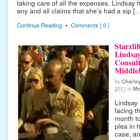
taking care of all the expenses. Lindsay 
any and all claims that she’s had a sip [
Continue Reading
•
Comments { 0 }
Starzlif
Lindsa
Consult
Middle
by
Charle
2011
in
Mo
Lindsay 
facing t
month to
plea in h
case, a