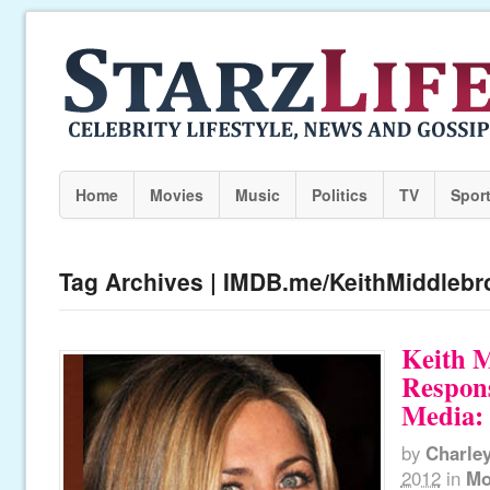
Home
Movies
Music
Politics
TV
Spor
Tag Archives | IMDB.me/KeithMiddlebr
Keith 
Respons
Media: 
by
Charle
2012
in
Mo