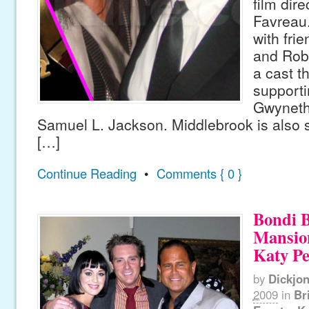
film dir
Favreau.
with fri
and Rob
a cast t
supporti
Gwyneth
Samuel L. Jackson. Middlebrook is also se
[…]
Continue Reading
•
Comments { 0 }
Bondi B
Mansio
Katy Pe
by
Dickjo
2009
in
Br