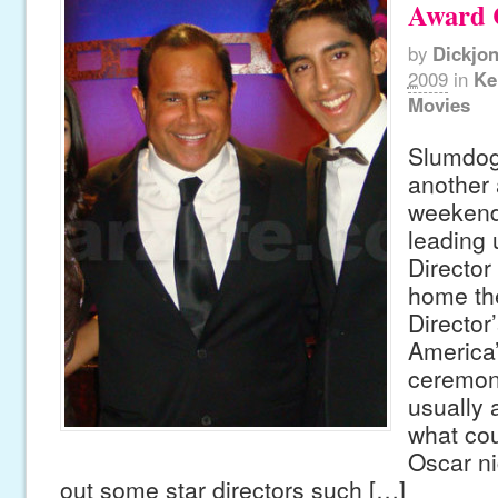
Award C
by
Dickjo
2009
in
Ke
Movies
Slumdog 
another
weekend
leading 
Director
home the
Director’
America
ceremony
usually a
what co
Oscar ni
out some star directors such […]