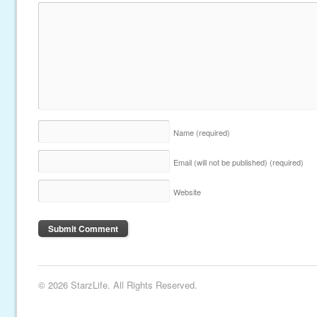
Name
(required)
Email (will not be published)
(required)
Website
© 2026 StarzLife. All Rights Reserved.