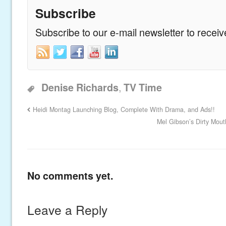
Subscribe
Subscribe to our e-mail newsletter to recei
,
Denise Richards
TV Time
Heidi Montag Launching Blog, Complete With Drama, and Ads!!
Mel Gibson’s Dirty Mou
No comments yet.
Leave a Reply