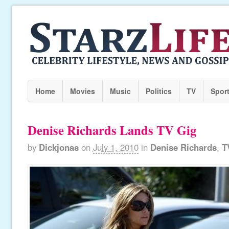
Home
Movies
Music
Politics
TV
Spor
Denise Richards Lands TV Gig
by
Dickjonas
on
July 1, 2010
in
Denise Richards
,
T