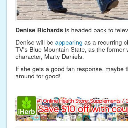
Denise Richards
is headed back to telev
Denise will be
appearing
as a recurring c
TV’s Blue Mountain State, as the former 
character, Marty Daniels.
If she gets a good fan response, maybe t
around for good!