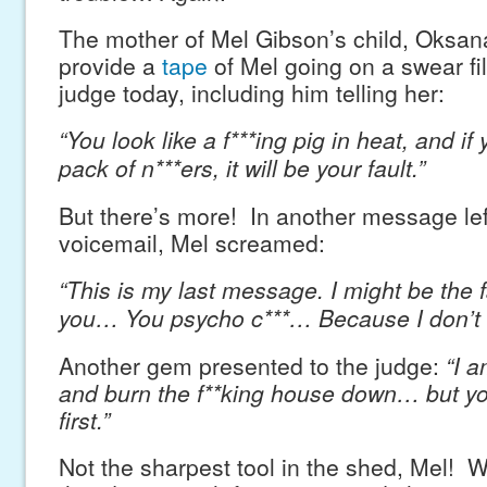
The mother of Mel Gibson’s child, Oksan
provide a
tape
of Mel going on a swear fil
judge today, including him telling her:
“You look like a f***ing pig in heat, and if
pack of n***ers, it will be your fault.”
But there’s more! In another message lef
voicemail, Mel screamed:
“This is my last message. I might be the f
you… You psycho c***… Because I don’t 
Another gem presented to the judge:
“I 
and burn the f**king house down… but yo
first.”
Not the sharpest tool in the shed, Mel! 