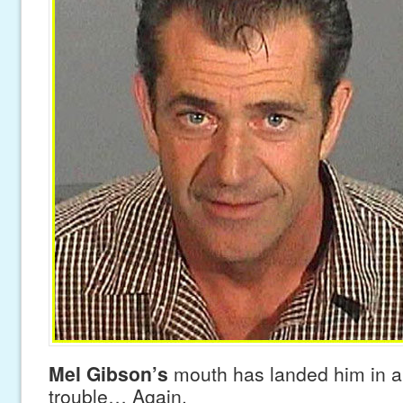
Mel Gibson’s
mouth has landed him in a
trouble… Again.