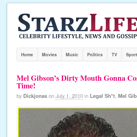
Home
Movies
Music
Politics
TV
Spor
Mel Gibson’s Dirty Mouth Gonna Co
Time!
by
Dickjonas
on
July 1, 2010
in
Legal Sh*t
,
Mel Gi