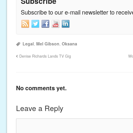
Subscribe
Subscribe to our e-mail newsletter to recei
Legal
,
Mel Gibson
,
Oksana
Denise Richards Lands TV Gig
Wo
No comments yet.
Leave a Reply