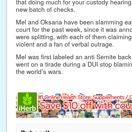
that doing much for your custody hearing.
new batch of checks.
Mel and Oksana have been slamming eac
court for the past week, since it was ann
were splitting, with each of them claimin
violent and a fan of verbal outrage.
Mel was first labeled an anti Semite bac
went on a tirade during a DUI stop blaming
the world’s wars.