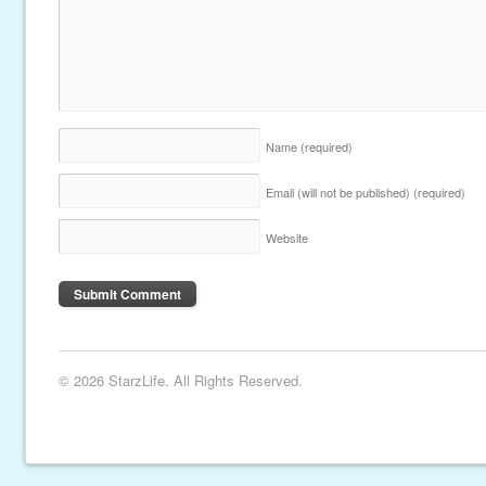
Name
(required)
Email (will not be published)
(required)
Website
© 2026 StarzLife. All Rights Reserved.