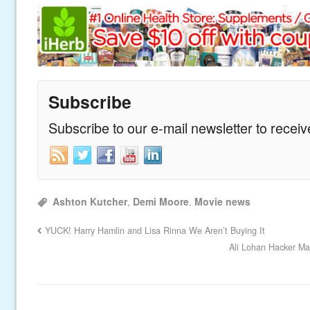
Subscribe
Subscribe to our e-mail newsletter to recei
Ashton Kutcher
,
Demi Moore
,
Movie news
YUCK! Harry Hamlin and Lisa Rinna We Aren’t Buying It
Ali Lohan Hacker Ma