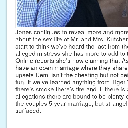
Jones continues to reveal more and more
about the sex life of Mr. and Mrs. Kutche
start to think we’ve heard the last from t
alleged mistress she has more to add to 
Online reports she’s now claiming that 
have an open marriage where they shar
upsets Demi isn’t the cheating but not be
fun. If we’ve learned anything from Tige
there’s smoke there’s fire and if there is 
allegations there are bound to be plenty 
the couples 5 year marriage, but strange
surfaced.