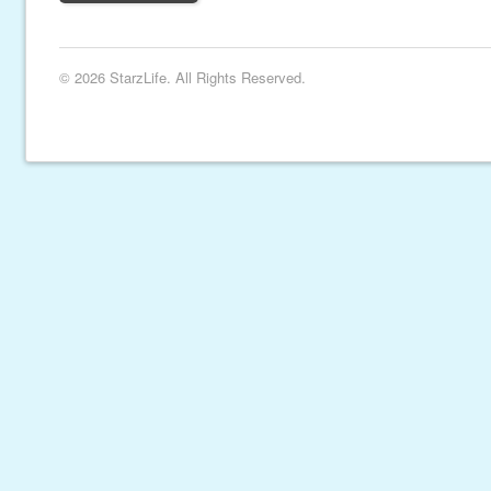
© 2026 StarzLife. All Rights Reserved.