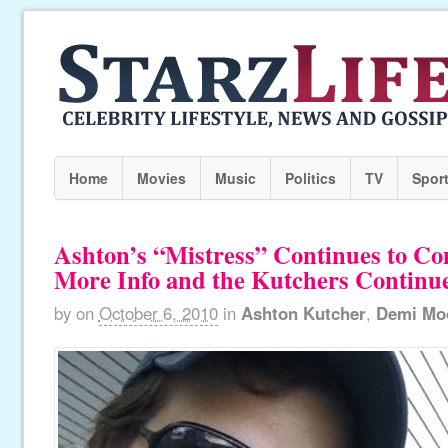
Home
Movies
Music
Politics
TV
Spor
Ashton’s “Mistress” Continues to C
More Info and the Kutchers Continue 
by
on
October 6, 2010
in
Ashton Kutcher
,
Demi Mo