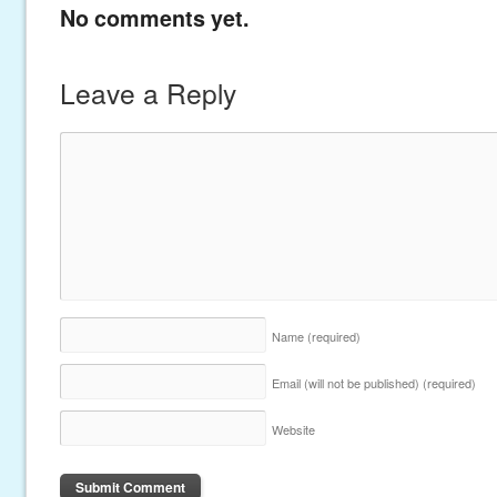
No comments yet.
Leave a Reply
Name
(required)
Email (will not be published)
(required)
Website