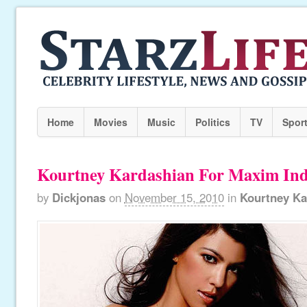
Home
Movies
Music
Politics
TV
Spor
Kourtney Kardashian For Maxim Ind
by
Dickjonas
on
November 15, 2010
in
Kourtney Ka