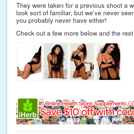
They were taken for a previous shoot a w
look sort of familiar, but we’ve never se
you probably never have either!
Check out a few more below and the res