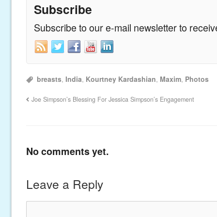
Subscribe
Subscribe to our e-mail newsletter to recei
breasts
,
India
,
Kourtney Kardashian
,
Maxim
,
Photos
Joe Simpson’s Blessing For Jessica Simpson’s Engagement
No comments yet.
Leave a Reply