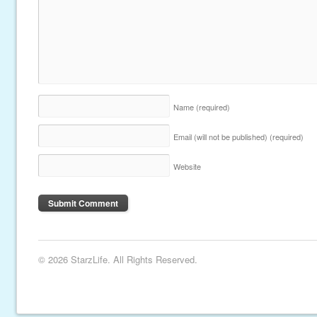
Name
(required)
Email (will not be published)
(required)
Website
© 2026 StarzLife. All Rights Reserved.