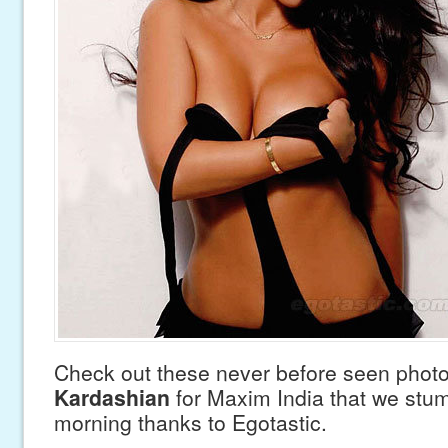
Check out these never before seen phot
Kardashian
for Maxim India that we stum
morning thanks to Egotastic.