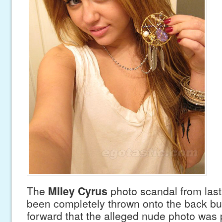
The
Miley Cyrus
photo scandal from las
been completely thrown onto the back bur
forward that the alleged nude photo was p