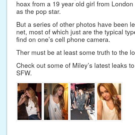
hoax from a 19 year old girl from Londo
as the pop star.
But a series of other photos have been le
net, most of which just are the typical ty
find on one’s cell phone camera.
Ther must be at least some truth to the l
Check out some of Miley’s latest leaks to 
SFW.