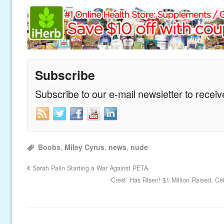
Subscribe
Subscribe to our e-mail newsletter to recei
Boobs
,
Miley Cyrus
,
news
,
nude
Sarah Palin Starting a War Against PETA
‘Crest’ Has Risen! $1 Million Raised, Ce