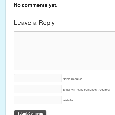
No comments yet.
Leave a Reply
Name
(required)
Email (will not be published)
(required)
Website