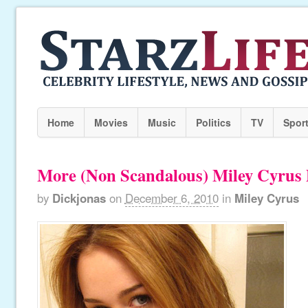
Home
Movies
Music
Politics
TV
Spor
More (Non Scandalous) Miley Cyrus 
by
Dickjonas
on
December 6, 2010
in
Miley Cyrus