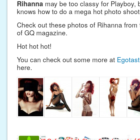
Rihanna
may be too classy for Playboy, b
knows how to do a mega hot photo shoot
Check out these photos of Rihanna from 
of GQ magazine.
Hot hot hot!
You can check out some more at
Egotast
here.