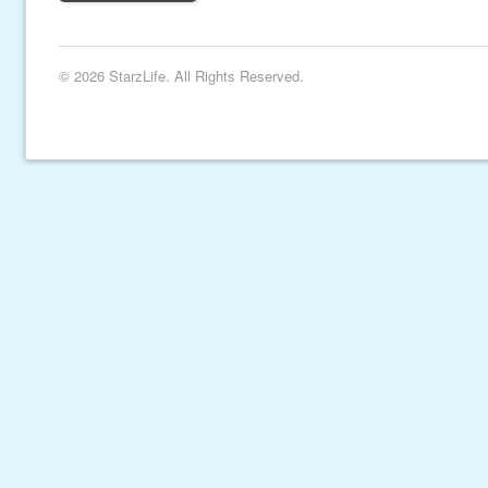
© 2026 StarzLife. All Rights Reserved.