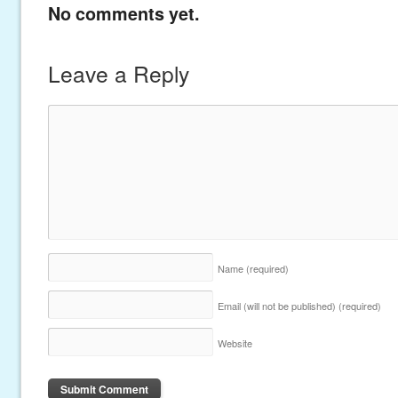
No comments yet.
Leave a Reply
Name
(required)
Email (will not be published)
(required)
Website