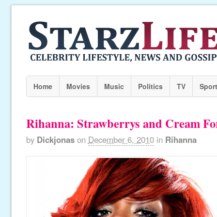
Home
Movies
Music
Politics
TV
Spor
Rihanna: Strawberrys and Cream F
by
Dickjonas
on
December 6, 2010
in
Rihanna