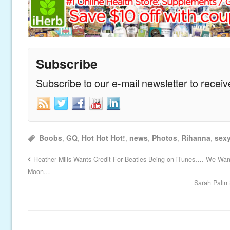
Subscribe
Subscribe to our e-mail newsletter to recei
Boobs
,
GQ
,
Hot Hot Hot!
,
news
,
Photos
,
Rihanna
,
sex
Heather Mills Wants Credit For Beatles Being on iTunes…. We Want
Moon…
Sarah Palin