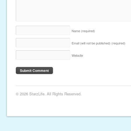
Name
(required)
Email (will not be published)
(required)
Website
© 2026 StarzLife. All Rights Reserved.