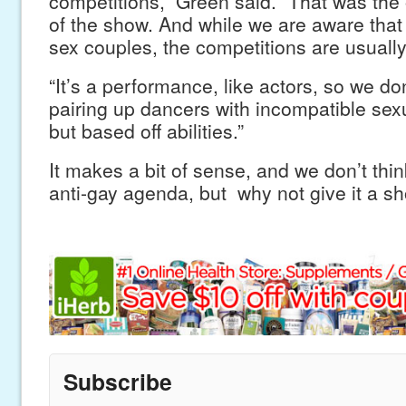
competitions,” Green said. “That was the o
of the show. And while we are aware that
sex couples, the competitions are usual
“It’s a performance, like actors, so we don
pairing up dancers with incompatible sex
but based off abilities.”
It makes a bit of sense, and we don’t think
anti-gay agenda, but why not give it a sh
Subscribe