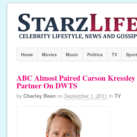
Home
Movies
Music
Politics
TV
Spor
ABC Almost Paired Carson Kressley
Partner On DWTS
by
Charley Been
on
September 1, 2011
in
TV