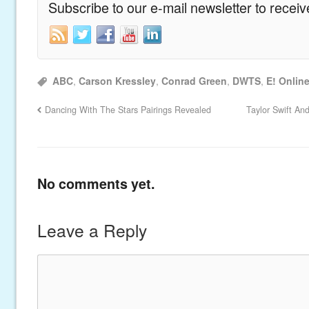
Subscribe to our e-mail newsletter to recei
ABC
,
Carson Kressley
,
Conrad Green
,
DWTS
,
E! Onlin
Dancing With The Stars Pairings Revealed
Taylor Swift An
No comments yet.
Leave a Reply