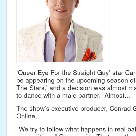
‘Queer Eye For the Straight Guy’ star Car
be appearing on the upcoming season of
The Stars,’ and a decision was almost m
to dance with a male partner. Almost…
The show’s executive producer, Conrad G
Online,
“We try to follow what happens in real ba