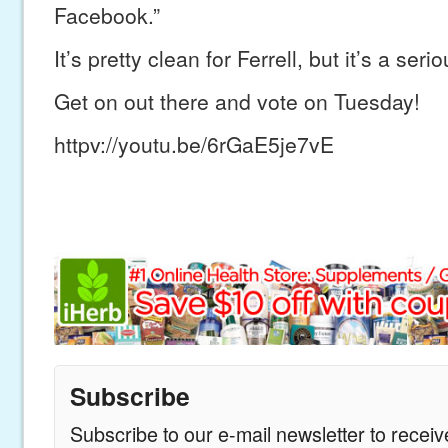
Facebook.”
It’s pretty clean for Ferrell, but it’s a se
Get on out there and vote on Tuesday!
httpv://youtu.be/6rGaE5je7vE
Subscribe
Subscribe to our e-mail newsletter to recei