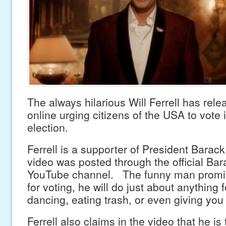
The always hilarious Will Ferrell has rel
online urging citizens of the USA to vote
election.
Ferrell is a supporter of President Bara
video was posted through the official B
YouTube channel. The funny man promise
for voting, he will do just about anything 
dancing, eating trash, or even giving you 
Ferrell also claims in the video that he is