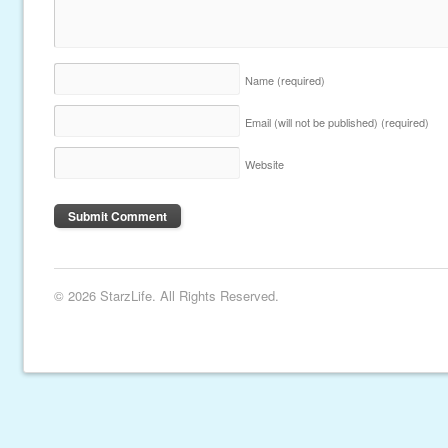
Name
(required)
Email (will not be published)
(required)
Website
© 2026 StarzLife. All Rights Reserved.