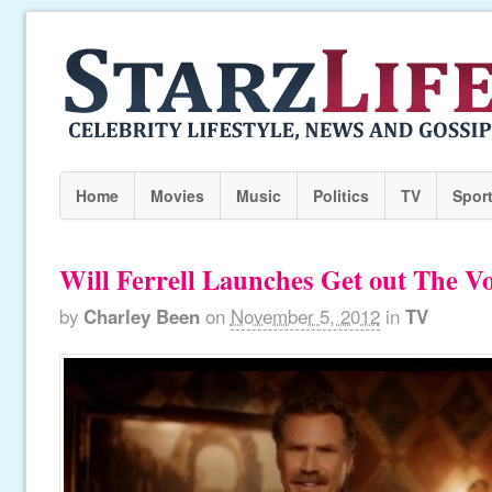
Home
Movies
Music
Politics
TV
Spor
Will Ferrell Launches Get out The 
by
Charley Been
on
November 5, 2012
in
TV