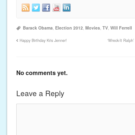
Barack Obama
,
Election 2012
,
Movies
,
TV
,
Will Ferrell
Happy Birthday Kris Jenner!
‘Wreck-It Ralph
No comments yet.
Leave a Reply