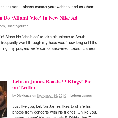
oes not exist - please contact your webhost and ask them
 Do ‘Miami Vice’ in New Nike Ad
mes
,
Uncategorized
 Since his “decision” to take his talents to South
t frequently went through my head was “how long until the
ning, my prayers were sort of answered. Lebron James
Lebron James Boasts ‘3 Kings’ Pic
on Twitter
by
Dickjonas
on
September 16, 2010
in
Lebron James
Just like you, Lebron James likes to share his
photos from concerts with his friends. Unlike you,
Lebron James’ friends include P. Diddy, Jay-Z,