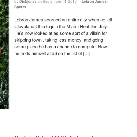
by
Dickjonas
on
September 14, 2010
in
Lebron James
,
Sports
Lebron James scorned an entire city when he left
Cleveland Ohio to join the Miami Heat this July.
He’s now looked at as some sort of a villain for
skipping town , taking less money, and going
some place he has a chance to compete. Now
he finds himself at #6 on the list of […]