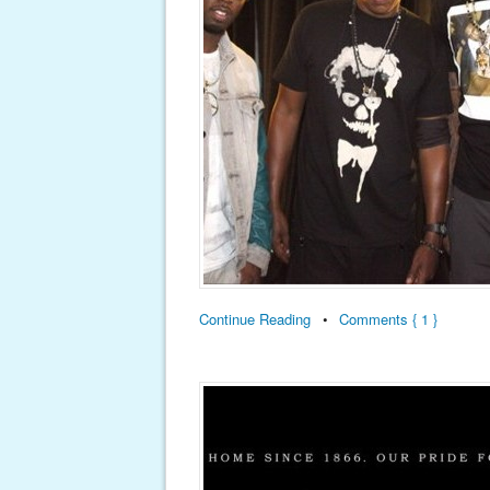
Continue Reading
•
Comments { 1 }