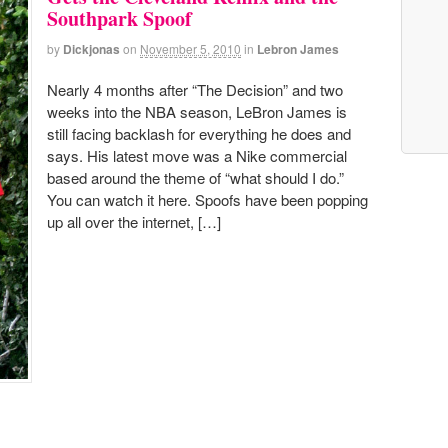
Southpark Spoof
by
Dickjonas
on
November 5, 2010
in
Lebron James
Nearly 4 months after “The Decision” and two
weeks into the NBA season, LeBron James is
still facing backlash for everything he does and
says. His latest move was a Nike commercial
based around the theme of “what should I do.”
You can watch it here. Spoofs have been popping
up all over the internet, […]