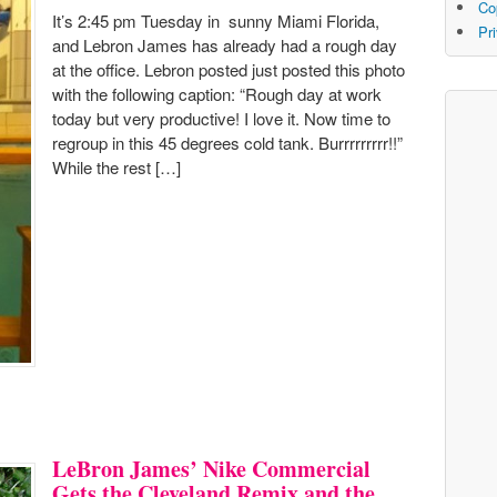
Co
It’s 2:45 pm Tuesday in sunny Miami Florida,
Pr
and Lebron James has already had a rough day
at the office. Lebron posted just posted this photo
with the following caption: “Rough day at work
today but very productive! I love it. Now time to
regroup in this 45 degrees cold tank. Burrrrrrrrr!!”
While the rest […]
LeBron James’ Nike Commercial
Gets the Cleveland Remix and the