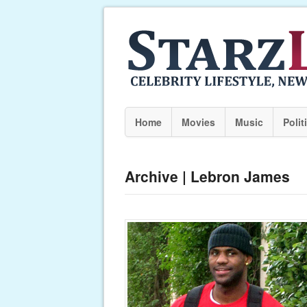
Home
Movies
Music
Polit
Archive | Lebron James