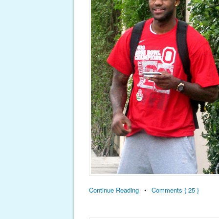
Continue Reading
•
Comments { 25 }