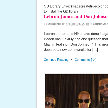
GD Library Error: imagecreatetruecolor d
to install the GD library
Lebron James and Don Johnson
by
Dickjonas
on
October 25, 2010
in
Lebron Ja
Lebron James and Nike have done it again!
Beach back in July, the one question tha
Miami Heat sign Don Johnson.” This mor
debuted a new commercial for […]
Continue Reading
•
Comments { 0 }