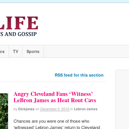
ics
TV
Sports
RSS feed for this section
Angry Cleveland Fans ‘Witness’
LeBron James as Heat Rout Cavs
by
Dickjonas
on
December 3, 2010
in
Lebron James
Chances are you were one of those who
‘witnessed’ Lebron James‘ return to Cleveland