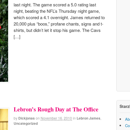
last night. The game scored a 5.0 rating last
night, beating the NFL’s Thursday night game,
which scored a 4.1 overnight. James returned to
20,000 plus “boos,” profane chants, signs and t-
shirts, but didn’t let it stop his game. The Cavs
[…]
Starz
Lebron’s Rough Day at The Office
by
Dickjonas
on
November 16, 2010
in
Lebron James
,
Ab
Uncategorized
Co