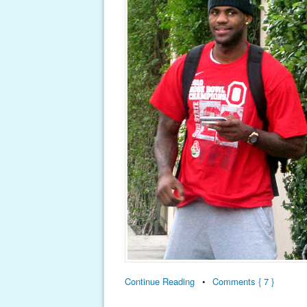
Continue Reading
•
Comments { 7 }