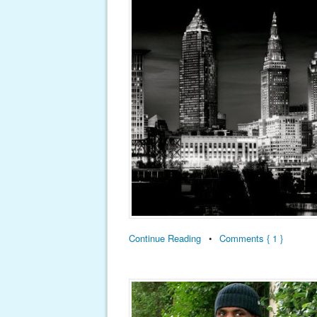
Continue Reading
•
Comments { 1 }