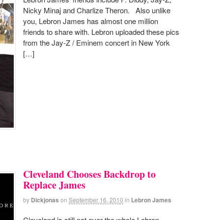
Nicky Minaj and Charlize Theron. Also unlike
you, Lebron James has almost one million
friends to share with. Lebron uploaded these pics
from the Jay-Z / Eminem concert in New York
[…]
Cleveland Chooses Backdrop to
Replace James
by
Dickjonas
on
September 16, 2010
in
Lebron James
Cleveland is still not over the whole Lebron