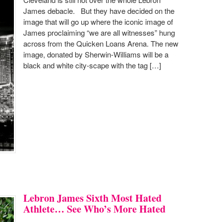
James debacle. But they have decided on the
image that will go up where the iconic image of
James proclaiming “we are all witnesses” hung
across from the Quicken Loans Arena. The new
image, donated by Sherwin-Williams will be a
black and white city-scape with the tag […]
Lebron James Sixth Most Hated
Athlete… See Who’s More Hated