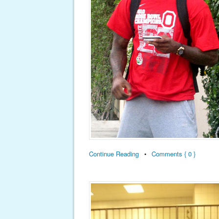
Continue Reading
•
Comments { 0 }