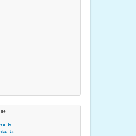
life
out Us
ntact Us