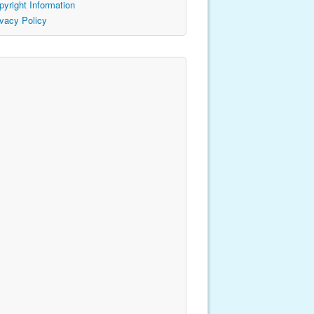
pyright Information
ivacy Policy