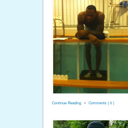
Continue Reading
•
Comments { 0 }