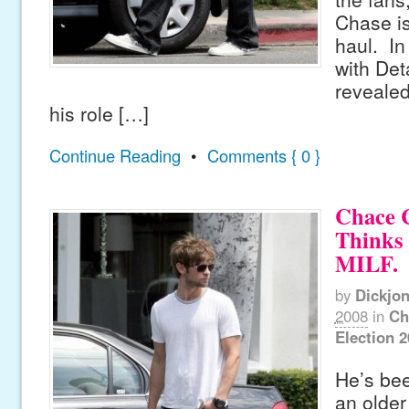
Chase is
haul. In
with Det
revealed
his role […]
Continue Reading
•
Comments { 0 }
Chace 
Thinks 
MILF.
by
Dickjo
2008
in
Ch
Election 
He’s bee
an olde