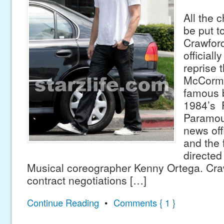
All the c
be put t
Crawfor
officiall
reprise 
McCorm
famous 
1984’s 
Paramou
news off
and the f
directed
Musical coreographer Kenny Ortega. Cra
contract negotiations […]
Continue Reading
•
Comments { 1 }