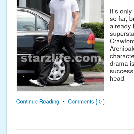
It’s onl
so far, b
already h
superst
Crawford
Archibal
charact
drama is
success 
head.
Continue Reading
•
Comments { 0 }