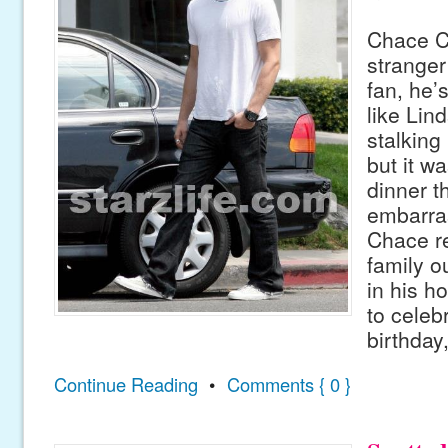
Chace C
stranger
fan, he’
like Lin
stalking
but it w
dinner th
embarras
Chace re
family o
in his h
to celeb
birthday
Continue Reading
•
Comments { 0 }