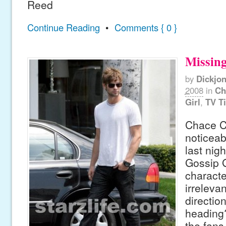
Reed
Continue Reading
•
Comments { 0 }
Missing
by
Dickjo
2008
in
Ch
Girl
,
TV T
Chace C
noticeab
last nig
Gossip G
charact
irrelevan
directio
heading?
the fans,