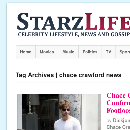
Home
Movies
Music
Politics
TV
Spor
Tag Archives | chace crawford news
Chace 
Confirm
Footloo
by
Dickjo
Chace Cr