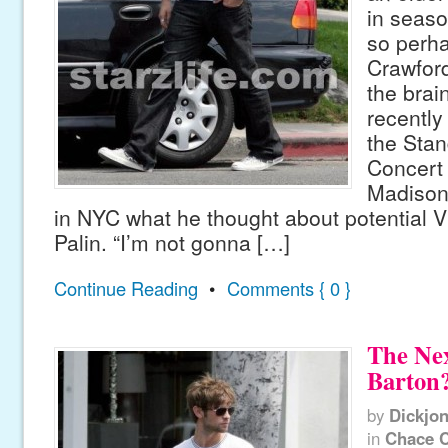
in seaso
so perh
Crawfor
the brai
recently 
the Stan
Concert 
Madison
in NYC what he thought about potential
Palin. “I’m not gonna […]
Continue Reading
•
Comments { 0 }
The Ne
Barton
by
Dickjo
in
Chace 