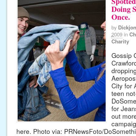
Spotted
Doing 
Once.
by
Dickjo
2009
in
Ch
Charity
Gossip G
Crawfor
dropping
Aeropos
City for
teen not-
DoSomet
for Jean
out more
campaig
here. Photo via: PRNewsFoto/DoSomethi