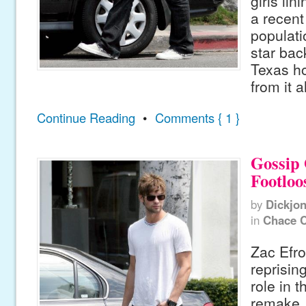
girls lin
a recent
populati
star bac
Texas h
from it al
Continue Reading
•
Comments { 1 }
Gossip 
Footloo
by
Dickjo
in
Chace 
Zac Efro
reprisin
role in 
remake, 