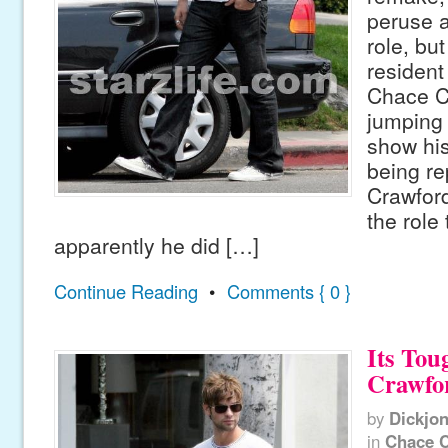
peruse 
role, bu
residen
Chace C
jumping 
show his 
being re
Crawford
the role
apparently he did […]
Continue Reading
•
Comments { 0 }
Its Tou
Crawfo
by
Dickjo
in
Chace 