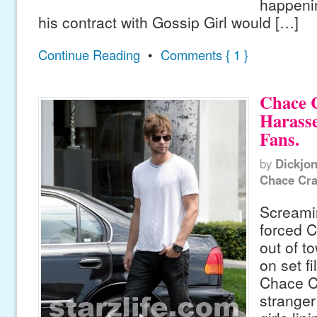
happenin
his contract with Gossip Girl would […]
Continue Reading
•
Comments { 1 }
Chace 
Harasse
Fans.
by
Dickjo
Chace Cr
Screami
forced 
out of t
on set f
Chace C
stranger