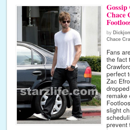
Gossip 
Chace 
Footloo
by
Dickjo
Chace Cr
Fans are
the fact
Crawford
perfect t
Zac Efro
dropped 
remake o
Footloos
slight c
scheduli
prevent 